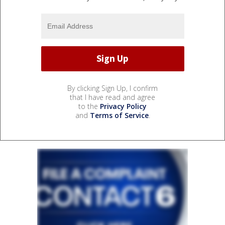
By clicking Sign Up, I confirm
that I have read and agree
to the
Privacy Policy
and
Terms of Service
.