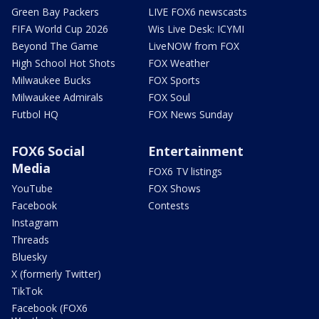
Green Bay Packers
LIVE FOX6 newscasts
FIFA World Cup 2026
Wis Live Desk: ICYMI
Beyond The Game
LiveNOW from FOX
High School Hot Shots
FOX Weather
Milwaukee Bucks
FOX Sports
Milwaukee Admirals
FOX Soul
Futbol HQ
FOX News Sunday
FOX6 Social
Entertainment
Media
FOX6 TV listings
YouTube
FOX Shows
Facebook
Contests
Instagram
Threads
Bluesky
X (formerly Twitter)
TikTok
Facebook (FOX6