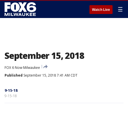
☰
Watch Live
September 15, 2018
FOX 6 Now Milwaukee
Published
September 15, 2018 7:41 AM CDT
9-15-18
9-15-18