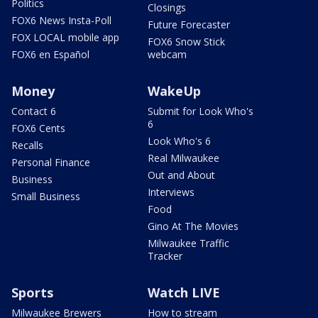
Politics
Closings
FOX6 News Insta-Poll
Future Forecaster
FOX LOCAL mobile app
FOX6 Snow Stick
FOX6 en Español
webcam
Money
WakeUp
Contact 6
Submit for Look Who's
6
FOX6 Cents
Look Who's 6
Recalls
Real Milwaukee
Personal Finance
Out and About
Business
Interviews
Small Business
Food
Gino At The Movies
Milwaukee Traffic
Tracker
Sports
Watch LIVE
Milwaukee Brewers
How to stream