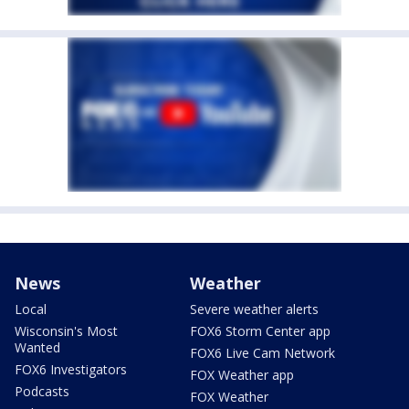
News
Weather
Local
Severe weather alerts
Wisconsin's Most
FOX6 Storm Center app
Wanted
FOX6 Live Cam Network
FOX6 Investigators
FOX Weather app
Podcasts
FOX Weather