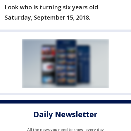
Look who is turning six years old
Saturday, September 15, 2018.
Daily Newsletter
All the news you need to know, every day