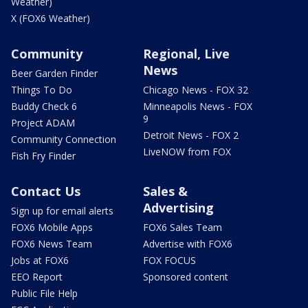
Weather)
X (FOX6 Weather)
Community
Regional, Live
News
Beer Garden Finder
Things To Do
Chicago News - FOX 32
Buddy Check 6
Minneapolis News - FOX
9
Project ADAM
Detroit News - FOX 2
Community Connection
LiveNOW from FOX
Fish Fry Finder
Contact Us
Sales &
Advertising
Sign up for email alerts
FOX6 Mobile Apps
FOX6 Sales Team
FOX6 News Team
Advertise with FOX6
Jobs at FOX6
FOX FOCUS
EEO Report
Sponsored content
Public File Help