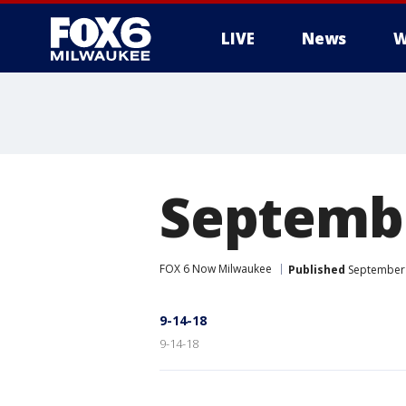
LIVE
News
W
Septembe
FOX 6 Now Milwaukee
Published
September 
9-14-18
9-14-18