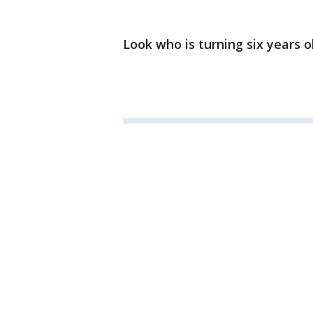
Look who is turning six years o