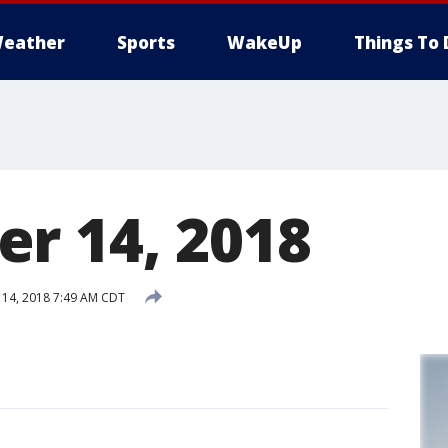
eather
Sports
WakeUp
Things To 
r 14, 2018
14, 2018 7:49 AM CDT