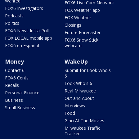
Wanted
FOX6 Live Cam Network
FOX6 Investigators
FOX Weather app
Podcasts
FOX Weather
Politics
Closings
FOX6 News Insta-Poll
Future Forecaster
FOX LOCAL mobile app
FOX6 Snow Stick
FOX6 en Español
webcam
Money
WakeUp
Contact 6
Submit for Look Who's
6
FOX6 Cents
Look Who's 6
Recalls
Real Milwaukee
Personal Finance
Out and About
Business
Interviews
Small Business
Food
Gino At The Movies
Milwaukee Traffic
Tracker