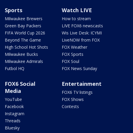
Sports
Watch LIVE
Milwaukee Brewers
How to stream
Green Bay Packers
LIVE FOX6 newscasts
FIFA World Cup 2026
Wis Live Desk: ICYMI
Beyond The Game
LiveNOW from FOX
High School Hot Shots
FOX Weather
Milwaukee Bucks
FOX Sports
Milwaukee Admirals
FOX Soul
Futbol HQ
FOX News Sunday
FOX6 Social
Entertainment
Media
FOX6 TV listings
YouTube
FOX Shows
Facebook
Contests
Instagram
Threads
Bluesky