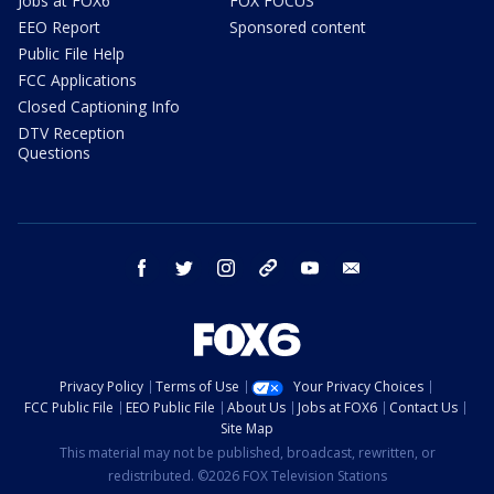
Jobs at FOX6
FOX FOCUS
EEO Report
Sponsored content
Public File Help
FCC Applications
Closed Captioning Info
DTV Reception
Questions
facebook
twitter
instagram
threads
youtube
email
Privacy Policy
Terms of Use
Your Privacy Choices
FCC Public File
EEO Public File
About Us
Jobs at FOX6
Contact Us
Site Map
This material may not be published, broadcast, rewritten, or
redistributed. ©2026 FOX Television Stations