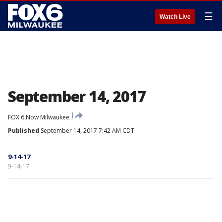
☰
Watch Live
September 14, 2017
FOX 6 Now Milwaukee
Published
September 14, 2017 7:42 AM CDT
9-14-17
9-14-17