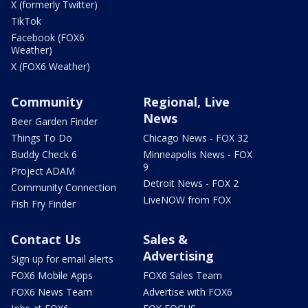
X (formerly Twitter)
TikTok
Facebook (FOX6
Weather)
X (FOX6 Weather)
Community
Regional, Live
News
Beer Garden Finder
Things To Do
Chicago News - FOX 32
Buddy Check 6
Minneapolis News - FOX
9
Project ADAM
Detroit News - FOX 2
Community Connection
LiveNOW from FOX
Fish Fry Finder
Contact Us
Sales &
Advertising
Sign up for email alerts
FOX6 Mobile Apps
FOX6 Sales Team
FOX6 News Team
Advertise with FOX6