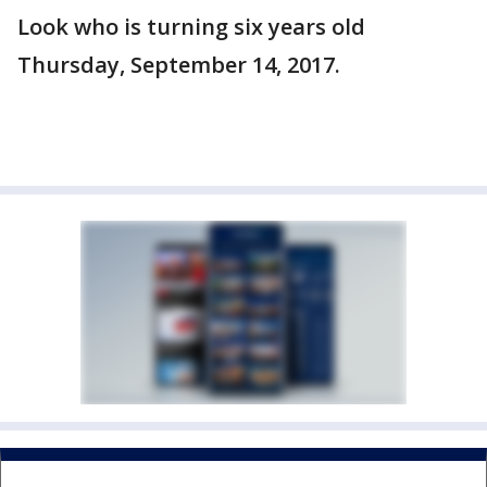
Look who is turning six years old
Thursday, September 14, 2017.