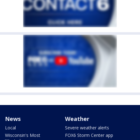
News
Weather
Local
Severe weather alerts
Wisconsin's Most
FOX6 Storm Center app