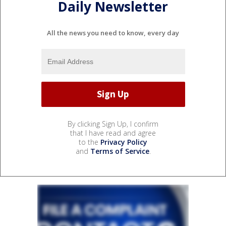
Daily Newsletter
All the news you need to know, every day
By clicking Sign Up, I confirm
that I have read and agree
to the
Privacy Policy
and
Terms of Service
.