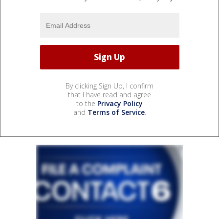
By clicking Sign Up, I confirm
that I have read and agree
to the
Privacy Policy
and
Terms of Service
.