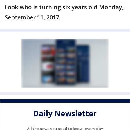
Look who is turning six years old Monday,
September 11, 2017.
Daily Newsletter
All the news you need to know, every day