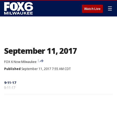
☰
Watch Live
September 11, 2017
FOX 6 Now Milwaukee
Published
September 11, 2017 7:55 AM CDT
9-11-17
9-11-17