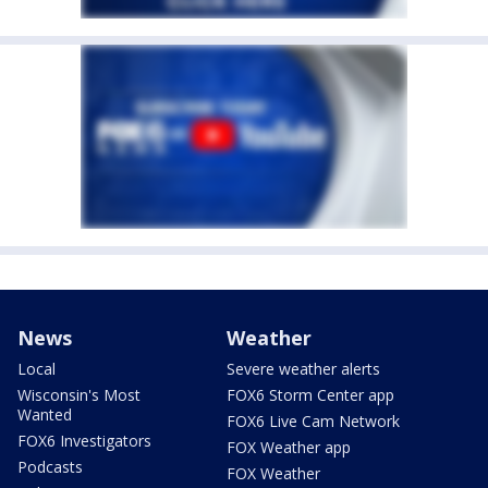
News
Weather
Local
Severe weather alerts
Wisconsin's Most
FOX6 Storm Center app
Wanted
FOX6 Live Cam Network
FOX6 Investigators
FOX Weather app
Podcasts
FOX Weather