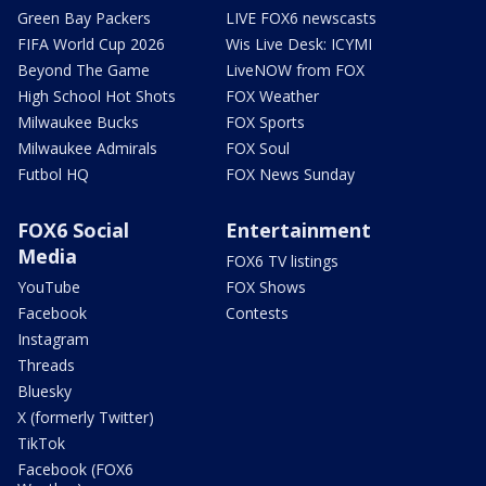
Green Bay Packers
LIVE FOX6 newscasts
FIFA World Cup 2026
Wis Live Desk: ICYMI
Beyond The Game
LiveNOW from FOX
High School Hot Shots
FOX Weather
Milwaukee Bucks
FOX Sports
Milwaukee Admirals
FOX Soul
Futbol HQ
FOX News Sunday
FOX6 Social
Entertainment
Media
FOX6 TV listings
YouTube
FOX Shows
Facebook
Contests
Instagram
Threads
Bluesky
X (formerly Twitter)
TikTok
Facebook (FOX6