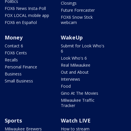
Politics
Closings
FOX6 News Insta-Poll
Future Forecaster
FOX LOCAL mobile app
FOX6 Snow Stick
FOX6 en Español
webcam
Money
WakeUp
Contact 6
Submit for Look Who's
6
FOX6 Cents
Look Who's 6
Recalls
Real Milwaukee
Personal Finance
Out and About
Business
Interviews
Small Business
Food
Gino At The Movies
Milwaukee Traffic
Tracker
Sports
Watch LIVE
Milwaukee Brewers
How to stream