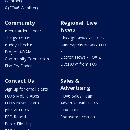
Weather)
X (FOX6 Weather)
Community
Regional, Live
News
Beer Garden Finder
Things To Do
Chicago News - FOX 32
Buddy Check 6
Minneapolis News - FOX
9
Project ADAM
Detroit News - FOX 2
Community Connection
LiveNOW from FOX
Fish Fry Finder
Contact Us
Sales &
Advertising
Sign up for email alerts
FOX6 Mobile Apps
FOX6 Sales Team
FOX6 News Team
Advertise with FOX6
Jobs at FOX6
FOX FOCUS
EEO Report
Sponsored content
Public File Help