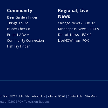
Community
Regional, Live
News
Beer Garden Finder
Things To Do
Chicago News - FOX 32
Buddy Check 6
Minneapolis News - FOX 9
Project ADAM
Detroit News - FOX 2
Community Connection
LiveNOW from FOX
Fish Fry Finder
c File
EEO Public File
About Us
Jobs at FOX6
Contact Us
Site Map
ibuted. ©2026 FOX Television Stations