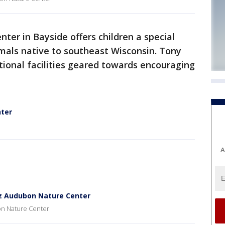
ter in Bayside offers children a special
mals native to southeast Wisconsin. Tony
ational facilities geared towards encouraging
nter
A
tz Audubon Nature Center
on Nature Center