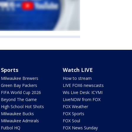
Sports
Watch LIVE
Milwaukee Brewers
How to stream
Green Bay Packers
LIVE FOX6 newscasts
FIFA World Cup 2026
Wis Live Desk: ICYMI
Beyond The Game
LiveNOW from FOX
High School Hot Shots
FOX Weather
Milwaukee Bucks
FOX Sports
Milwaukee Admirals
FOX Soul
Futbol HQ
FOX News Sunday