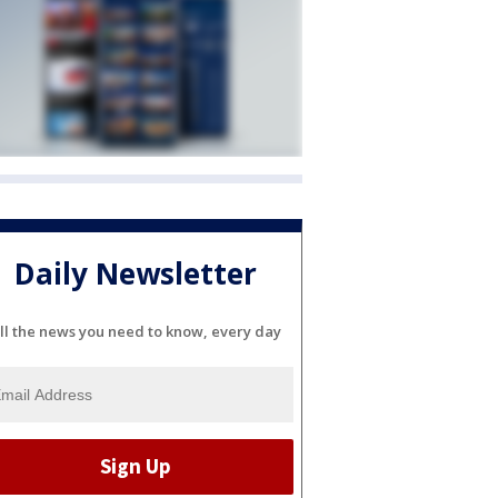
Daily Newsletter
ll the news you need to know, every day