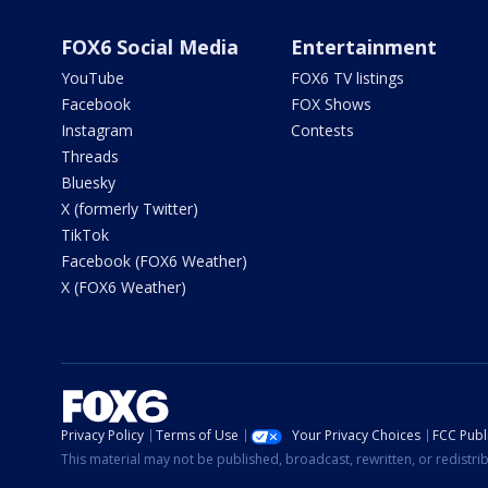
FOX6 Social Media
Entertainment
YouTube
FOX6 TV listings
Facebook
FOX Shows
Instagram
Contests
Threads
Bluesky
X (formerly Twitter)
TikTok
Facebook (FOX6 Weather)
X (FOX6 Weather)
Privacy Policy
Terms of Use
Your Privacy Choices
FCC Publi
This material may not be published, broadcast, rewritten, or redistr