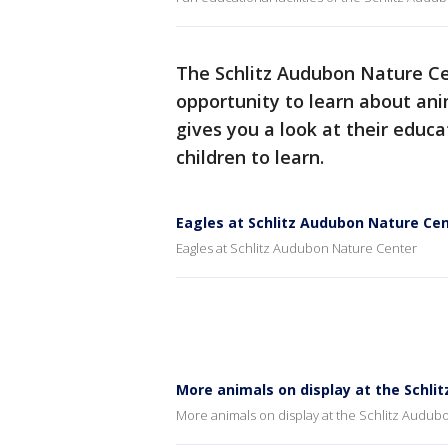
The Schlitz Audubon Nature Cen
opportunity to learn about ani
gives you a look at their educ
children to learn.
Eagles at Schlitz Audubon Nature Ce
Eagles at Schlitz Audubon Nature Center
More animals on display at the Schli
More animals on display at the Schlitz Audub