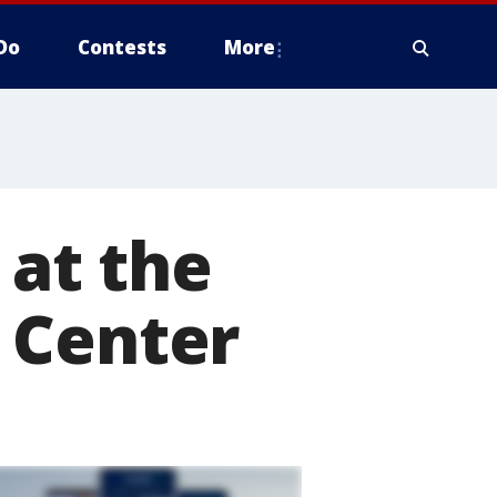
Do
Contests
More
 at the
 Center