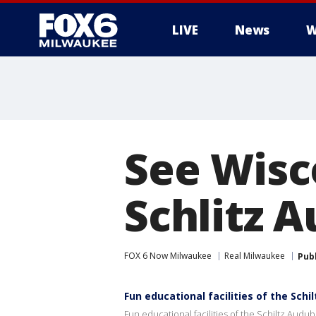
LIVE
News
W
See Wisco
Schlitz 
FOX 6 Now Milwaukee
Real Milwaukee
Pub
Fun educational facilities of the Sch
Fun educational facilities of the Schiltz Aud