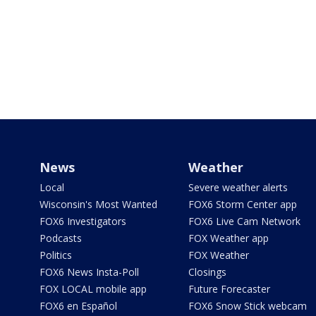
News
Weather
Local
Severe weather alerts
Wisconsin's Most Wanted
FOX6 Storm Center app
FOX6 Investigators
FOX6 Live Cam Network
Podcasts
FOX Weather app
Politics
FOX Weather
FOX6 News Insta-Poll
Closings
FOX LOCAL mobile app
Future Forecaster
FOX6 en Español
FOX6 Snow Stick webcam