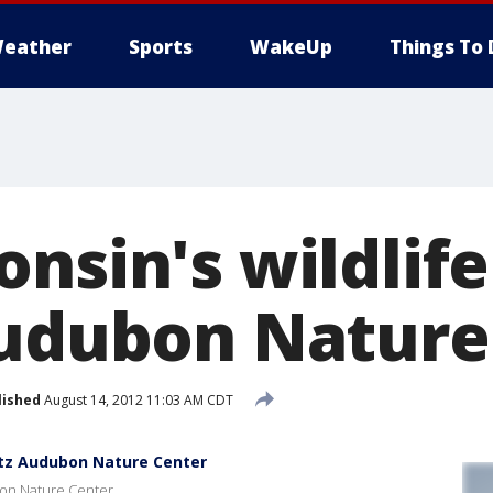
eather
Sports
WakeUp
Things To 
nsin's wildlife
Audubon Nature
lished
August 14, 2012 11:03 AM CDT
iltz Audubon Nature Center
ubon Nature Center