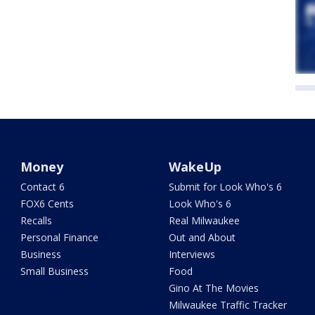
Money
WakeUp
Contact 6
Submit for Look Who's 6
FOX6 Cents
Look Who's 6
Recalls
Real Milwaukee
Personal Finance
Out and About
Business
Interviews
Small Business
Food
Gino At The Movies
Milwaukee Traffic Tracker