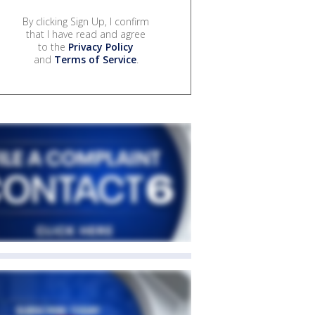
By clicking Sign Up, I confirm
that I have read and agree
to the
Privacy Policy
and
Terms of Service
.