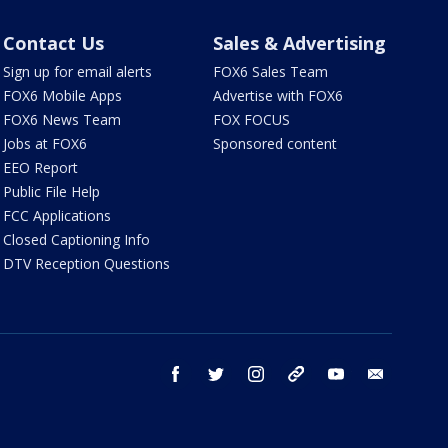
Contact Us
Sales & Advertising
Sign up for email alerts
FOX6 Sales Team
FOX6 Mobile Apps
Advertise with FOX6
FOX6 News Team
FOX FOCUS
Jobs at FOX6
Sponsored content
EEO Report
Public File Help
FCC Applications
Closed Captioning Info
DTV Reception Questions
facebook
twitter
instagram
threads
youtube
email