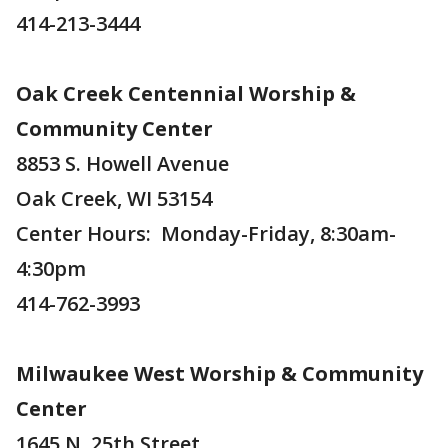
414-213-3444
Oak Creek Centennial Worship &
Community Center
8853 S. Howell Avenue
Oak Creek, WI 53154
Center Hours: Monday-Friday, 8:30am-
4:30pm
414-762-3993
Milwaukee West Worship & Community
Center
1645 N. 25th Street