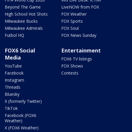
Beyond The Game
LiveNOW from FOX
High School Hot Shots
FOX Weather
Milwaukee Bucks
FOX Sports
Milwaukee Admirals
FOX Soul
Futbol HQ
FOX News Sunday
FOX6 Social
Entertainment
Media
FOX6 TV listings
YouTube
FOX Shows
Facebook
Contests
Instagram
Threads
Bluesky
X (formerly Twitter)
TikTok
Facebook (FOX6
Weather)
X (FOX6 Weather)