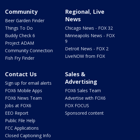
Community
Regional, Live
News
Beer Garden Finder
Things To Do
Chicago News - FOX 32
Buddy Check 6
Minneapolis News - FOX
9
Project ADAM
Detroit News - FOX 2
Community Connection
LiveNOW from FOX
Fish Fry Finder
Contact Us
Sales &
Advertising
Sign up for email alerts
FOX6 Mobile Apps
FOX6 Sales Team
FOX6 News Team
Advertise with FOX6
Jobs at FOX6
FOX FOCUS
EEO Report
Sponsored content
Public File Help
FCC Applications
Closed Captioning Info