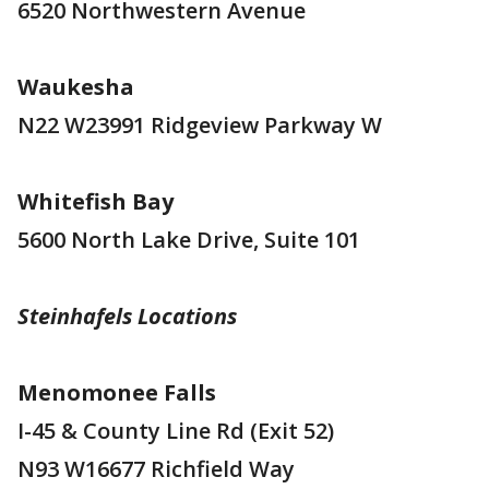
6520 Northwestern Avenue
Waukesha
N22 W23991 Ridgeview Parkway W
Whitefish Bay
5600 North Lake Drive, Suite 101
Steinhafels Locations
Menomonee Falls
I-45 & County Line Rd (Exit 52)
N93 W16677 Richfield Way