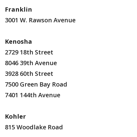
Franklin
3001 W. Rawson Avenue
Kenosha
2729 18th Street
8046 39th Avenue
3928 60th Street
7500 Green Bay Road
7401 144th Avenue
Kohler
815 Woodlake Road