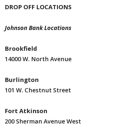
DROP OFF LOCATIONS
Johnson Bank Locations
Brookfield
14000 W. North Avenue
Burlington
101 W. Chestnut Street
Fort Atkinson
200 Sherman Avenue West