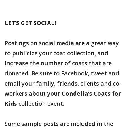
LET’S GET SOCIAL!
Postings on social media are a great way
to publicize your coat collection, and
increase the number of coats that are
donated. Be sure to Facebook, tweet and
email your family, friends, clients and co-
workers about your
Condella’s Coats for
Kids
collection event.
Some sample posts are included in the