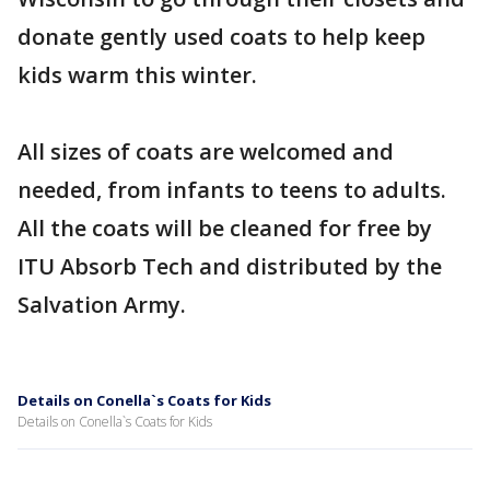
donate gently used coats to help keep
kids warm this winter.
All sizes of coats are welcomed and
needed, from infants to teens to adults.
All the coats will be cleaned for free by
ITU Absorb Tech and distributed by the
Salvation Army.
Details on Conella`s Coats for Kids
Details on Conella`s Coats for Kids