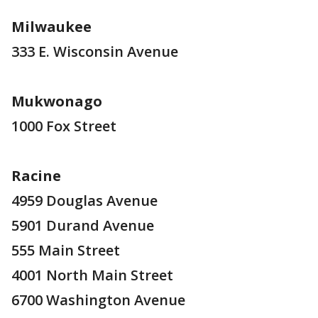
Milwaukee
333 E. Wisconsin Avenue
Mukwonago
1000 Fox Street
Racine
4959 Douglas Avenue
5901 Durand Avenue
555 Main Street
4001 North Main Street
6700 Washington Avenue