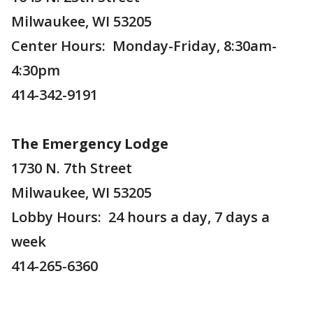
Milwaukee, WI 53205
Center Hours: Monday-Friday, 8:30am-
4:30pm
414-342-9191
The Emergency Lodge
1730 N. 7th Street
Milwaukee, WI 53205
Lobby Hours: 24 hours a day, 7 days a
week
414-265-6360