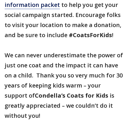
information packet
to help you get your
social campaign started. Encourage folks
to visit your location to make a donation,
and be sure to include
#CoatsForKids
!
We can never underestimate the power of
just one coat and the impact it can have
on a child. Thank you so very much for 30
years of keeping kids warm – your
support of
Condella’s Coats for Kids
is
greatly appreciated – we couldn’t do it
without you!