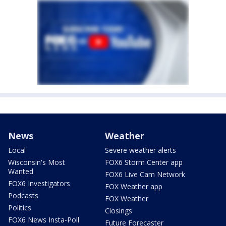
News
Weather
Local
Severe weather alerts
Wisconsin's Most
FOX6 Storm Center app
Wanted
FOX6 Live Cam Network
FOX6 Investigators
FOX Weather app
Podcasts
FOX Weather
Politics
Closings
FOX6 News Insta-Poll
Future Forecaster