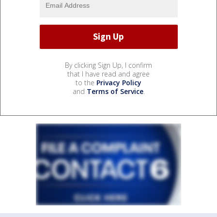
By clicking Sign Up, I confirm
that I have read and agree
to the
Privacy Policy
and
Terms of Service
.