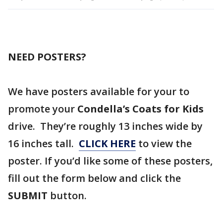
NEED POSTERS?
We have posters available for your to
promote your
Condella’s Coats for Kids
drive. They’re roughly 13 inches wide by
16 inches tall.
CLICK HERE
to view the
poster. If you’d like some of these posters,
fill out the form below and click the
SUBMIT
button.