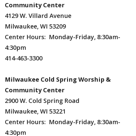
Community Center
4129 W. Villard Avenue
Milwaukee, WI 53209
Center Hours: Monday-Friday, 8:30am-
4:30pm
414-463-3300
Milwaukee Cold Spring Worship &
Community Center
2900 W. Cold Spring Road
Milwaukee, WI 53221
Center Hours: Monday-Friday, 8:30am-
4:30pm