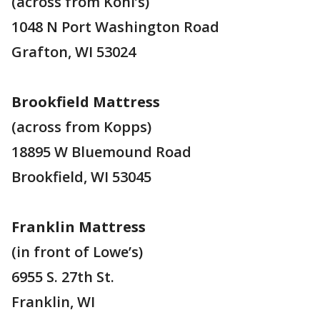
(across from Kohl’s)
1048 N Port Washington Road
Grafton, WI 53024
Brookfield Mattress
(across from Kopps)
18895 W Bluemound Road
Brookfield, WI 53045
Franklin Mattress
(in front of Lowe’s)
6955 S. 27th St.
Franklin, WI