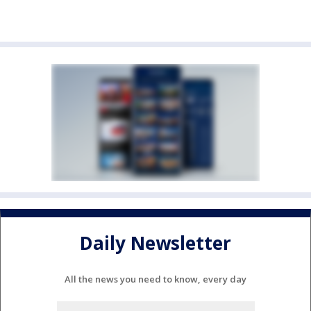
Daily Newsletter
All the news you need to know, every day