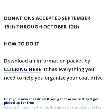
DONATIONS ACCEPTED SEPTEMBER
15th THROUGH OCTOBER 12th
HOW TO DO IT:
Download an information packet by
CLICKING HERE
. It has everything you
need to help you organize your coat drive.
Host your own coat drive! If you get 50 or more they`ll get
picked up for free
Host your own coat drive! If you get 50 or more they`ll get picked up for free