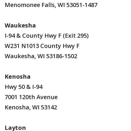
Menomonee Falls, WI 53051-1487
Waukesha
I-94 & County Hwy F (Exit 295)
W231 N1013 County Hwy F
Waukesha, WI 53186-1502
Kenosha
Hwy 50 & I-94
7001 120th Avenue
Kenosha, WI 53142
Layton