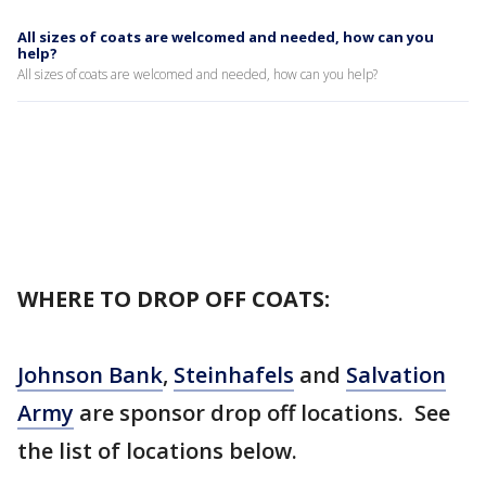
All sizes of coats are welcomed and needed, how can you
help?
All sizes of coats are welcomed and needed, how can you help?
WHERE TO DROP OFF COATS:
Johnson Bank
,
Steinhafels
and
Salvation
Army
are sponsor drop off locations. See
the list of locations below.