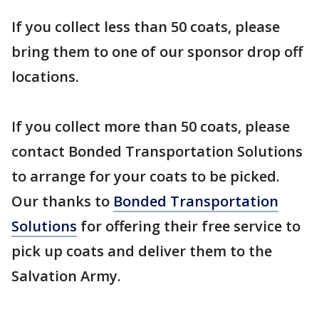
If you collect less than 50 coats, please
bring them to one of our sponsor drop off
locations.
If you collect more than 50 coats, please
contact Bonded Transportation Solutions
to arrange for your coats to be picked.
Our thanks to
Bonded Transportation
Solutions
for offering their free service to
pick up coats and deliver them to the
Salvation Army.