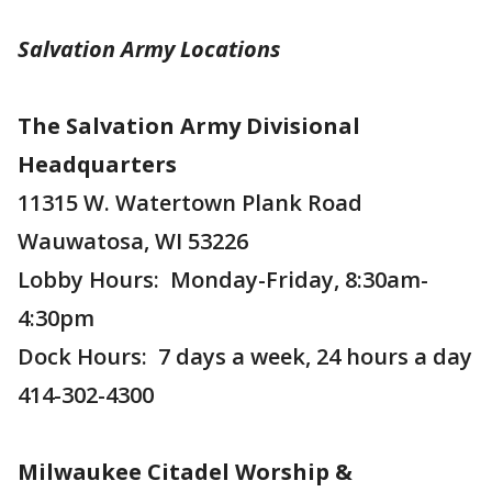
Salvation Army Locations
The Salvation Army Divisional
Headquarters
11315 W. Watertown Plank Road
Wauwatosa, WI 53226
Lobby Hours: Monday-Friday, 8:30am-
4:30pm
Dock Hours: 7 days a week, 24 hours a day
414-302-4300
Milwaukee Citadel Worship &