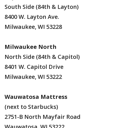
South Side (84th & Layton)
8400 W. Layton Ave.
Milwaukee, WI 53228
Milwaukee North
North Side (84th & Capitol)
8401 W. Capitol Drive
Milwaukee, WI 53222
Wauwatosa Mattress
(next to Starbucks)
2751-B North Mayfair Road
Wauwatosa, WI 53222