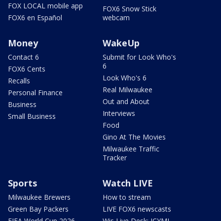
FOX LOCAL mobile app
FOX6 Snow Stick
FOX6 en Español
webcam
Money
WakeUp
Contact 6
Submit for Look Who's
6
FOX6 Cents
Look Who's 6
Recalls
Real Milwaukee
Personal Finance
Out and About
Business
Interviews
Small Business
Food
Gino At The Movies
Milwaukee Traffic
Tracker
Sports
Watch LIVE
Milwaukee Brewers
How to stream
Green Bay Packers
LIVE FOX6 newscasts
FIFA World Cup 2026
Wis Live Desk: ICYMI