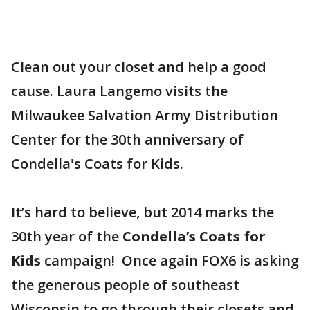
Clean out your closet and help a good
cause. Laura Langemo visits the
Milwaukee Salvation Army Distribution
Center for the 30th anniversary of
Condella's Coats for Kids.
It’s hard to believe, but 2014 marks the
30th year of the
Condella’s Coats for
Kids
campaign! Once again FOX6 is asking
the generous people of southeast
Wisconsin to go through their closets and