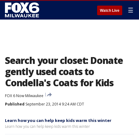
☰
Watch Live
Search your closet: Donate
gently used coats to
Condella's Coats for Kids
FOX 6 Now Milwaukee
Published
September 23, 2014 9:24 AM CDT
Learn how you can help keep kids warm this winter
Learn how you can help keep kids warm this winter