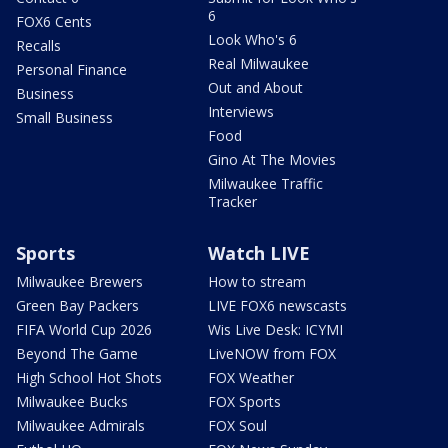
6
FOX6 Cents
Look Who's 6
Recalls
Real Milwaukee
Personal Finance
Out and About
Business
Interviews
Small Business
Food
Gino At The Movies
Milwaukee Traffic
Tracker
Sports
Watch LIVE
Milwaukee Brewers
How to stream
Green Bay Packers
LIVE FOX6 newscasts
FIFA World Cup 2026
Wis Live Desk: ICYMI
Beyond The Game
LiveNOW from FOX
High School Hot Shots
FOX Weather
Milwaukee Bucks
FOX Sports
Milwaukee Admirals
FOX Soul