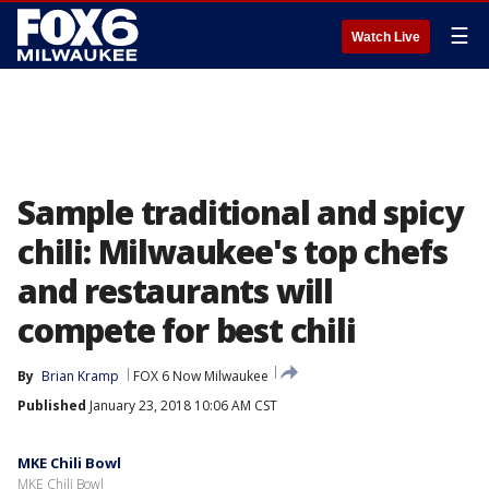
☰
Watch Live
Sample traditional and spicy
chili: Milwaukee's top chefs
and restaurants will
compete for best chili
By
Brian Kramp
FOX 6 Now Milwaukee
Published
January 23, 2018 10:06 AM CST
MKE Chili Bowl
MKE Chili Bowl