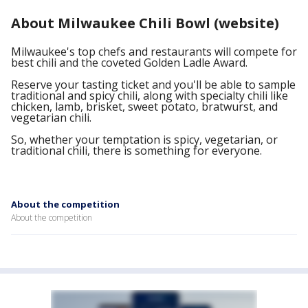
About Milwaukee Chili Bowl (website)
Milwaukee's top chefs and restaurants will compete for
best chili and the coveted Golden Ladle Award.
Reserve your tasting ticket and you'll be able to sample
traditional and spicy chili, along with specialty chili like
chicken, lamb, brisket, sweet potato, bratwurst, and
vegetarian chili.
So, whether your temptation is spicy, vegetarian, or
traditional chili, there is something for everyone.
About the competition
About the competition