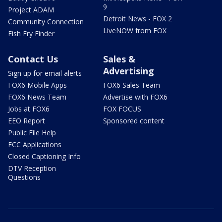
9
Project ADAM
Detroit News - FOX 2
Community Connection
LiveNOW from FOX
Fish Fry Finder
Contact Us
Sales &
Advertising
Sign up for email alerts
FOX6 Mobile Apps
FOX6 Sales Team
FOX6 News Team
Advertise with FOX6
Jobs at FOX6
FOX FOCUS
EEO Report
Sponsored content
Public File Help
FCC Applications
Closed Captioning Info
DTV Reception
Questions