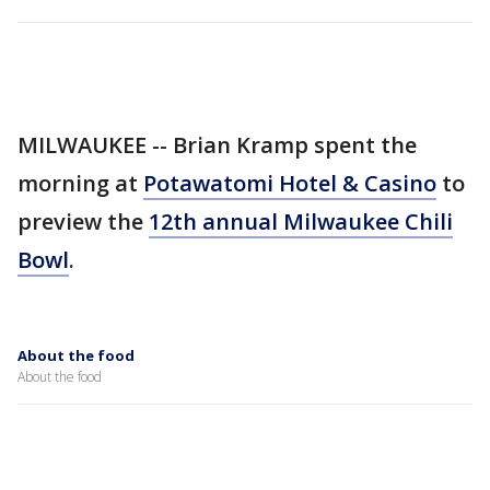
MILWAUKEE -- Brian Kramp spent the
morning at
Potawatomi Hotel & Casino
to
preview the
12th annual Milwaukee Chili
Bowl
.
About the food
About the food