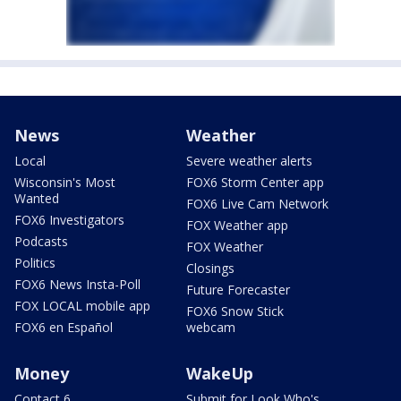
News
Weather
Local
Severe weather alerts
Wisconsin's Most
FOX6 Storm Center app
Wanted
FOX6 Live Cam Network
FOX6 Investigators
FOX Weather app
Podcasts
FOX Weather
Politics
Closings
FOX6 News Insta-Poll
Future Forecaster
FOX LOCAL mobile app
FOX6 Snow Stick
FOX6 en Español
webcam
Money
WakeUp
Contact 6
Submit for Look Who's