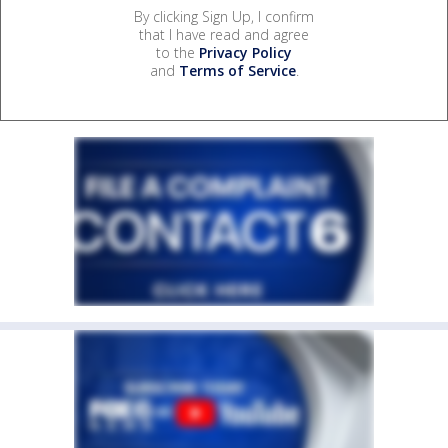
By clicking Sign Up, I confirm
that I have read and agree
to the
Privacy Policy
and
Terms of Service
.