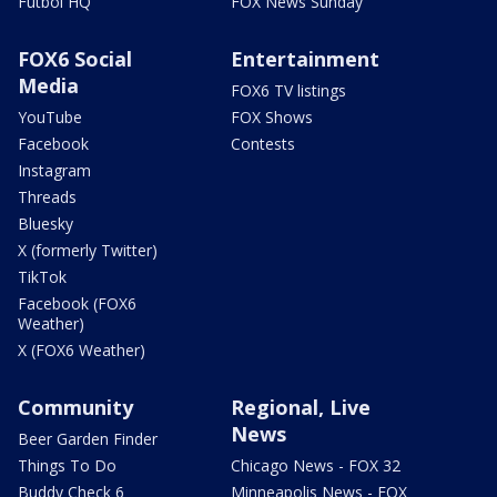
Futbol HQ
FOX News Sunday
FOX6 Social
Entertainment
Media
FOX6 TV listings
YouTube
FOX Shows
Facebook
Contests
Instagram
Threads
Bluesky
X (formerly Twitter)
TikTok
Facebook (FOX6
Weather)
X (FOX6 Weather)
Community
Regional, Live
News
Beer Garden Finder
Things To Do
Chicago News - FOX 32
Buddy Check 6
Minneapolis News - FOX