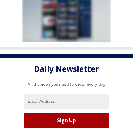
Daily Newsletter
All the news you need to know, every day