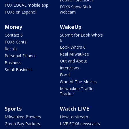
FOX LOCAL mobile app
FOX6 Snow Stick
FOX6 en Español
webcam
Money
WakeUp
Contact 6
Submit for Look Who's
6
FOX6 Cents
Look Who's 6
Recalls
Real Milwaukee
Personal Finance
Out and About
Business
Interviews
Small Business
Food
Gino At The Movies
Milwaukee Traffic
Tracker
Sports
Watch LIVE
Milwaukee Brewers
How to stream
Green Bay Packers
LIVE FOX6 newscasts