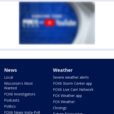
News
Weather
Local
Severe weather alerts
Wisconsin's Most
FOX6 Storm Center app
Wanted
FOX6 Live Cam Network
FOX6 Investigators
FOX Weather app
Podcasts
FOX Weather
Politics
Closings
FOX6 News Insta-Poll
Future Forecaster