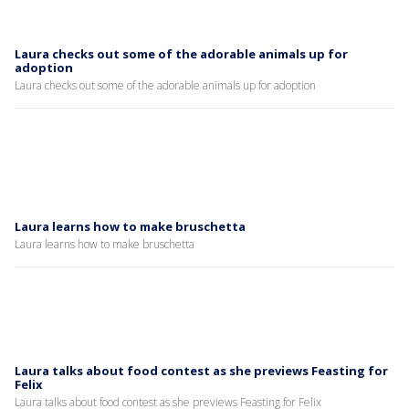
Laura checks out some of the adorable animals up for
adoption
Laura checks out some of the adorable animals up for adoption
Laura learns how to make bruschetta
Laura learns how to make bruschetta
Laura talks about food contest as she previews Feasting for
Felix
Laura talks about food contest as she previews Feasting for Felix