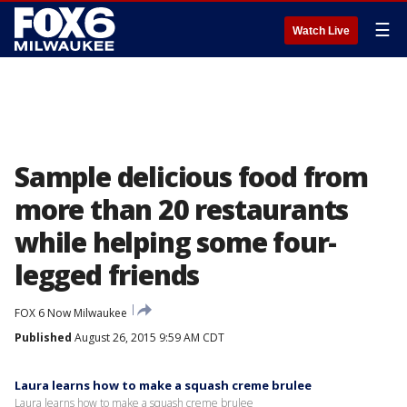
☰
Watch Live
Sample delicious food from
more than 20 restaurants
while helping some four-
legged friends
FOX 6 Now Milwaukee
Published
August 26, 2015 9:59 AM CDT
Laura learns how to make a squash creme brulee
Laura learns how to make a squash creme brulee