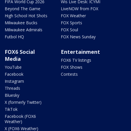
FIFA World Cup 2026
Wis Live Desk: ICYMI
Beyond The Game
LiveNOW from FOX
High School Hot Shots
FOX Weather
Milwaukee Bucks
FOX Sports
Milwaukee Admirals
FOX Soul
Futbol HQ
FOX News Sunday
FOX6 Social
Entertainment
Media
FOX6 TV listings
YouTube
FOX Shows
Facebook
Contests
Instagram
Threads
Bluesky
X (formerly Twitter)
TikTok
Facebook (FOX6
Weather)
X (FOX6 Weather)