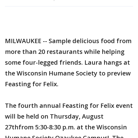
MILWAUKEE -- Sample delicious food from
more than 20 restaurants while helping
some four-legged friends. Laura hangs at
the Wisconsin Humane Society to preview
Feasting for Felix.
The fourth annual Feasting for Felix event
will be held on Thursday, August
27thfrom 5:30-8:30 p.m. at the Wisconsin
Humane Society Ozaukee Campus! The