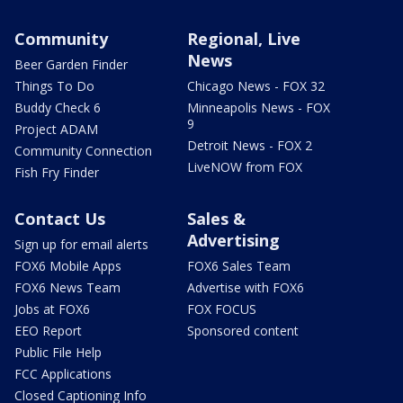
Community
Regional, Live
News
Beer Garden Finder
Things To Do
Chicago News - FOX 32
Buddy Check 6
Minneapolis News - FOX
9
Project ADAM
Detroit News - FOX 2
Community Connection
LiveNOW from FOX
Fish Fry Finder
Contact Us
Sales &
Advertising
Sign up for email alerts
FOX6 Mobile Apps
FOX6 Sales Team
FOX6 News Team
Advertise with FOX6
Jobs at FOX6
FOX FOCUS
EEO Report
Sponsored content
Public File Help
FCC Applications
Closed Captioning Info