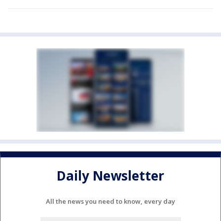
Daily Newsletter
All the news you need to know, every day