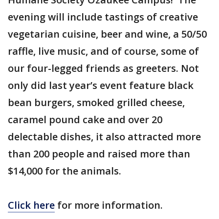
evening will include tastings of creative
vegetarian cuisine, beer and wine, a 50/50
raffle, live music, and of course, some of
our four-legged friends as greeters. Not
only did last year’s event feature black
bean burgers, smoked grilled cheese,
caramel pound cake and over 20
delectable dishes, it also attracted more
than 200 people and raised more than
$14,000 for the animals.
Click here
for more information.