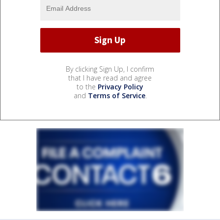
By clicking Sign Up, I confirm
that I have read and agree
to the
Privacy Policy
and
Terms of Service
.