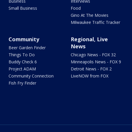
Business
Interviews
Small Business
Food
Gino At The Movies
Milwaukee Traffic Tracker
Community
Regional, Live
News
Beer Garden Finder
Things To Do
Chicago News - FOX 32
Buddy Check 6
Minneapolis News - FOX 9
Project ADAM
Detroit News - FOX 2
Community Connection
LiveNOW from FOX
Fish Fry Finder