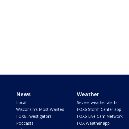
News
Weather
Local
Severe weather alerts
Wisconsin's Most Wanted
FOX6 Storm Center app
FOX6 Investigators
FOX6 Live Cam Network
Podcasts
FOX Weather app