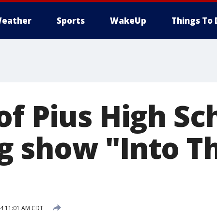
eather
Sports
WakeUp
Things To 
f Pius High Sc
 show "Into T
14 11:01 AM CDT