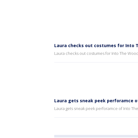
Laura checks out costumes for Into
Laura checks out costumes for Into The Woo
Laura gets sneak peek perforamce o
Laura gets sneak peek perforamce of Into T