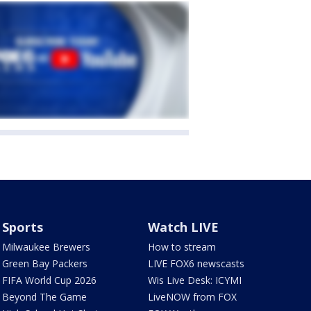
Sports
Watch LIVE
Milwaukee Brewers
How to stream
Green Bay Packers
LIVE FOX6 newscasts
FIFA World Cup 2026
Wis Live Desk: ICYMI
Beyond The Game
LiveNOW from FOX