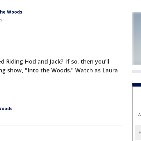
 the Woods
s
ed Riding Hod and Jack? If so, then you'll
ing show, "Into the Woods." Watch as Laura
 Woods
A