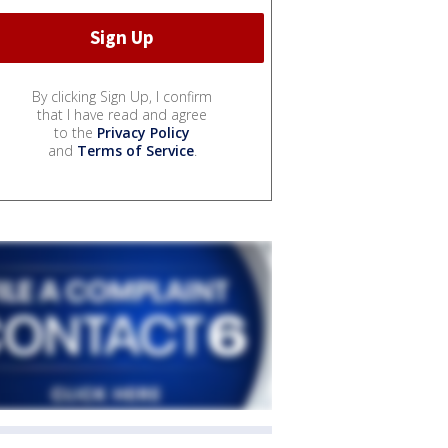
By clicking Sign Up, I confirm
that I have read and agree
to the
Privacy Policy
and
Terms of Service
.