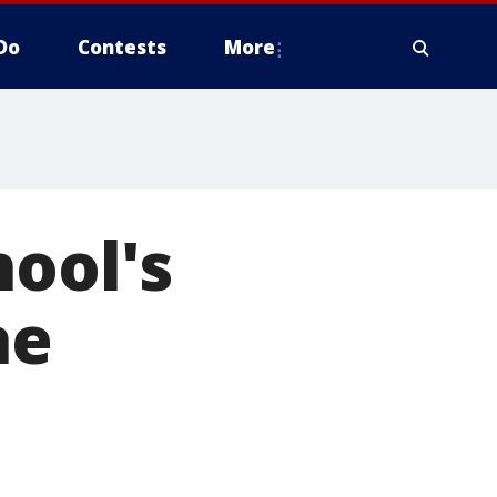
Do
Contests
More
hool's
he