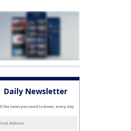
Daily Newsletter
ll the news you need to know, every day