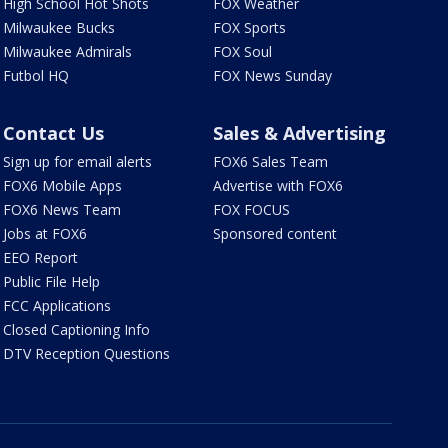
High School Hot Shots
FOX Weather
Milwaukee Bucks
FOX Sports
Milwaukee Admirals
FOX Soul
Futbol HQ
FOX News Sunday
Contact Us
Sales & Advertising
Sign up for email alerts
FOX6 Sales Team
FOX6 Mobile Apps
Advertise with FOX6
FOX6 News Team
FOX FOCUS
Jobs at FOX6
Sponsored content
EEO Report
Public File Help
FCC Applications
Closed Captioning Info
DTV Reception Questions