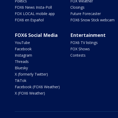
Politics
FOX Weather
FOX6 News Insta-Poll
Closings
FOX LOCAL mobile app
Future Forecaster
FOX6 en Español
FOX6 Snow Stick webcam
FOX6 Social Media
Entertainment
YouTube
FOX6 TV listings
Facebook
FOX Shows
Instagram
Contests
Threads
Bluesky
X (formerly Twitter)
TikTok
Facebook (FOX6 Weather)
X (FOX6 Weather)