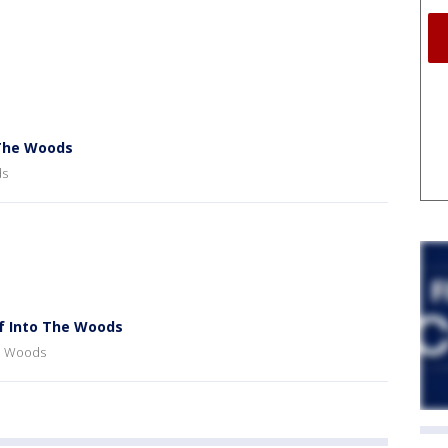
 The Woods
ds
f Into The Woods
he Woods