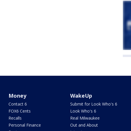
Money
WakeUp
Contact 6
Submit for Look Who's 6
FOX6 Cents
Look Who's 6
Recalls
Real Milwaukee
Personal Finance
Out and About