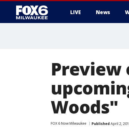
LIVE
News
W
Preview o
upcoming
Woods"
FOX 6 Now Milwaukee
Published
April 2, 20