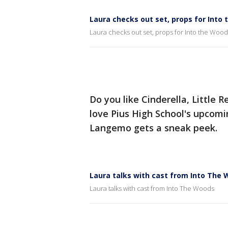
Laura checks out set, props for Into
Laura checks out set, props for Into the Wood
Do you like Cinderella, Little R
love Pius High School's upcom
Langemo gets a sneak peek.
Laura talks with cast from Into The
Laura talks with cast from Into The Woods