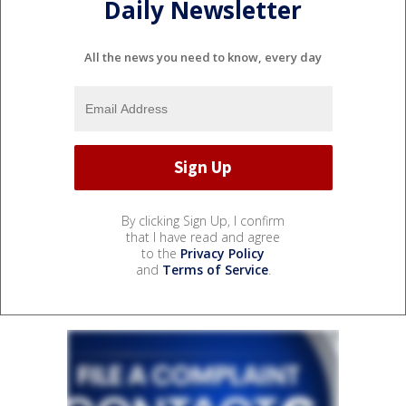
Daily Newsletter
All the news you need to know, every day
By clicking Sign Up, I confirm
that I have read and agree
to the
Privacy Policy
and
Terms of Service
.