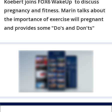
Koebert joins FOX6 WakeUp to discuss
pregnancy and fitness. Marin talks about
the importance of exercise will pregnant
and provides some "Do's and Don'ts"