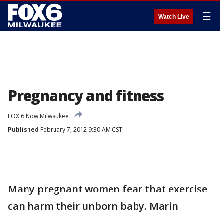
☰
Watch Live
Pregnancy and fitness
FOX 6 Now Milwaukee
Published
February 7, 2012 9:30 AM CST
Many pregnant women fear that exercise
can harm their unborn baby. Marin