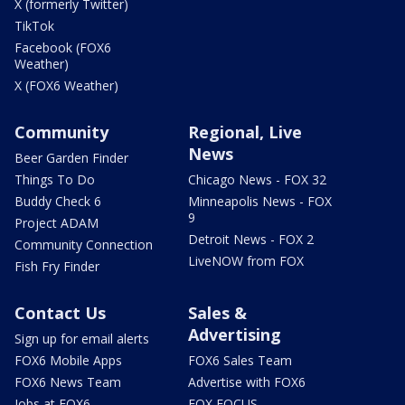
X (formerly Twitter)
TikTok
Facebook (FOX6
Weather)
X (FOX6 Weather)
Community
Regional, Live
News
Beer Garden Finder
Things To Do
Chicago News - FOX 32
Buddy Check 6
Minneapolis News - FOX
9
Project ADAM
Detroit News - FOX 2
Community Connection
LiveNOW from FOX
Fish Fry Finder
Contact Us
Sales &
Advertising
Sign up for email alerts
FOX6 Mobile Apps
FOX6 Sales Team
FOX6 News Team
Advertise with FOX6
Jobs at FOX6
FOX FOCUS