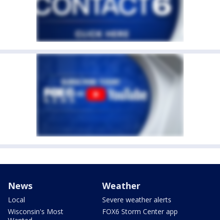
News
Weather
Local
Severe weather alerts
Wisconsin's Most
FOX6 Storm Center app