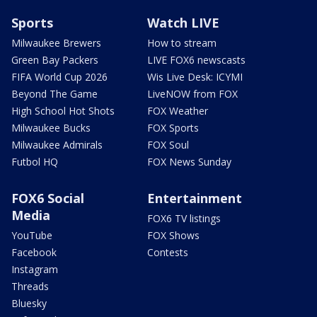
Sports
Watch LIVE
Milwaukee Brewers
How to stream
Green Bay Packers
LIVE FOX6 newscasts
FIFA World Cup 2026
Wis Live Desk: ICYMI
Beyond The Game
LiveNOW from FOX
High School Hot Shots
FOX Weather
Milwaukee Bucks
FOX Sports
Milwaukee Admirals
FOX Soul
Futbol HQ
FOX News Sunday
FOX6 Social
Entertainment
Media
FOX6 TV listings
YouTube
FOX Shows
Facebook
Contests
Instagram
Threads
Bluesky