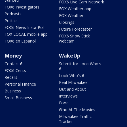
Wanted
FOX6 Live Cam Network
FOX6 Investigators
FOX Weather app
Podcasts
FOX Weather
Politics
Closings
FOX6 News Insta-Poll
Future Forecaster
FOX LOCAL mobile app
FOX6 Snow Stick
FOX6 en Español
webcam
Money
WakeUp
Contact 6
Submit for Look Who's
6
FOX6 Cents
Look Who's 6
Recalls
Real Milwaukee
Personal Finance
Out and About
Business
Interviews
Small Business
Food
Gino At The Movies
Milwaukee Traffic
Tracker