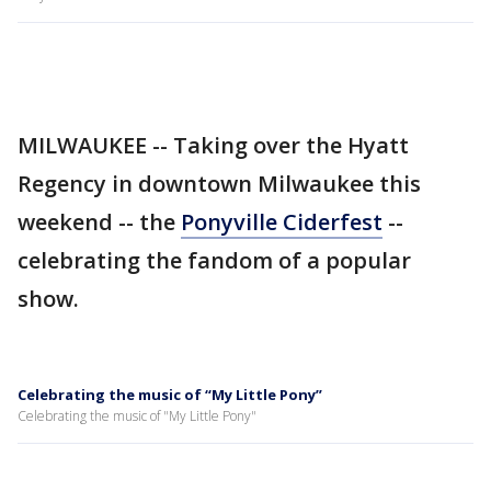
MILWAUKEE -- Taking over the Hyatt
Regency in downtown Milwaukee this
weekend -- the
Ponyville Ciderfest
--
celebrating the fandom of a popular
show.
Celebrating the music of “My Little Pony”
Celebrating the music of "My Little Pony"