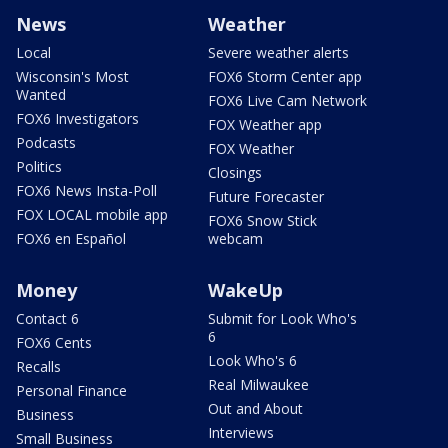
News
Weather
Local
Severe weather alerts
Wisconsin's Most
FOX6 Storm Center app
Wanted
FOX6 Live Cam Network
FOX6 Investigators
FOX Weather app
Podcasts
FOX Weather
Politics
Closings
FOX6 News Insta-Poll
Future Forecaster
FOX LOCAL mobile app
FOX6 Snow Stick
FOX6 en Español
webcam
Money
WakeUp
Contact 6
Submit for Look Who's
6
FOX6 Cents
Look Who's 6
Recalls
Real Milwaukee
Personal Finance
Out and About
Business
Interviews
Small Business