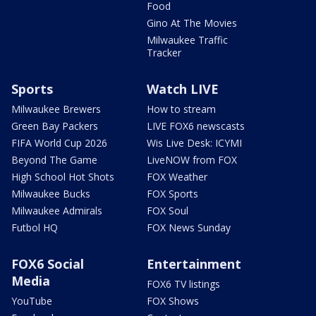
Food
Gino At The Movies
Milwaukee Traffic
Tracker
Sports
Watch LIVE
Milwaukee Brewers
How to stream
Green Bay Packers
LIVE FOX6 newscasts
FIFA World Cup 2026
Wis Live Desk: ICYMI
Beyond The Game
LiveNOW from FOX
High School Hot Shots
FOX Weather
Milwaukee Bucks
FOX Sports
Milwaukee Admirals
FOX Soul
Futbol HQ
FOX News Sunday
FOX6 Social
Entertainment
Media
FOX6 TV listings
YouTube
FOX Shows