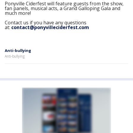
Ponyville Ciderfest will feature guests from the show,
fan panels, musical acts, a Grand Galloping Gala and
much more!
Contact us if you have any questions
at:
contact@ponyvilleciderfest.com
Anti-bullying
Anti-bullying