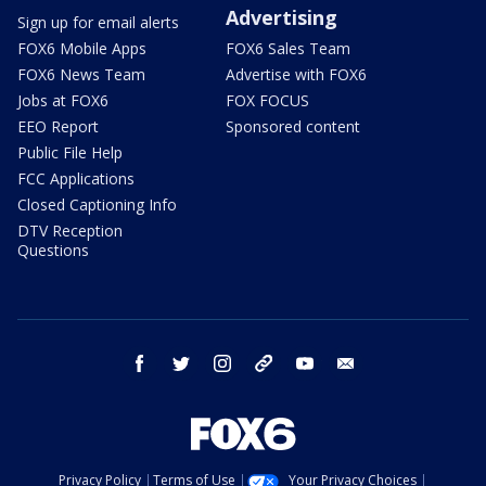
Advertising
Sign up for email alerts
FOX6 Mobile Apps
FOX6 Sales Team
FOX6 News Team
Advertise with FOX6
Jobs at FOX6
FOX FOCUS
EEO Report
Sponsored content
Public File Help
FCC Applications
Closed Captioning Info
DTV Reception
Questions
facebook
twitter
instagram
threads
youtube
email
Privacy Policy
Terms of Use
Your Privacy Choices