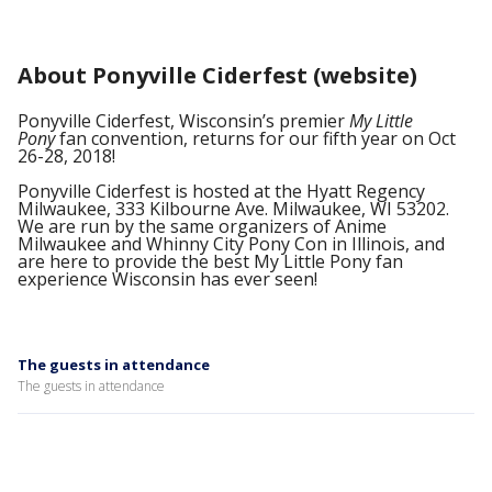
About Ponyville Ciderfest (website)
Ponyville Ciderfest, Wisconsin’s premier
My Little
Pony
fan convention, returns for our fifth year on Oct
26-28, 2018!
Ponyville Ciderfest is hosted at the Hyatt Regency
Milwaukee, 333 Kilbourne Ave. Milwaukee, WI 53202.
We are run by the
same organizers of Anime
Milwaukee and Whinny City Pony Con in Illinois, and
are here to provide the best My Little Pony fan
experience Wisconsin has ever seen!
The guests in attendance
The guests in attendance