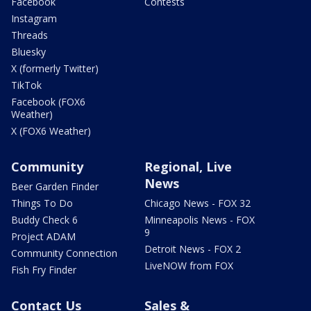
Facebook
Contests
Instagram
Threads
Bluesky
X (formerly Twitter)
TikTok
Facebook (FOX6
Weather)
X (FOX6 Weather)
Community
Regional, Live
News
Beer Garden Finder
Things To Do
Chicago News - FOX 32
Buddy Check 6
Minneapolis News - FOX
9
Project ADAM
Detroit News - FOX 2
Community Connection
LiveNOW from FOX
Fish Fry Finder
Contact Us
Sales &