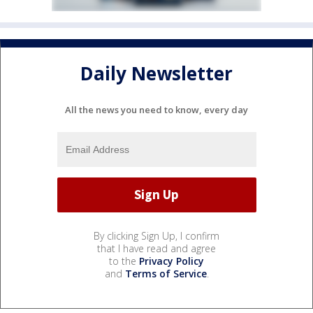
Daily Newsletter
All the news you need to know, every day
By clicking Sign Up, I confirm
that I have read and agree
to the
Privacy Policy
and
Terms of Service
.