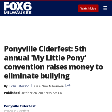
☰
Watch Live
Ponyville Ciderfest: 5th
annual 'My Little Pony'
convention raises money to
eliminate bullying
By
Evan Peterson
FOX 6 Now Milwaukee
Published
October 28, 2018 9:59 AM CDT
Ponyville Ciderfest
Ponyville Ciderfest