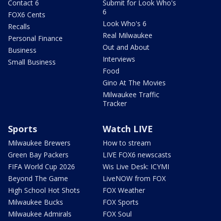
Contact 6
Submit for Look Who's
6
FOX6 Cents
Look Who's 6
Recalls
Real Milwaukee
Personal Finance
Out and About
Business
Interviews
Small Business
Food
Gino At The Movies
Milwaukee Traffic
Tracker
Sports
Watch LIVE
Milwaukee Brewers
How to stream
Green Bay Packers
LIVE FOX6 newscasts
FIFA World Cup 2026
Wis Live Desk: ICYMI
Beyond The Game
LiveNOW from FOX
High School Hot Shots
FOX Weather
Milwaukee Bucks
FOX Sports
Milwaukee Admirals
FOX Soul