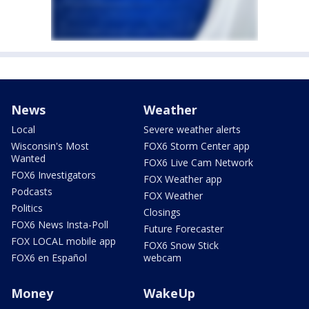
News
Weather
Local
Severe weather alerts
Wisconsin's Most
FOX6 Storm Center app
Wanted
FOX6 Live Cam Network
FOX6 Investigators
FOX Weather app
Podcasts
FOX Weather
Politics
Closings
FOX6 News Insta-Poll
Future Forecaster
FOX LOCAL mobile app
FOX6 Snow Stick
FOX6 en Español
webcam
Money
WakeUp