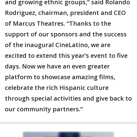
and growing ethnic groups,” said Rolando
Rodriguez, chairman, president and CEO
of Marcus Theatres. “Thanks to the
support of our sponsors and the success
of the inaugural CineLatino, we are
excited to extend this year’s event to five
days. Now we have an even greater
platform to showcase amazing films,
celebrate the rich Hispanic culture
through special activities and give back to
our community partners.”