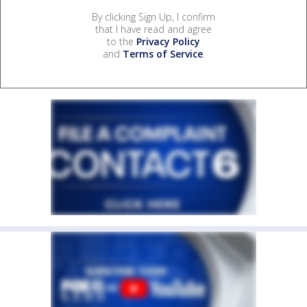
By clicking Sign Up, I confirm
that I have read and agree
to the
Privacy Policy
and
Terms of Service
.