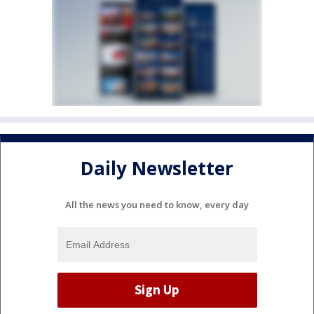
Daily Newsletter
All the news you need to know, every day