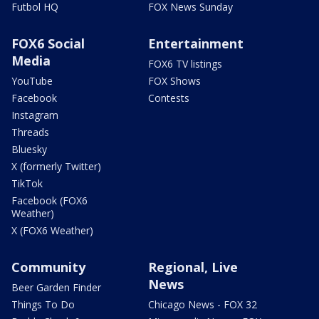
Futbol HQ
FOX News Sunday
FOX6 Social
Entertainment
Media
FOX6 TV listings
YouTube
FOX Shows
Facebook
Contests
Instagram
Threads
Bluesky
X (formerly Twitter)
TikTok
Facebook (FOX6
Weather)
X (FOX6 Weather)
Community
Regional, Live
News
Beer Garden Finder
Things To Do
Chicago News - FOX 32