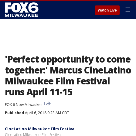
☰
Watch Live
'Perfect opportunity to come
together:' Marcus CineLatino
Milwaukee Film Festival
runs April 11-15
FOX 6 Now Milwaukee
Published
April 6, 2018 9:23 AM CDT
CineLatino Milwaukee Film Festival
CineLatino Milwaukee Film Festival