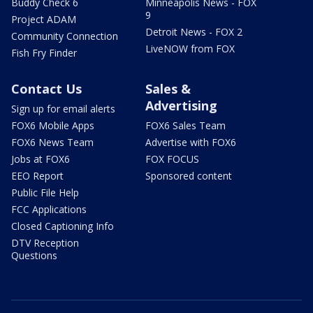
Buddy Check 6
Minneapolis News - FOX
9
Project ADAM
Detroit News - FOX 2
Community Connection
LiveNOW from FOX
Fish Fry Finder
Contact Us
Sales &
Advertising
Sign up for email alerts
FOX6 Mobile Apps
FOX6 Sales Team
FOX6 News Team
Advertise with FOX6
Jobs at FOX6
FOX FOCUS
EEO Report
Sponsored content
Public File Help
FCC Applications
Closed Captioning Info
DTV Reception
Questions