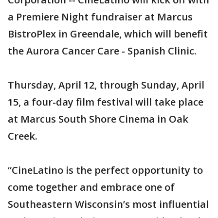
a Premiere Night fundraiser at Marcus
BistroPlex in Greendale, which will benefit
the Aurora Cancer Care - Spanish Clinic.
Thursday, April 12, through Sunday, April
15, a four-day film festival will take place
at Marcus South Shore Cinema in Oak
Creek.
“CineLatino is the perfect opportunity to
come together and embrace one of
Southeastern Wisconsin’s most influential