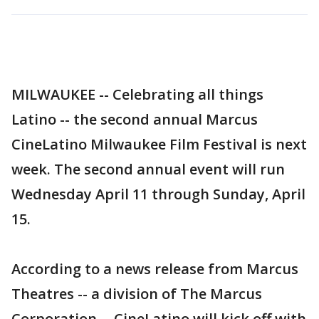
MILWAUKEE -- Celebrating all things
Latino -- the second annual Marcus
CineLatino Milwaukee Film Festival is next
week. The second annual event will run
Wednesday April 11 through Sunday, April
15.
According to a news release from Marcus
Theatres -- a division of The Marcus
Corporation -- CineLatino will kick off with