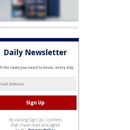
Daily Newsletter
ll the news you need to know, every day
By clicking Sign Up, I confirm
that I have read and agree