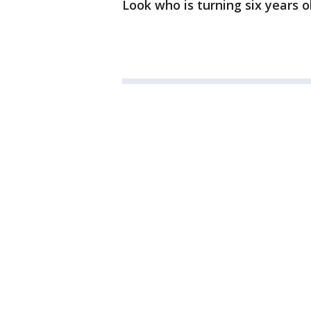
Look who is turning six years o