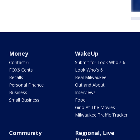
Money
WakeUp
Contact 6
Submit for Look Who's 6
FOX6 Cents
Look Who's 6
Recalls
Real Milwaukee
Personal Finance
Out and About
Business
Interviews
Small Business
Food
Gino At The Movies
Milwaukee Traffic Tracker
Community
Regional, Live