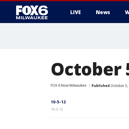
LIVE
News
W
October 
FOX 6 Now Milwaukee
Published
October 5,
10-5-12
10-5-12