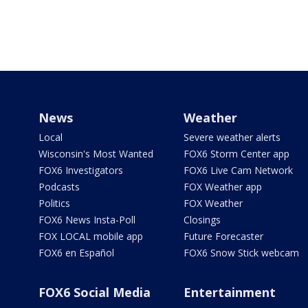
News
Weather
Local
Severe weather alerts
Wisconsin's Most Wanted
FOX6 Storm Center app
FOX6 Investigators
FOX6 Live Cam Network
Podcasts
FOX Weather app
Politics
FOX Weather
FOX6 News Insta-Poll
Closings
FOX LOCAL mobile app
Future Forecaster
FOX6 en Español
FOX6 Snow Stick webcam
FOX6 Social Media
Entertainment