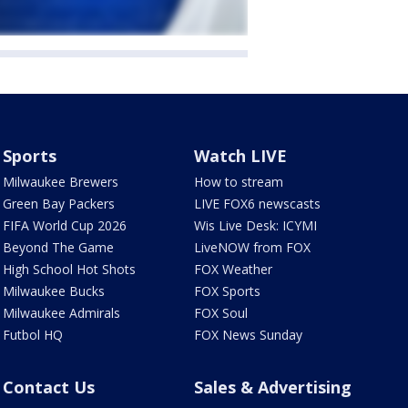
Sports
Watch LIVE
Milwaukee Brewers
How to stream
Green Bay Packers
LIVE FOX6 newscasts
FIFA World Cup 2026
Wis Live Desk: ICYMI
Beyond The Game
LiveNOW from FOX
High School Hot Shots
FOX Weather
Milwaukee Bucks
FOX Sports
Milwaukee Admirals
FOX Soul
Futbol HQ
FOX News Sunday
Contact Us
Sales & Advertising