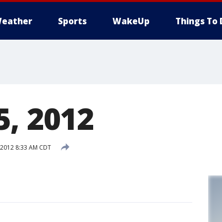
eather
Sports
WakeUp
Things To 
5, 2012
 2012 8:33 AM CDT