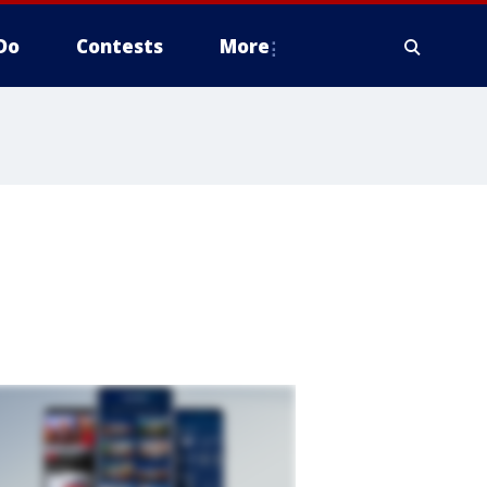
Do
Contests
More