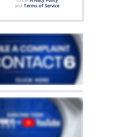
to the
Privacy Policy
and
Terms of Service
.