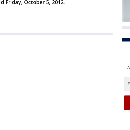
ld Friday, October 5, 2012.
A