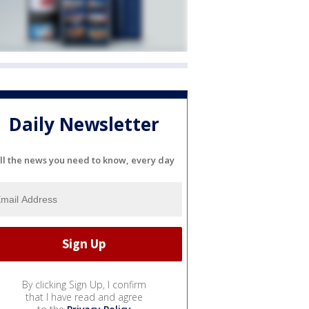
Daily Newsletter
ll the news you need to know, every day
By clicking Sign Up, I confirm
that I have read and agree