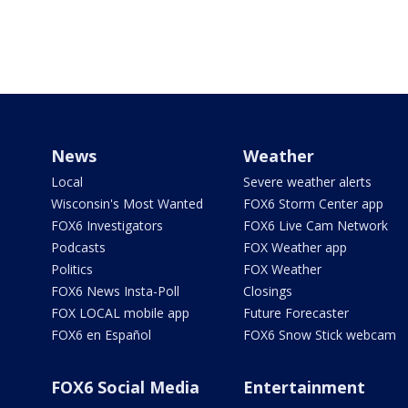
News
Weather
Local
Severe weather alerts
Wisconsin's Most Wanted
FOX6 Storm Center app
FOX6 Investigators
FOX6 Live Cam Network
Podcasts
FOX Weather app
Politics
FOX Weather
FOX6 News Insta-Poll
Closings
FOX LOCAL mobile app
Future Forecaster
FOX6 en Español
FOX6 Snow Stick webcam
FOX6 Social Media
Entertainment