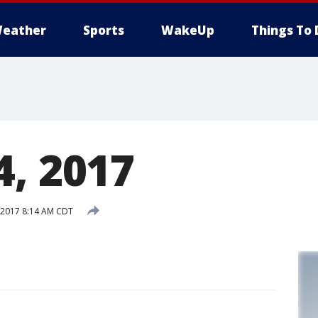
eather
Sports
WakeUp
Things To 
4, 2017
 2017 8:14 AM CDT