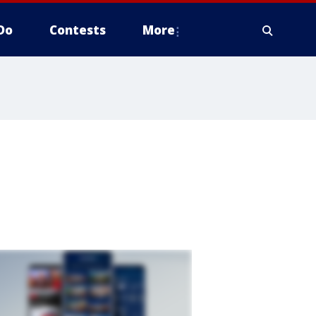
Do
Contests
More