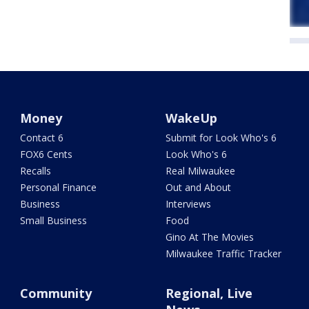
Money
WakeUp
Contact 6
Submit for Look Who's 6
FOX6 Cents
Look Who's 6
Recalls
Real Milwaukee
Personal Finance
Out and About
Business
Interviews
Small Business
Food
Gino At The Movies
Milwaukee Traffic Tracker
Community
Regional, Live