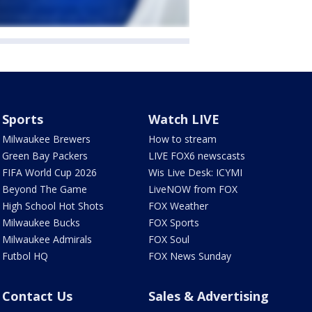
Sports
Watch LIVE
Milwaukee Brewers
How to stream
Green Bay Packers
LIVE FOX6 newscasts
FIFA World Cup 2026
Wis Live Desk: ICYMI
Beyond The Game
LiveNOW from FOX
High School Hot Shots
FOX Weather
Milwaukee Bucks
FOX Sports
Milwaukee Admirals
FOX Soul
Futbol HQ
FOX News Sunday
Contact Us
Sales & Advertising