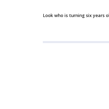
Look who is turning six years 