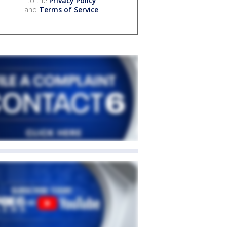
to the
Privacy Policy
and
Terms of Service
.