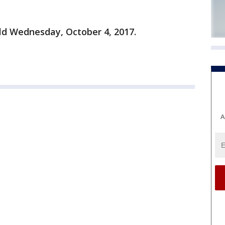
old Wednesday, October 4, 2017.
A