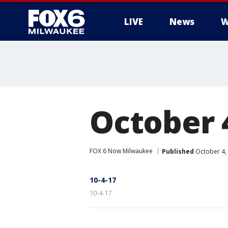
LIVE
News
W
October 
FOX 6 Now Milwaukee
Published
October 4,
10-4-17
10-4-17