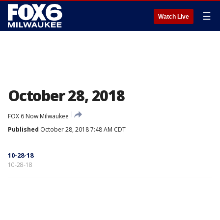
☰
Watch Live
October 28, 2018
FOX 6 Now Milwaukee
Published
October 28, 2018 7:48 AM CDT
10-28-18
10-28-18