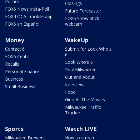
Politics
Closings
FOX6 News Insta-Poll
Future Forecaster
FOX LOCAL mobile app
FOX6 Snow Stick
FOX6 en Español
webcam
Money
WakeUp
Contact 6
Submit for Look Who's
6
FOX6 Cents
Look Who's 6
Recalls
Real Milwaukee
Personal Finance
Out and About
Business
Interviews
Small Business
Food
Gino At The Movies
Milwaukee Traffic
Tracker
Sports
Watch LIVE
Milwaukee Brewers
How to stream