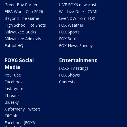
Green Bay Packers
LIVE FOX6 newscasts
FIFA World Cup 2026
Wis Live Desk: ICYMI
Beyond The Game
LiveNOW from FOX
High School Hot Shots
FOX Weather
Milwaukee Bucks
FOX Sports
Milwaukee Admirals
FOX Soul
Futbol HQ
FOX News Sunday
FOX6 Social
Entertainment
Media
FOX6 TV listings
YouTube
FOX Shows
Facebook
Contests
Instagram
Threads
Bluesky
X (formerly Twitter)
TikTok
Facebook (FOX6