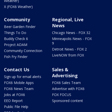
Weather)
X (FOX6 Weather)
Community
Regional, Live
News
Beer Garden Finder
Things To Do
Chicago News - FOX 32
Buddy Check 6
Minneapolis News - FOX
9
Project ADAM
Detroit News - FOX 2
Community Connection
LiveNOW from FOX
Fish Fry Finder
Contact Us
Sales &
Advertising
Sign up for email alerts
FOX6 Mobile Apps
FOX6 Sales Team
FOX6 News Team
Advertise with FOX6
Jobs at FOX6
FOX FOCUS
EEO Report
Sponsored content
Public File Help