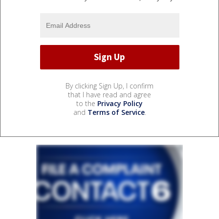
By clicking Sign Up, I confirm
that I have read and agree
to the
Privacy Policy
and
Terms of Service
.