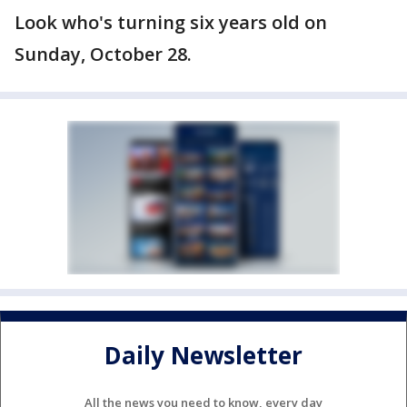
Look who's turning six years old on
Sunday, October 28.
Daily Newsletter
All the news you need to know, every day