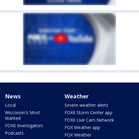
News
Weather
Local
Severe weather alerts
Wisconsin's Most
FOX6 Storm Center app
Wanted
FOX6 Live Cam Network
FOX6 Investigators
FOX Weather app
Podcasts
FOX Weather