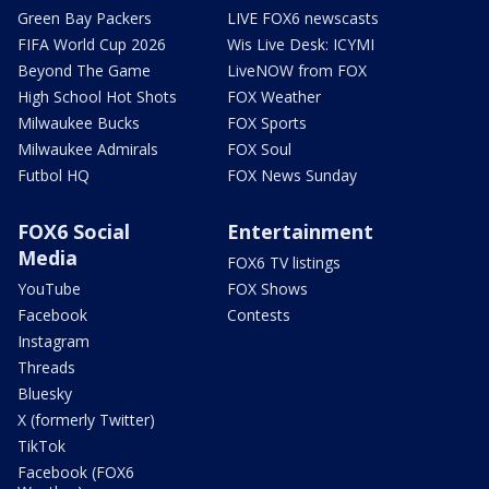
Green Bay Packers
LIVE FOX6 newscasts
FIFA World Cup 2026
Wis Live Desk: ICYMI
Beyond The Game
LiveNOW from FOX
High School Hot Shots
FOX Weather
Milwaukee Bucks
FOX Sports
Milwaukee Admirals
FOX Soul
Futbol HQ
FOX News Sunday
FOX6 Social
Entertainment
Media
FOX6 TV listings
YouTube
FOX Shows
Facebook
Contests
Instagram
Threads
Bluesky
X (formerly Twitter)
TikTok
Facebook (FOX6