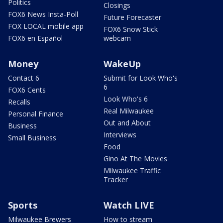
Politics
Closings
FOX6 News Insta-Poll
Future Forecaster
FOX LOCAL mobile app
FOX6 Snow Stick
FOX6 en Español
webcam
Money
WakeUp
Contact 6
Submit for Look Who's
6
FOX6 Cents
Look Who's 6
Recalls
Real Milwaukee
Personal Finance
Out and About
Business
Interviews
Small Business
Food
Gino At The Movies
Milwaukee Traffic
Tracker
Sports
Watch LIVE
Milwaukee Brewers
How to stream