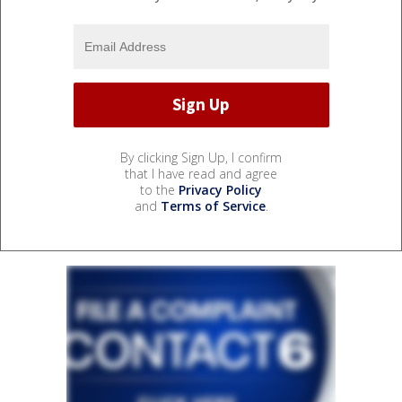
By clicking Sign Up, I confirm
that I have read and agree
to the
Privacy Policy
and
Terms of Service
.