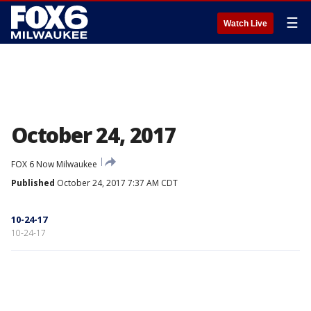
☰
Watch Live
October 24, 2017
FOX 6 Now Milwaukee
Published
October 24, 2017 7:37 AM CDT
10-24-17
10-24-17