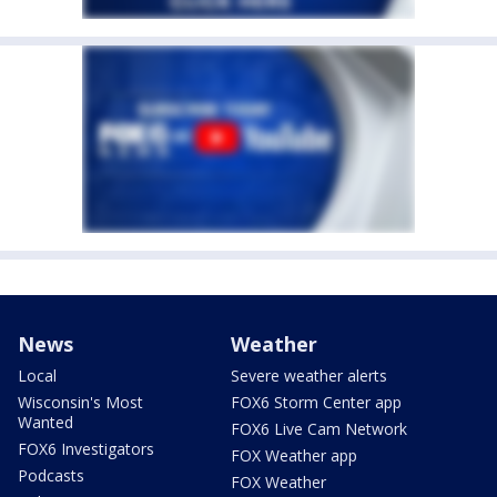
News
Weather
Local
Severe weather alerts
Wisconsin's Most
FOX6 Storm Center app
Wanted
FOX6 Live Cam Network
FOX6 Investigators
FOX Weather app
Podcasts
FOX Weather