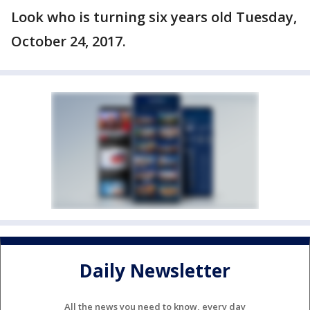
Look who is turning six years old Tuesday,
October 24, 2017.
Daily Newsletter
All the news you need to know, every day