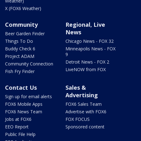
Weather)
X (FOX6 Weather)
Community
Regional, Live
News
Beer Garden Finder
Things To Do
Chicago News - FOX 32
Buddy Check 6
Minneapolis News - FOX
9
Project ADAM
Detroit News - FOX 2
Community Connection
LiveNOW from FOX
Fish Fry Finder
Contact Us
Sales &
Advertising
Sign up for email alerts
FOX6 Mobile Apps
FOX6 Sales Team
FOX6 News Team
Advertise with FOX6
Jobs at FOX6
FOX FOCUS
EEO Report
Sponsored content
Public File Help