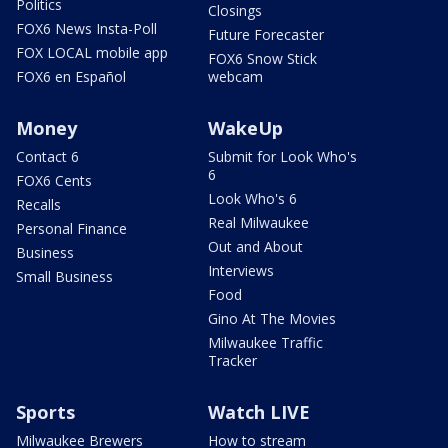
Politics
Closings
FOX6 News Insta-Poll
Future Forecaster
FOX LOCAL mobile app
FOX6 Snow Stick
FOX6 en Español
webcam
Money
WakeUp
Contact 6
Submit for Look Who's
6
FOX6 Cents
Look Who's 6
Recalls
Real Milwaukee
Personal Finance
Out and About
Business
Interviews
Small Business
Food
Gino At The Movies
Milwaukee Traffic
Tracker
Sports
Watch LIVE
Milwaukee Brewers
How to stream