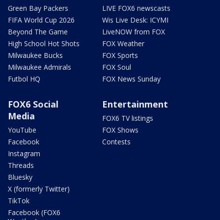
Green Bay Packers
LIVE FOX6 newscasts
FIFA World Cup 2026
Wis Live Desk: ICYMI
Beyond The Game
LiveNOW from FOX
High School Hot Shots
FOX Weather
Milwaukee Bucks
FOX Sports
Milwaukee Admirals
FOX Soul
Futbol HQ
FOX News Sunday
FOX6 Social
Entertainment
Media
FOX6 TV listings
YouTube
FOX Shows
Facebook
Contests
Instagram
Threads
Bluesky
X (formerly Twitter)
TikTok
Facebook (FOX6