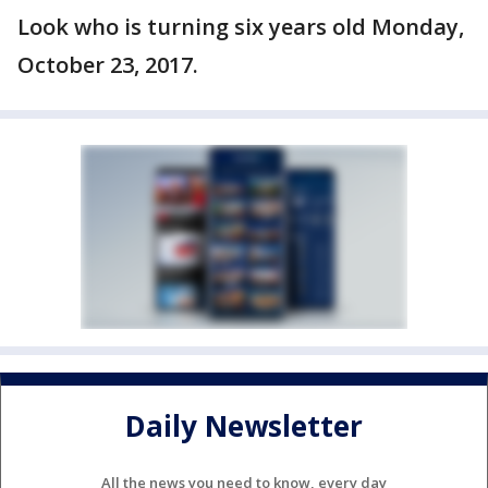
Look who is turning six years old Monday,
October 23, 2017.
Daily Newsletter
All the news you need to know, every day