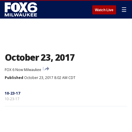
☰
Watch Live
October 23, 2017
FOX 6 Now Milwaukee
Published
October 23, 2017 8:02 AM CDT
10-23-17
10-23-17