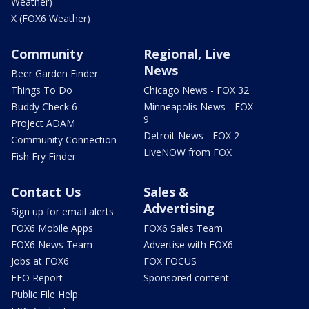
Weather)
X (FOX6 Weather)
Community
Regional, Live
News
Beer Garden Finder
Things To Do
Chicago News - FOX 32
Buddy Check 6
Minneapolis News - FOX
9
Project ADAM
Detroit News - FOX 2
Community Connection
LiveNOW from FOX
Fish Fry Finder
Contact Us
Sales &
Advertising
Sign up for email alerts
FOX6 Mobile Apps
FOX6 Sales Team
FOX6 News Team
Advertise with FOX6
Jobs at FOX6
FOX FOCUS
EEO Report
Sponsored content
Public File Help