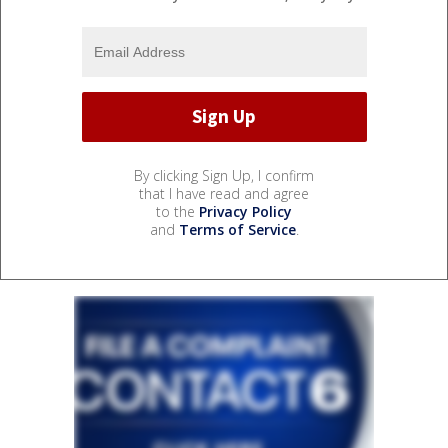
By clicking Sign Up, I confirm
that I have read and agree
to the
Privacy Policy
and
Terms of Service
.