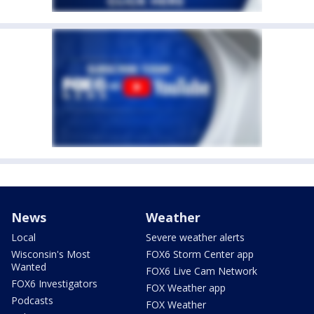
News
Weather
Local
Severe weather alerts
Wisconsin's Most
FOX6 Storm Center app
Wanted
FOX6 Live Cam Network
FOX6 Investigators
FOX Weather app
Podcasts
FOX Weather