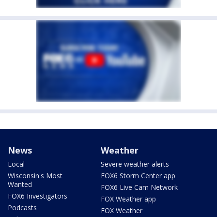
News
Weather
Local
Severe weather alerts
Wisconsin's Most
FOX6 Storm Center app
Wanted
FOX6 Live Cam Network
FOX6 Investigators
FOX Weather app
Podcasts
FOX Weather