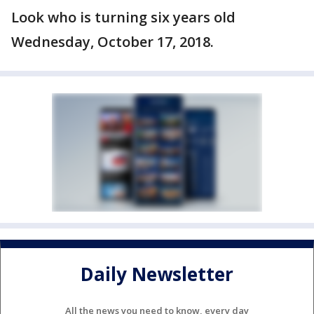
Look who is turning six years old
Wednesday, October 17, 2018.
Daily Newsletter
All the news you need to know, every day