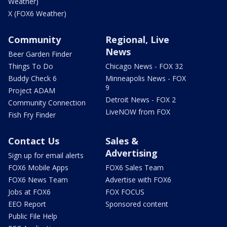
Weather)
X (FOX6 Weather)
Community
Regional, Live
News
Beer Garden Finder
Things To Do
Chicago News - FOX 32
Buddy Check 6
Minneapolis News - FOX
9
Project ADAM
Detroit News - FOX 2
Community Connection
LiveNOW from FOX
Fish Fry Finder
Contact Us
Sales &
Advertising
Sign up for email alerts
FOX6 Mobile Apps
FOX6 Sales Team
FOX6 News Team
Advertise with FOX6
Jobs at FOX6
FOX FOCUS
EEO Report
Sponsored content
Public File Help