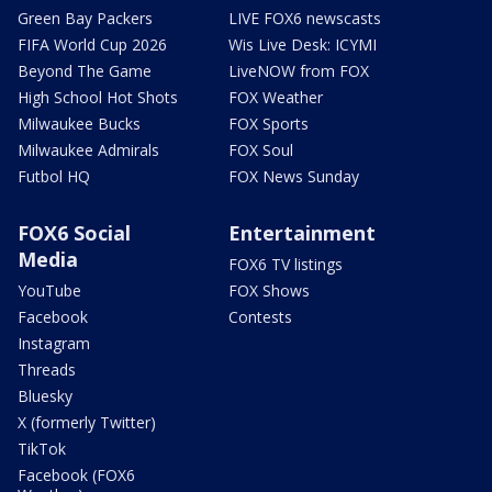
Green Bay Packers
LIVE FOX6 newscasts
FIFA World Cup 2026
Wis Live Desk: ICYMI
Beyond The Game
LiveNOW from FOX
High School Hot Shots
FOX Weather
Milwaukee Bucks
FOX Sports
Milwaukee Admirals
FOX Soul
Futbol HQ
FOX News Sunday
FOX6 Social
Entertainment
Media
FOX6 TV listings
YouTube
FOX Shows
Facebook
Contests
Instagram
Threads
Bluesky
X (formerly Twitter)
TikTok
Facebook (FOX6