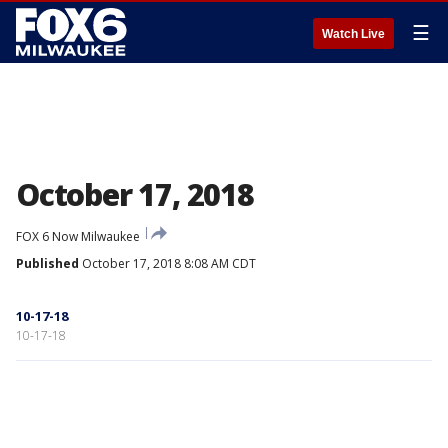
☰
Watch Live
October 17, 2018
FOX 6 Now Milwaukee
Published
October 17, 2018 8:08 AM CDT
10-17-18
10-17-18