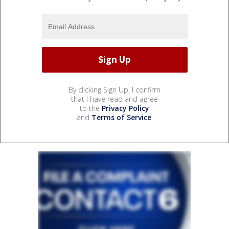
By clicking Sign Up, I confirm
that I have read and agree
to the
Privacy Policy
and
Terms of Service
.