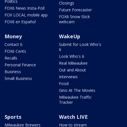
Politics
Closings
FOX6 News Insta-Poll
Future Forecaster
FOX LOCAL mobile app
FOX6 Snow Stick
FOX6 en Español
webcam
Money
WakeUp
Contact 6
Submit for Look Who's
6
FOX6 Cents
Look Who's 6
Recalls
Real Milwaukee
Personal Finance
Out and About
Business
Interviews
Small Business
Food
Gino At The Movies
Milwaukee Traffic
Tracker
Sports
Watch LIVE
Milwaukee Brewers
How to stream