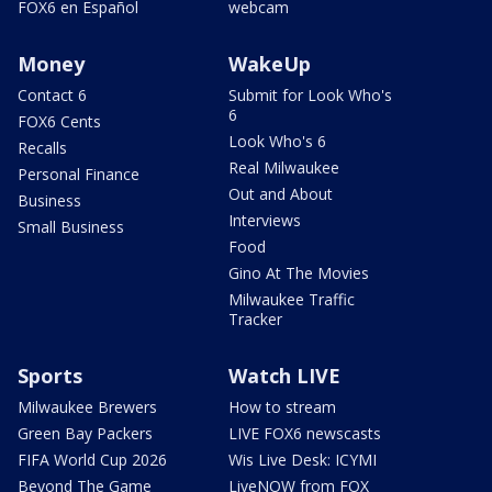
FOX6 en Español
webcam
Money
WakeUp
Contact 6
Submit for Look Who's
6
FOX6 Cents
Look Who's 6
Recalls
Real Milwaukee
Personal Finance
Out and About
Business
Interviews
Small Business
Food
Gino At The Movies
Milwaukee Traffic
Tracker
Sports
Watch LIVE
Milwaukee Brewers
How to stream
Green Bay Packers
LIVE FOX6 newscasts
FIFA World Cup 2026
Wis Live Desk: ICYMI
Beyond The Game
LiveNOW from FOX