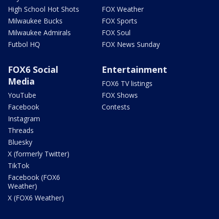
High School Hot Shots
FOX Weather
Milwaukee Bucks
FOX Sports
Milwaukee Admirals
FOX Soul
Futbol HQ
FOX News Sunday
FOX6 Social
Entertainment
Media
FOX6 TV listings
YouTube
FOX Shows
Facebook
Contests
Instagram
Threads
Bluesky
X (formerly Twitter)
TikTok
Facebook (FOX6
Weather)
X (FOX6 Weather)