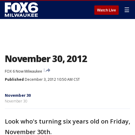
☰
Watch Live
November 30, 2012
FOX 6 Now Milwaukee
Published
December 3, 2012 10:50 AM CST
November 30
November 30
Look who's turning six years old on Friday,
November 30th.