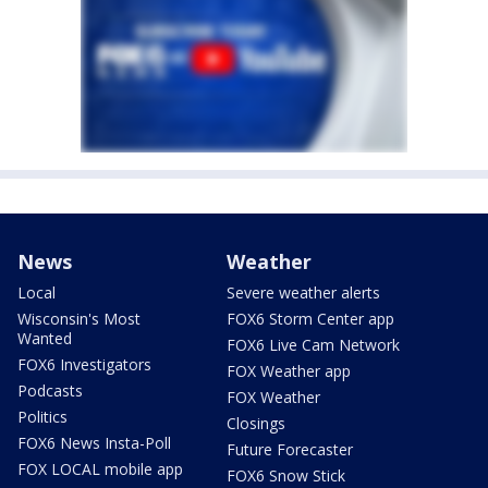
News
Weather
Local
Severe weather alerts
Wisconsin's Most
FOX6 Storm Center app
Wanted
FOX6 Live Cam Network
FOX6 Investigators
FOX Weather app
Podcasts
FOX Weather
Politics
Closings
FOX6 News Insta-Poll
Future Forecaster
FOX LOCAL mobile app
FOX6 Snow Stick