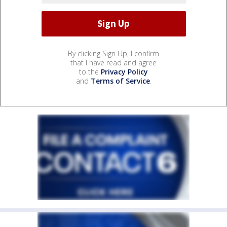
By clicking Sign Up, I confirm
that I have read and agree
to the
Privacy Policy
and
Terms of Service
.