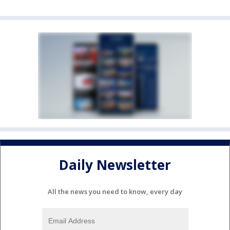
Daily Newsletter
All the news you need to know, every day