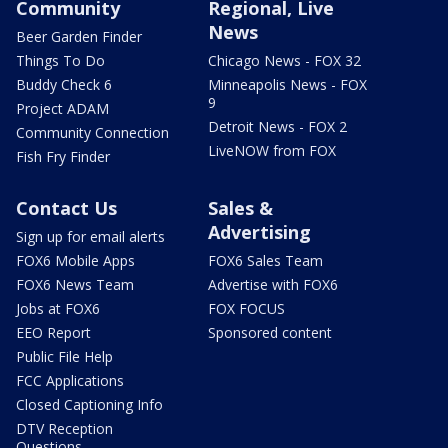
Community
Regional, Live
News
Beer Garden Finder
Things To Do
Chicago News - FOX 32
Buddy Check 6
Minneapolis News - FOX
9
Project ADAM
Detroit News - FOX 2
Community Connection
LiveNOW from FOX
Fish Fry Finder
Contact Us
Sales &
Advertising
Sign up for email alerts
FOX6 Mobile Apps
FOX6 Sales Team
FOX6 News Team
Advertise with FOX6
Jobs at FOX6
FOX FOCUS
EEO Report
Sponsored content
Public File Help
FCC Applications
Closed Captioning Info
DTV Reception
Questions