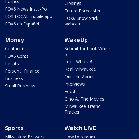
Politics
Closings
FOX6 News Insta-Poll
Future Forecaster
FOX LOCAL mobile app
FOX6 Snow Stick
FOX6 en Español
webcam
Money
WakeUp
Contact 6
Submit for Look Who's
6
FOX6 Cents
Look Who's 6
Recalls
Real Milwaukee
Personal Finance
Out and About
Business
Interviews
Small Business
Food
Gino At The Movies
Milwaukee Traffic
Tracker
Sports
Watch LIVE
Milwaukee Brewers
How to stream