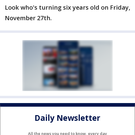
Look who's turning six years old on Friday,
November 27th.
Daily Newsletter
All the news you need to know, every day