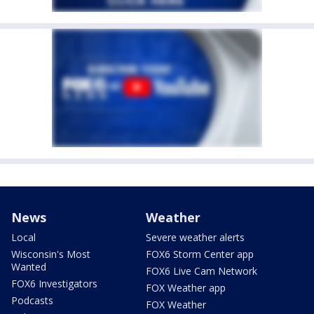
News
Weather
Local
Severe weather alerts
Wisconsin's Most
FOX6 Storm Center app
Wanted
FOX6 Live Cam Network
FOX6 Investigators
FOX Weather app
Podcasts
FOX Weather