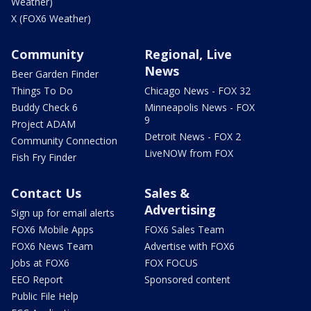
Weather)
X (FOX6 Weather)
Community
Regional, Live
News
Beer Garden Finder
Things To Do
Chicago News - FOX 32
Buddy Check 6
Minneapolis News - FOX
9
Project ADAM
Detroit News - FOX 2
Community Connection
LiveNOW from FOX
Fish Fry Finder
Contact Us
Sales &
Advertising
Sign up for email alerts
FOX6 Mobile Apps
FOX6 Sales Team
FOX6 News Team
Advertise with FOX6
Jobs at FOX6
FOX FOCUS
EEO Report
Sponsored content
Public File Help