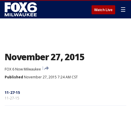
☰
Watch Live
November 27, 2015
FOX 6 Now Milwaukee
Published
November 27, 2015 7:24 AM CST
11-27-15
11-27-15