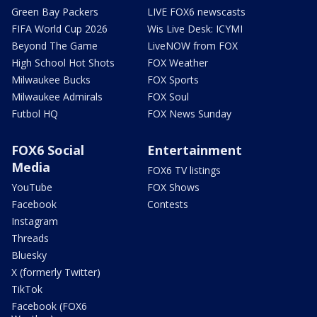
Green Bay Packers
LIVE FOX6 newscasts
FIFA World Cup 2026
Wis Live Desk: ICYMI
Beyond The Game
LiveNOW from FOX
High School Hot Shots
FOX Weather
Milwaukee Bucks
FOX Sports
Milwaukee Admirals
FOX Soul
Futbol HQ
FOX News Sunday
FOX6 Social
Entertainment
Media
FOX6 TV listings
YouTube
FOX Shows
Facebook
Contests
Instagram
Threads
Bluesky
X (formerly Twitter)
TikTok
Facebook (FOX6