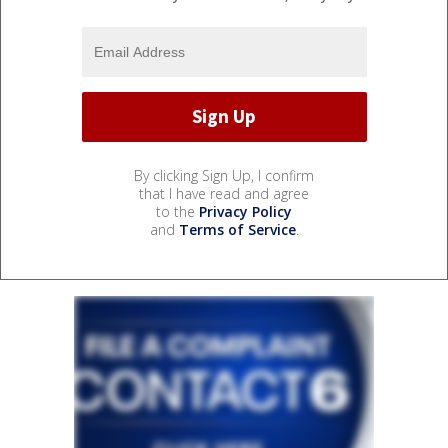
By clicking Sign Up, I confirm
that I have read and agree
to the
Privacy Policy
and
Terms of Service
.