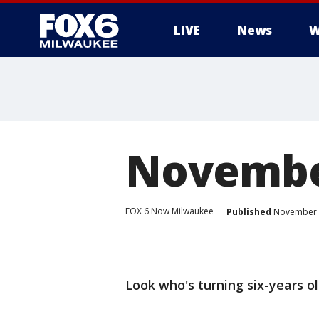
LIVE
News
W
November
FOX 6 Now Milwaukee
Published
November 2
Look who's turning six-years o