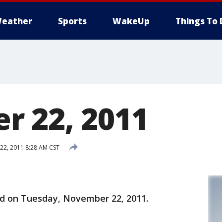
eather
Sports
WakeUp
Things To 
 22, 2011
2, 2011 8:28 AM CST
ld on Tuesday, November 22, 2011.