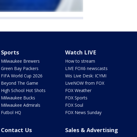
Sports
Watch LIVE
Milwaukee Brewers
How to stream
Green Bay Packers
LIVE FOX6 newscasts
FIFA World Cup 2026
Wis Live Desk: ICYMI
Beyond The Game
LiveNOW from FOX
High School Hot Shots
FOX Weather
Milwaukee Bucks
FOX Sports
Milwaukee Admirals
FOX Soul
Futbol HQ
FOX News Sunday
Contact Us
Sales & Advertising