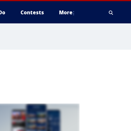
Do
Contests
More