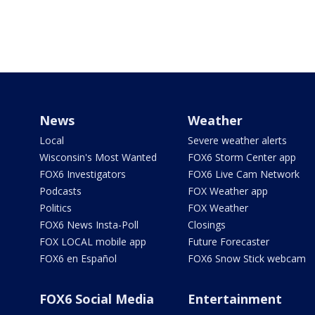
News
Weather
Local
Severe weather alerts
Wisconsin's Most Wanted
FOX6 Storm Center app
FOX6 Investigators
FOX6 Live Cam Network
Podcasts
FOX Weather app
Politics
FOX Weather
FOX6 News Insta-Poll
Closings
FOX LOCAL mobile app
Future Forecaster
FOX6 en Español
FOX6 Snow Stick webcam
FOX6 Social Media
Entertainment