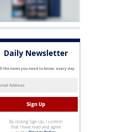
Daily Newsletter
ll the news you need to know, every day
By clicking Sign Up, I confirm
that I have read and agree