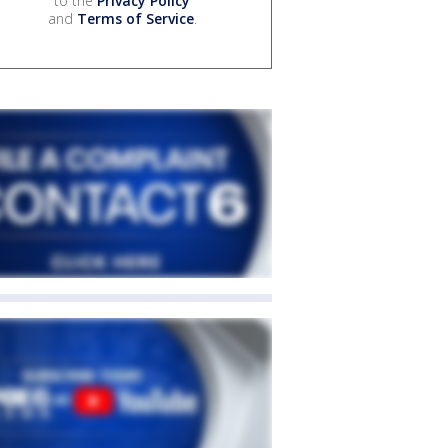
to the
Privacy Policy
and
Terms of Service
.