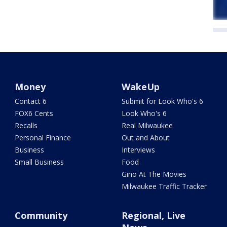
Money
WakeUp
Contact 6
Submit for Look Who's 6
FOX6 Cents
Look Who's 6
Recalls
Real Milwaukee
Personal Finance
Out and About
Business
Interviews
Small Business
Food
Gino At The Movies
Milwaukee Traffic Tracker
Community
Regional, Live