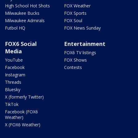
High School Hot Shots
FOX Weather
Milwaukee Bucks
FOX Sports
Milwaukee Admirals
FOX Soul
Futbol HQ
FOX News Sunday
FOX6 Social
Entertainment
Media
FOX6 TV listings
YouTube
FOX Shows
Facebook
Contests
Instagram
Threads
Bluesky
X (formerly Twitter)
TikTok
Facebook (FOX6
Weather)
X (FOX6 Weather)