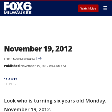
☰
Watch Live
November 19, 2012
FOX 6 Now Milwaukee
Published
November 19, 2012 8:44 AM CST
11-19-12
11-19-12
Look who is turning six years old Monday,
November 19, 2012.