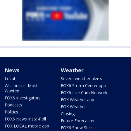
News
Weather
Local
Severe weather alerts
Wisconsin's Most
FOX6 Storm Center app
Wanted
FOX6 Live Cam Network
FOX6 Investigators
FOX Weather app
Podcasts
FOX Weather
Politics
Closings
FOX6 News Insta-Poll
Future Forecaster
FOX LOCAL mobile app
FOX6 Snow Stick