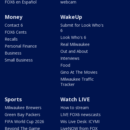
FOX6 en Español
webcam
Money
WakeUp
Contact 6
Submit for Look Who's
6
FOX6 Cents
Look Who's 6
Recalls
Real Milwaukee
Personal Finance
Out and About
Business
Interviews
Small Business
Food
Gino At The Movies
Milwaukee Traffic
Tracker
Sports
Watch LIVE
Milwaukee Brewers
How to stream
Green Bay Packers
LIVE FOX6 newscasts
FIFA World Cup 2026
Wis Live Desk: ICYMI
Beyond The Game
LiveNOW from FOX