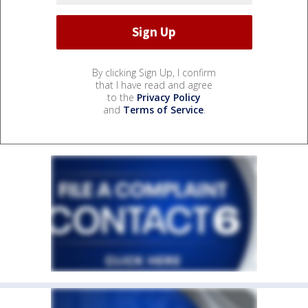
By clicking Sign Up, I confirm
that I have read and agree
to the
Privacy Policy
and
Terms of Service
.