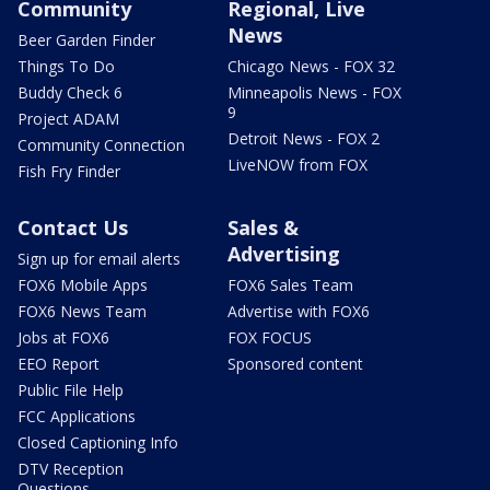
Community
Regional, Live
News
Beer Garden Finder
Things To Do
Chicago News - FOX 32
Buddy Check 6
Minneapolis News - FOX
9
Project ADAM
Detroit News - FOX 2
Community Connection
LiveNOW from FOX
Fish Fry Finder
Contact Us
Sales &
Advertising
Sign up for email alerts
FOX6 Mobile Apps
FOX6 Sales Team
FOX6 News Team
Advertise with FOX6
Jobs at FOX6
FOX FOCUS
EEO Report
Sponsored content
Public File Help
FCC Applications
Closed Captioning Info
DTV Reception
Questions