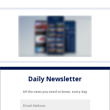
Daily Newsletter
All the news you need to know, every day