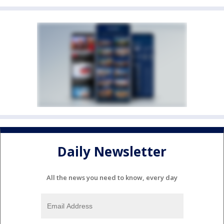
Daily Newsletter
All the news you need to know, every day