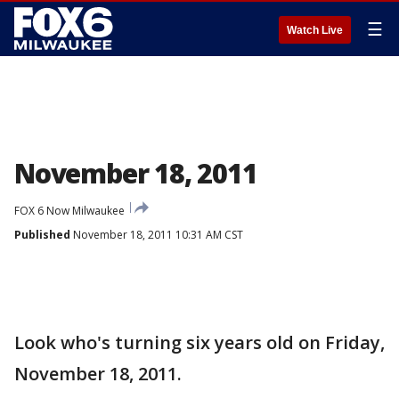
☰
Watch Live
November 18, 2011
FOX 6 Now Milwaukee
Published
November 18, 2011 10:31 AM CST
Look who's turning six years old on Friday,
November 18, 2011.