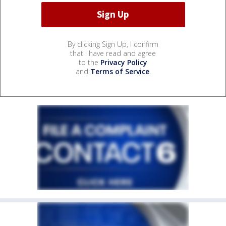
By clicking Sign Up, I confirm
that I have read and agree
to the
Privacy Policy
and
Terms of Service
.