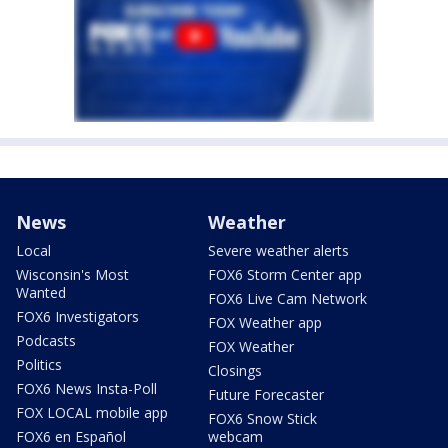
News
Weather
Local
Severe weather alerts
Wisconsin's Most
FOX6 Storm Center app
Wanted
FOX6 Live Cam Network
FOX6 Investigators
FOX Weather app
Podcasts
FOX Weather
Politics
Closings
FOX6 News Insta-Poll
Future Forecaster
FOX LOCAL mobile app
FOX6 Snow Stick
FOX6 en Español
webcam