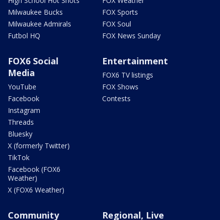
High School Hot Shots
FOX Weather
Milwaukee Bucks
FOX Sports
Milwaukee Admirals
FOX Soul
Futbol HQ
FOX News Sunday
FOX6 Social
Entertainment
Media
FOX6 TV listings
YouTube
FOX Shows
Facebook
Contests
Instagram
Threads
Bluesky
X (formerly Twitter)
TikTok
Facebook (FOX6
Weather)
X (FOX6 Weather)
Community
Regional, Live