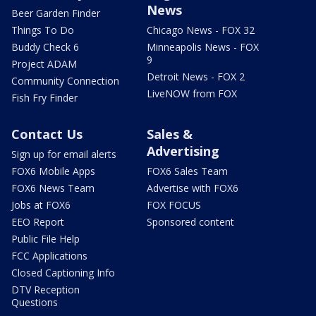
News
Beer Garden Finder
Things To Do
Chicago News - FOX 32
Buddy Check 6
Minneapolis News - FOX
9
Project ADAM
Detroit News - FOX 2
Community Connection
LiveNOW from FOX
Fish Fry Finder
Contact Us
Sales &
Advertising
Sign up for email alerts
FOX6 Mobile Apps
FOX6 Sales Team
FOX6 News Team
Advertise with FOX6
Jobs at FOX6
FOX FOCUS
EEO Report
Sponsored content
Public File Help
FCC Applications
Closed Captioning Info
DTV Reception
Questions