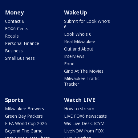
Money
WakeUp
Contact 6
Submit for Look Who's
6
FOX6 Cents
Look Who's 6
Recalls
Real Milwaukee
Personal Finance
Out and About
Business
Interviews
Small Business
Food
Gino At The Movies
Milwaukee Traffic
Tracker
Sports
Watch LIVE
Milwaukee Brewers
How to stream
Green Bay Packers
LIVE FOX6 newscasts
FIFA World Cup 2026
Wis Live Desk: ICYMI
Beyond The Game
LiveNOW from FOX