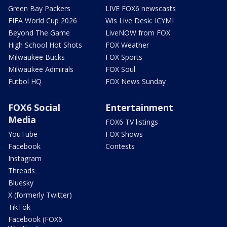
Green Bay Packers
LIVE FOX6 newscasts
FIFA World Cup 2026
Wis Live Desk: ICYMI
Beyond The Game
LiveNOW from FOX
High School Hot Shots
FOX Weather
Milwaukee Bucks
FOX Sports
Milwaukee Admirals
FOX Soul
Futbol HQ
FOX News Sunday
FOX6 Social
Entertainment
Media
FOX6 TV listings
YouTube
FOX Shows
Facebook
Contests
Instagram
Threads
Bluesky
X (formerly Twitter)
TikTok
Facebook (FOX6