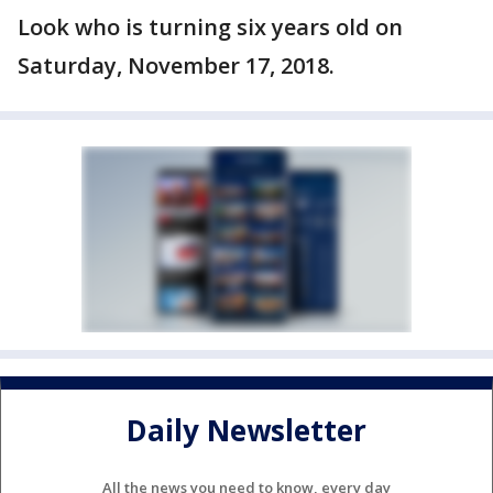
Look who is turning six years old on
Saturday, November 17, 2018.
Daily Newsletter
All the news you need to know, every day