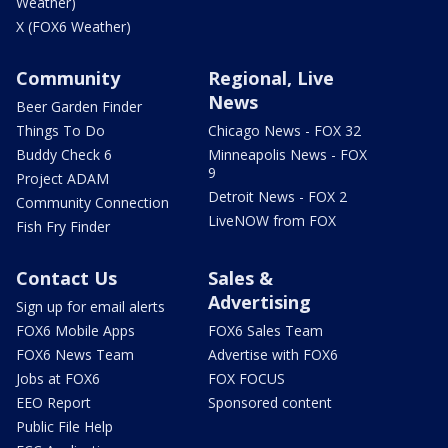
Weather)
X (FOX6 Weather)
Community
Regional, Live
News
Beer Garden Finder
Things To Do
Chicago News - FOX 32
Buddy Check 6
Minneapolis News - FOX
9
Project ADAM
Detroit News - FOX 2
Community Connection
LiveNOW from FOX
Fish Fry Finder
Contact Us
Sales &
Advertising
Sign up for email alerts
FOX6 Mobile Apps
FOX6 Sales Team
FOX6 News Team
Advertise with FOX6
Jobs at FOX6
FOX FOCUS
EEO Report
Sponsored content
Public File Help