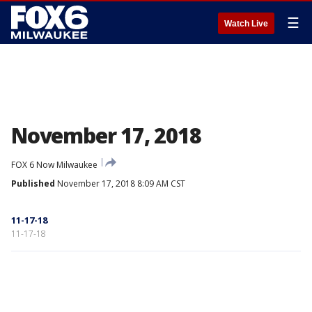
☰
Watch Live
November 17, 2018
FOX 6 Now Milwaukee
Published
November 17, 2018 8:09 AM CST
11-17-18
11-17-18