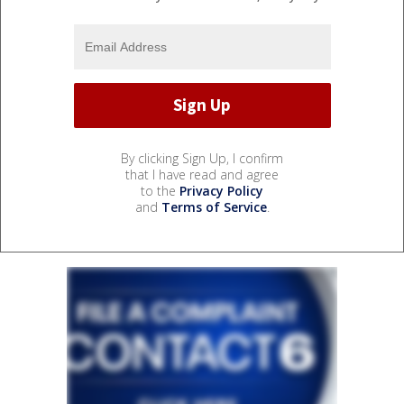
By clicking Sign Up, I confirm
that I have read and agree
to the
Privacy Policy
and
Terms of Service
.