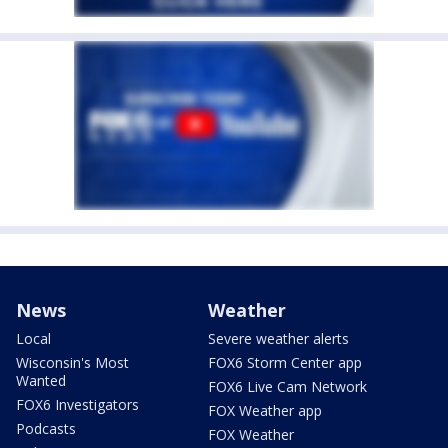
News
Weather
Local
Severe weather alerts
Wisconsin's Most
FOX6 Storm Center app
Wanted
FOX6 Live Cam Network
FOX6 Investigators
FOX Weather app
Podcasts
FOX Weather