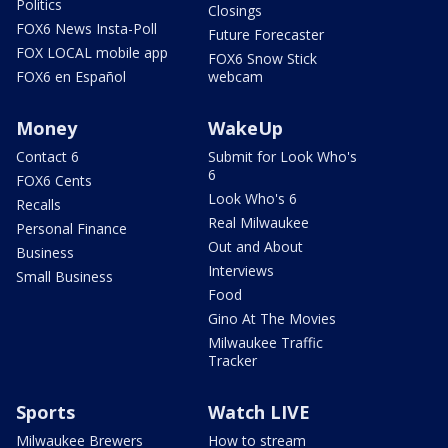
Politics
Closings
FOX6 News Insta-Poll
Future Forecaster
FOX LOCAL mobile app
FOX6 Snow Stick
FOX6 en Español
webcam
Money
WakeUp
Contact 6
Submit for Look Who's
6
FOX6 Cents
Look Who's 6
Recalls
Real Milwaukee
Personal Finance
Out and About
Business
Interviews
Small Business
Food
Gino At The Movies
Milwaukee Traffic
Tracker
Sports
Watch LIVE
Milwaukee Brewers
How to stream