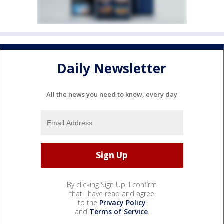
Daily Newsletter
All the news you need to know, every day
By clicking Sign Up, I confirm
that I have read and agree
to the
Privacy Policy
and
Terms of Service
.