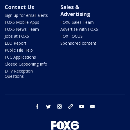
Contact Us
Sales &
Advertising
Sign up for email alerts
FOX6 Mobile Apps
FOX6 Sales Team
FOX6 News Team
Advertise with FOX6
Jobs at FOX6
FOX FOCUS
EEO Report
Sponsored content
Public File Help
FCC Applications
Closed Captioning Info
DTV Reception
Questions
facebook
twitter
instagram
threads
youtube
email