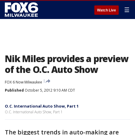
☰
Watch Live
Nik Miles provides a preview
of the O.C. Auto Show
FOX 6 Now Milwaukee
Published
October 5, 2012 9:10 AM CDT
O.C. International Auto Show, Part 1
O.C. International Auto Show, Part 1
The biggest trends in auto-making are