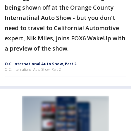
being shown off at the Orange County
Internatinal Auto Show - but you don't
need to travel to California! Automotive
expert, Nik Miles, joins FOX6 WakeUp with
a preview of the show.
O.C. International Auto Show, Part 2
O.C. International Auto Show, Part 2