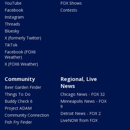
YouTube
FOX Shows
Facebook
Contests
Instagram
Threads
Bluesky
X (formerly Twitter)
TikTok
Facebook (FOX6
Weather)
X (FOX6 Weather)
Community
Regional, Live
News
Beer Garden Finder
Things To Do
Chicago News - FOX 32
Buddy Check 6
Minneapolis News - FOX
9
Project ADAM
Detroit News - FOX 2
Community Connection
LiveNOW from FOX
Fish Fry Finder