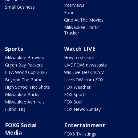
Interviews
Small Business
Food
Gino At The Movies
Milwaukee Traffic
Tracker
Sports
Watch LIVE
Milwaukee Brewers
How to stream
Green Bay Packers
LIVE FOX6 newscasts
FIFA World Cup 2026
Wis Live Desk: ICYMI
Beyond The Game
LiveNOW from FOX
High School Hot Shots
FOX Weather
Milwaukee Bucks
FOX Sports
Milwaukee Admirals
FOX Soul
Futbol HQ
FOX News Sunday
FOX6 Social
Entertainment
Media
FOX6 TV listings