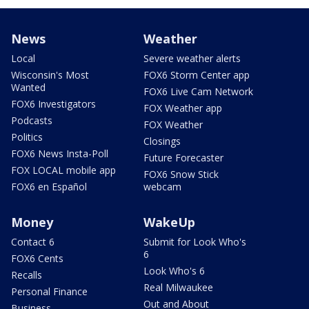
News
Weather
Local
Severe weather alerts
Wisconsin's Most
FOX6 Storm Center app
Wanted
FOX6 Live Cam Network
FOX6 Investigators
FOX Weather app
Podcasts
FOX Weather
Politics
Closings
FOX6 News Insta-Poll
Future Forecaster
FOX LOCAL mobile app
FOX6 Snow Stick
FOX6 en Español
webcam
Money
WakeUp
Contact 6
Submit for Look Who's
6
FOX6 Cents
Look Who's 6
Recalls
Real Milwaukee
Personal Finance
Out and About
Business