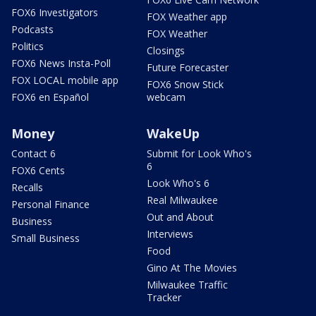
FOX6 Investigators
FOX Weather app
Podcasts
FOX Weather
Politics
Closings
FOX6 News Insta-Poll
Future Forecaster
FOX LOCAL mobile app
FOX6 Snow Stick
FOX6 en Español
webcam
Money
WakeUp
Contact 6
Submit for Look Who's
6
FOX6 Cents
Look Who's 6
Recalls
Real Milwaukee
Personal Finance
Out and About
Business
Interviews
Small Business
Food
Gino At The Movies
Milwaukee Traffic
Tracker