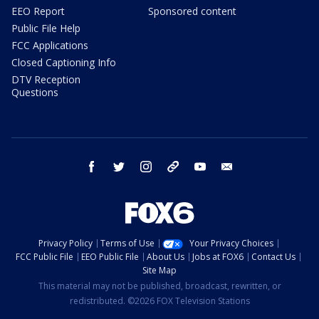
EEO Report
Sponsored content
Public File Help
FCC Applications
Closed Captioning Info
DTV Reception
Questions
facebook
twitter
instagram
threads
youtube
email
Privacy Policy
Terms of Use
Your Privacy Choices
FCC Public File
EEO Public File
About Us
Jobs at FOX6
Contact Us
Site Map
This material may not be published, broadcast, rewritten, or
redistributed. ©2026 FOX Television Stations