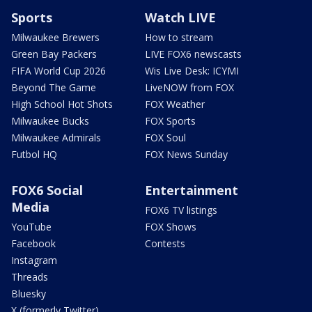
Sports
Watch LIVE
Milwaukee Brewers
How to stream
Green Bay Packers
LIVE FOX6 newscasts
FIFA World Cup 2026
Wis Live Desk: ICYMI
Beyond The Game
LiveNOW from FOX
High School Hot Shots
FOX Weather
Milwaukee Bucks
FOX Sports
Milwaukee Admirals
FOX Soul
Futbol HQ
FOX News Sunday
FOX6 Social
Entertainment
Media
FOX6 TV listings
YouTube
FOX Shows
Facebook
Contests
Instagram
Threads
Bluesky
X (formerly Twitter)