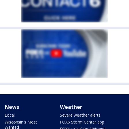
News
Weather
Local
Severe weather alerts
Wisconsin's Most
FOX6 Storm Center app
Wanted
FOX6 Live Cam Network