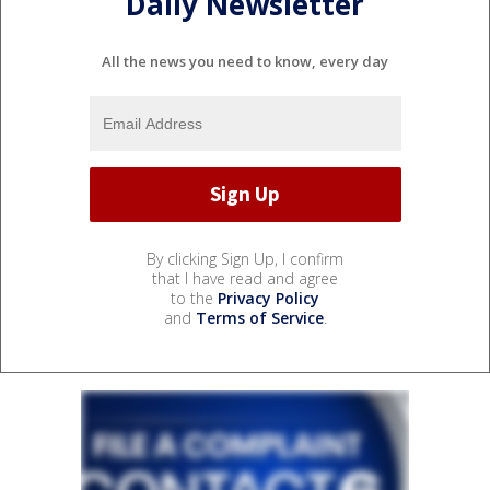
Daily Newsletter
All the news you need to know, every day
By clicking Sign Up, I confirm
that I have read and agree
to the
Privacy Policy
and
Terms of Service
.