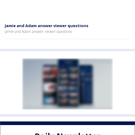
Jamie and Adam answer viewer questions
Jamie and Adam answer viewer questions