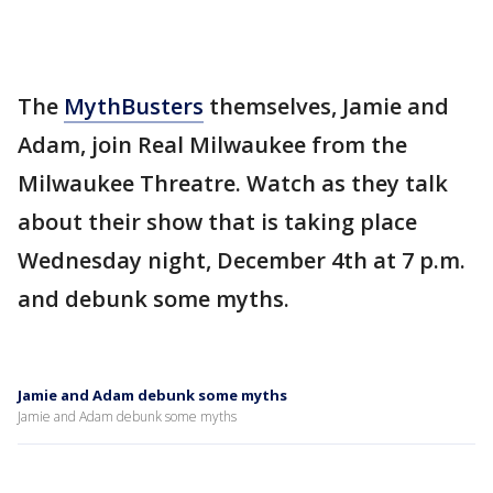
The
MythBusters
themselves, Jamie and
Adam, join Real Milwaukee from the
Milwaukee Threatre. Watch as they talk
about their show that is taking place
Wednesday night, December 4th at 7 p.m.
and debunk some myths.
Jamie and Adam debunk some myths
Jamie and Adam debunk some myths