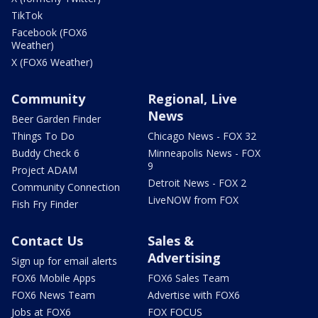
TikTok
Facebook (FOX6
Weather)
X (FOX6 Weather)
Community
Regional, Live
News
Beer Garden Finder
Things To Do
Chicago News - FOX 32
Buddy Check 6
Minneapolis News - FOX
9
Project ADAM
Detroit News - FOX 2
Community Connection
LiveNOW from FOX
Fish Fry Finder
Contact Us
Sales &
Advertising
Sign up for email alerts
FOX6 Mobile Apps
FOX6 Sales Team
FOX6 News Team
Advertise with FOX6
Jobs at FOX6
FOX FOCUS