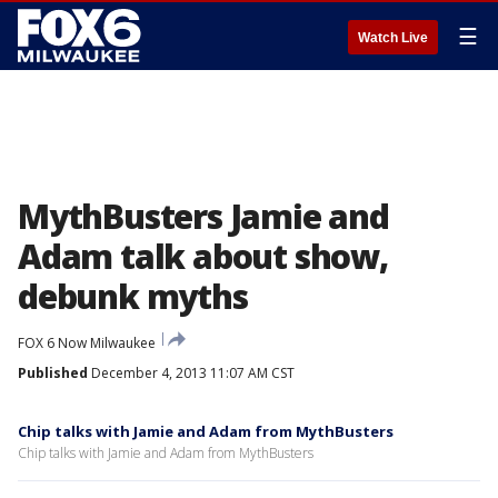
☰
Watch Live
MythBusters Jamie and
Adam talk about show,
debunk myths
FOX 6 Now Milwaukee
Published
December 4, 2013 11:07 AM CST
Chip talks with Jamie and Adam from MythBusters
Chip talks with Jamie and Adam from MythBusters