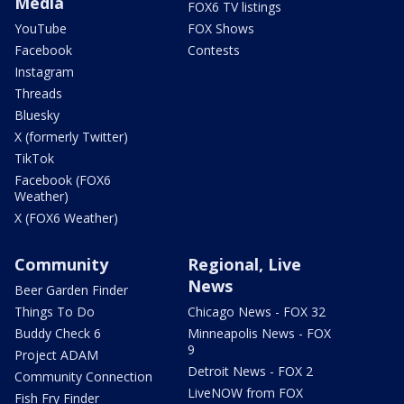
Media
FOX6 TV listings
YouTube
FOX Shows
Facebook
Contests
Instagram
Threads
Bluesky
X (formerly Twitter)
TikTok
Facebook (FOX6
Weather)
X (FOX6 Weather)
Community
Regional, Live
News
Beer Garden Finder
Things To Do
Chicago News - FOX 32
Buddy Check 6
Minneapolis News - FOX
9
Project ADAM
Detroit News - FOX 2
Community Connection
LiveNOW from FOX
Fish Fry Finder