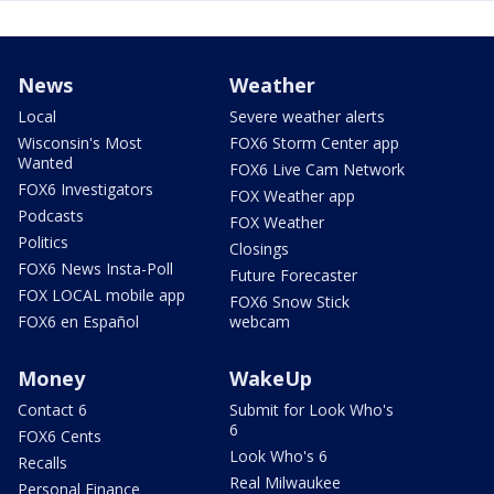
News
Weather
Local
Severe weather alerts
Wisconsin's Most
FOX6 Storm Center app
Wanted
FOX6 Live Cam Network
FOX6 Investigators
FOX Weather app
Podcasts
FOX Weather
Politics
Closings
FOX6 News Insta-Poll
Future Forecaster
FOX LOCAL mobile app
FOX6 Snow Stick
FOX6 en Español
webcam
Money
WakeUp
Contact 6
Submit for Look Who's
6
FOX6 Cents
Look Who's 6
Recalls
Real Milwaukee
Personal Finance