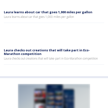
Laura learns about car that goes 1,000 miles per gallon
Laura learns about car that goes 1,000 miles per gallon
Laura checks out creations that will take part in Eco-
Marathon competition
Laura checks out creations that will take part in Eco-Marathon competition