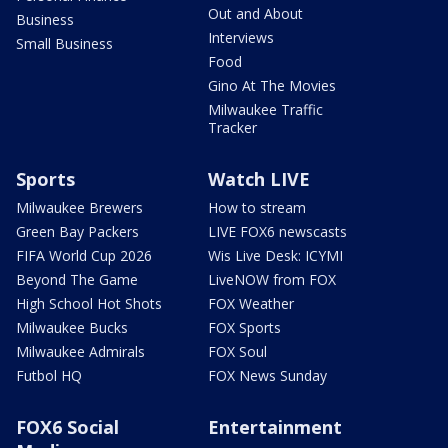
Out and About
Business
Interviews
Small Business
Food
Gino At The Movies
Milwaukee Traffic
Tracker
Sports
Watch LIVE
Milwaukee Brewers
How to stream
Green Bay Packers
LIVE FOX6 newscasts
FIFA World Cup 2026
Wis Live Desk: ICYMI
Beyond The Game
LiveNOW from FOX
High School Hot Shots
FOX Weather
Milwaukee Bucks
FOX Sports
Milwaukee Admirals
FOX Soul
Futbol HQ
FOX News Sunday
FOX6 Social
Entertainment