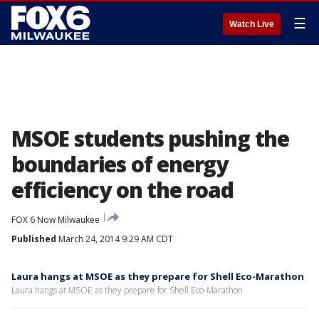
☰
Watch Live
MSOE students pushing the
boundaries of energy
efficiency on the road
FOX 6 Now Milwaukee
Published
March 24, 2014 9:29 AM CDT
Laura hangs at MSOE as they prepare for Shell Eco-Marathon
Laura hangs at MSOE as they prepare for Shell Eco-Marathon