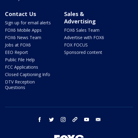
Contact Us
Sales &
Advertising
Sign up for email alerts
FOX6 Mobile Apps
FOX6 Sales Team
FOX6 News Team
Advertise with FOX6
Jobs at FOX6
FOX FOCUS
EEO Report
Sponsored content
Public File Help
FCC Applications
Closed Captioning Info
DTV Reception
Questions
facebook
twitter
instagram
threads
youtube
email