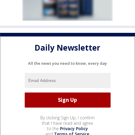
Daily Newsletter
All the news you need to know, every day
By clicking Sign Up, I confirm
that I have read and agree
to the
Privacy Policy
and
Terms of Service
.