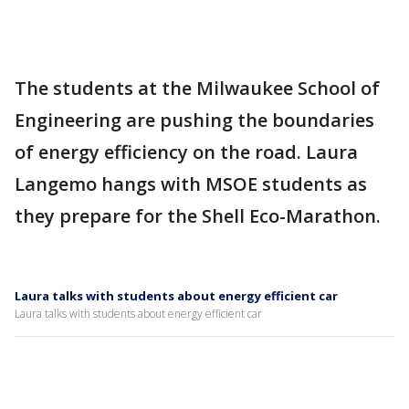
The students at the Milwaukee School of
Engineering are pushing the boundaries
of energy efficiency on the road. Laura
Langemo hangs with MSOE students as
they prepare for the Shell Eco-Marathon.
Laura talks with students about energy efficient car
Laura talks with students about energy efficient car