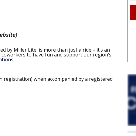
website)
 by Miller Lite, is more than just a ride – it’s an
nd coworkers to have fun and support our region’s
ations
.
th registration) when accompanied by a registered