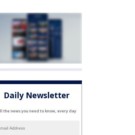
Daily Newsletter
ll the news you need to know, every day