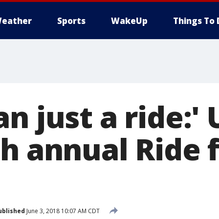
eather
Sports
WakeUp
Things To 
n just a ride:'
h annual Ride 
ublished
June 3, 2018 10:07 AM CDT