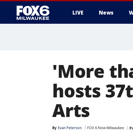
LIVE
News
W
'More tha
hosts 37t
Arts
By
Evan Peterson
FOX 6 Now Milwaukee
P