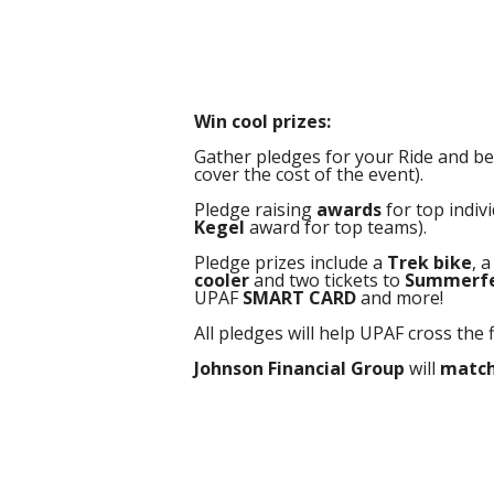
Win cool prizes:
Gather pledges for your Ride and be e
cover the cost of the event).
Pledge raising
awards
for top indiv
Kegel
award for top teams).
Pledge prizes include a
Trek bike
, 
cooler
and two tickets to
Summerf
UPAF
SMART CARD
and more!
All pledges will help UPAF cross the 
Johnson Financial Group
will
match