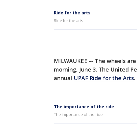
Ride for the arts
Ride for the arts
MILWAUKEE -- The wheels are t
morning, June 3. The United Pe
annual
UPAF Ride for the Arts
.
The importance of the ride
The importance of the ride