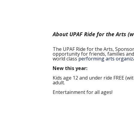
About UPAF Ride for the Arts (
The UPAF Ride for the Arts, Sponsored
opportunity for friends, families a
world class
performing arts organiz
New this year:
Kids age 12 and under ride FREE (wi
adult.
Entertainment for all ages!