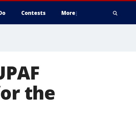
Do
Contests
More
 UPAF
for the