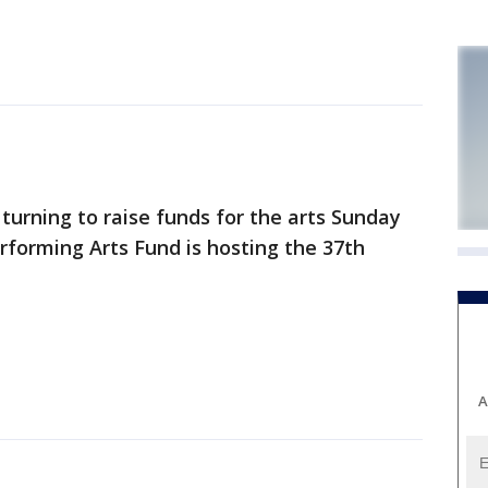
urning to raise funds for the arts Sunday
rforming Arts Fund is hosting the 37th
A