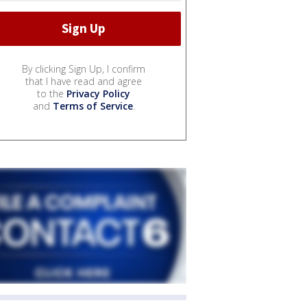
By clicking Sign Up, I confirm
that I have read and agree
to the
Privacy Policy
and
Terms of Service
.