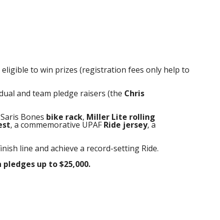
ligible to win prizes (registration fees only help to
idual and team pledge raisers (the
Chris
a Saris Bones
bike rack
,
Miller Lite
rolling
est
, a commemorative UPAF
Ride jersey
, a
finish line and achieve a record-setting Ride.
 pledges
up to $25,000.