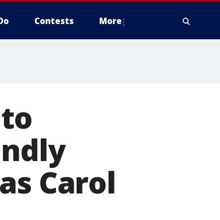
Do
Contests
More
 to
endly
as Carol