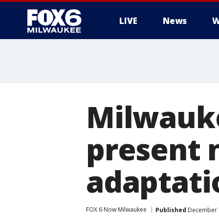
LIVE
News
W
Milwauke
present 
adaptati
FOX 6 Now Milwaukee
Published
December 7