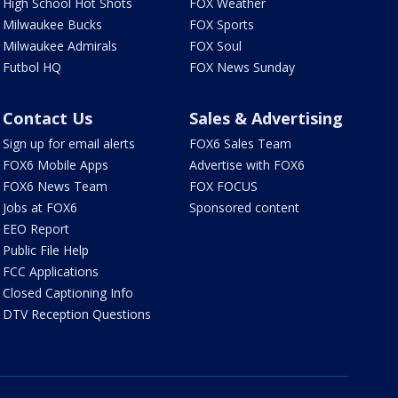
High School Hot Shots
FOX Weather
Milwaukee Bucks
FOX Sports
Milwaukee Admirals
FOX Soul
Futbol HQ
FOX News Sunday
Contact Us
Sales & Advertising
Sign up for email alerts
FOX6 Sales Team
FOX6 Mobile Apps
Advertise with FOX6
FOX6 News Team
FOX FOCUS
Jobs at FOX6
Sponsored content
EEO Report
Public File Help
FCC Applications
Closed Captioning Info
DTV Reception Questions