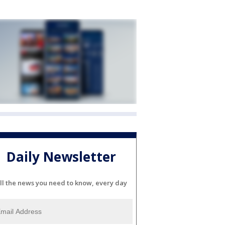
Daily Newsletter
ll the news you need to know, every day