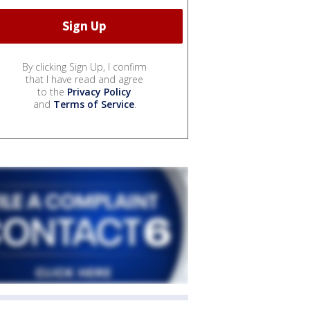
By clicking Sign Up, I confirm
that I have read and agree
to the
Privacy Policy
and
Terms of Service
.