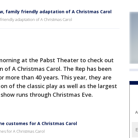
, family friendly adaptation of A Christmas Carol
friendly adaptation of A Christmas Carol
orning at the Pabst Theater to check out
n of A Christmas Carol. The Rep has been
or more than 40 years. This year, they are
n of the classic play as well as the largest
e show runs through Christmas Eve.
A
the customes for A Christmas Carol
mes for A Christmas Carol