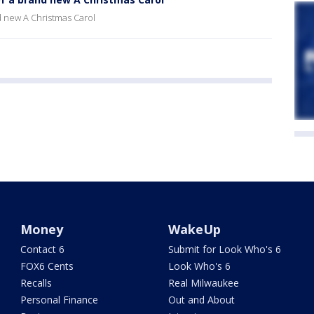
 new A Christmas Carol
Money
WakeUp
Contact 6
Submit for Look Who's 6
FOX6 Cents
Look Who's 6
Recalls
Real Milwaukee
Personal Finance
Out and About