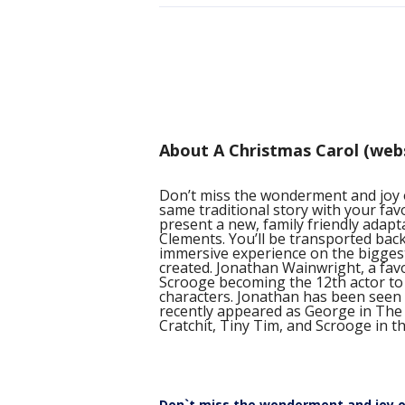
About A Christmas Carol (web
Don’t miss the wonderment and joy
same traditional story with your fav
present a new, family friendly adapt
Clements. You’ll be transported back
immersive experience on the bigges
created. Jonathan Wainwright, a favor
Scrooge becoming the 12th actor to
characters. Jonathan has been seen 
recently appeared as George in The
Cratchit, Tiny Tim, and Scrooge in thi
Don`t miss the wonderment and joy o