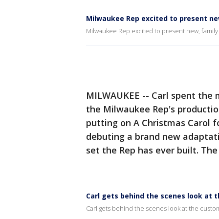
Milwaukee Rep excited to present new
Milwaukee Rep excited to present new, family 
MILWAUKEE -- Carl spent the m
the Milwaukee Rep's productio
putting on A Christmas Carol f
debuting a brand new adaptatio
set the Rep has ever built. Th
Carl gets behind the scenes look at 
Carl gets behind the scenes look at the custo