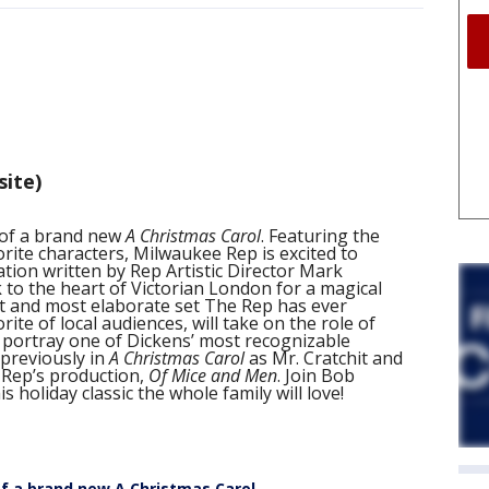
site)
 of a brand new
A Christmas Carol
. Featuring the
orite characters, Milwaukee Rep is excited to
ation written by Rep Artistic Director Mark
 to the heart of Victorian London for a magical
t and most elaborate set The Rep has ever
ite of local audiences, will take on the role of
 portray one of Dickens’ most recognizable
previously in
A Christmas Carol
as Mr. Cratchit and
 Rep’s production,
Of Mice and Men
. Join Bob
s holiday classic the whole family will love!
f a brand new A Christmas Carol