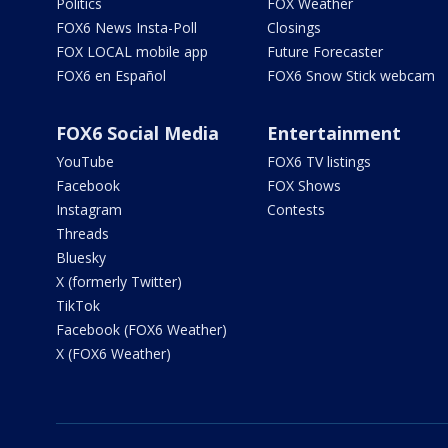
Politics
FOX Weather
FOX6 News Insta-Poll
Closings
FOX LOCAL mobile app
Future Forecaster
FOX6 en Español
FOX6 Snow Stick webcam
FOX6 Social Media
Entertainment
YouTube
FOX6 TV listings
Facebook
FOX Shows
Instagram
Contests
Threads
Bluesky
X (formerly Twitter)
TikTok
Facebook (FOX6 Weather)
X (FOX6 Weather)