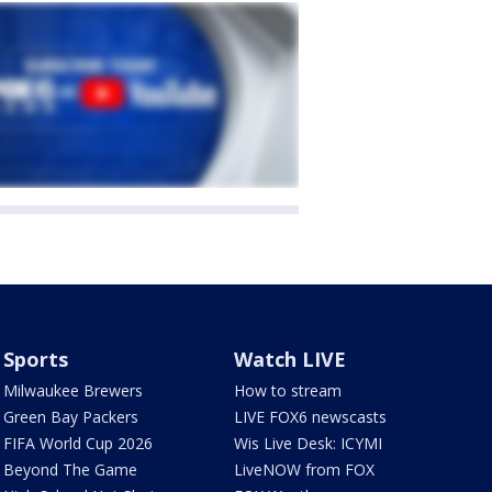
Sports
Watch LIVE
Milwaukee Brewers
How to stream
Green Bay Packers
LIVE FOX6 newscasts
FIFA World Cup 2026
Wis Live Desk: ICYMI
Beyond The Game
LiveNOW from FOX