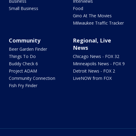
Business
Interviews
Small Business
Food
Gino At The Movies
Milwaukee Traffic Tracker
Community
Regional, Live
News
Beer Garden Finder
Things To Do
Chicago News - FOX 32
Buddy Check 6
Minneapolis News - FOX 9
Project ADAM
Detroit News - FOX 2
Community Connection
LiveNOW from FOX
Fish Fry Finder