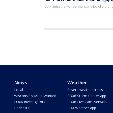
Don`t miss the wonderment and joy of a brand
News
Weather
Local
Severe weather alerts
Wisconsin's Most Wanted
FOX6 Storm Center app
FOX6 Investigators
FOX6 Live Cam Network
Podcasts
FOX Weather app