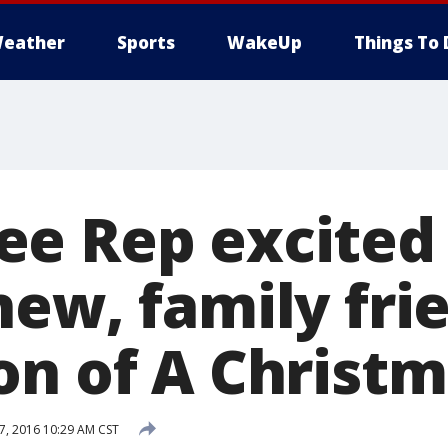
eather
Sports
WakeUp
Things To 
e Rep excited
new, family fri
on of A Christm
, 2016 10:29 AM CST