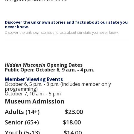
Discover the unknown stories and facts about our state you
never knew.
Discover the unknown stories and facts about our state you never knew.
Hidden Wisconsin
Opening Dates
Public Open: October 6, 9 a.m. - 4 p.m.
Member Viewing Events
October 6, 5 p.m. - 8 p.m. (includes member only
programming)
October 7, 10 a.m. - 5 p.m.
Museum Admission
Adults (14+) $23.00
Senior (65+) $18.00
Youth (5-13) $14.00