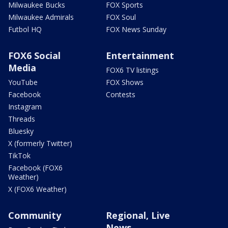
Milwaukee Bucks
FOX Sports
Milwaukee Admirals
FOX Soul
Futbol HQ
FOX News Sunday
FOX6 Social
Entertainment
Media
FOX6 TV listings
YouTube
FOX Shows
Facebook
Contests
Instagram
Threads
Bluesky
X (formerly Twitter)
TikTok
Facebook (FOX6
Weather)
X (FOX6 Weather)
Community
Regional, Live
News