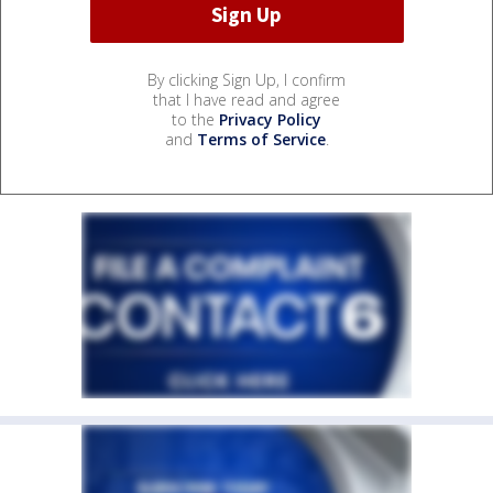
By clicking Sign Up, I confirm
that I have read and agree
to the
Privacy Policy
and
Terms of Service
.