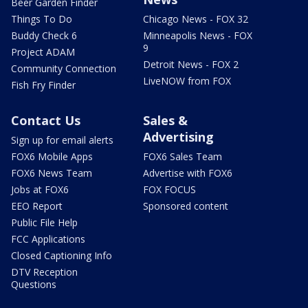
Beer Garden Finder
Things To Do
Chicago News - FOX 32
Buddy Check 6
Minneapolis News - FOX
9
Project ADAM
Detroit News - FOX 2
Community Connection
LiveNOW from FOX
Fish Fry Finder
Contact Us
Sales &
Advertising
Sign up for email alerts
FOX6 Mobile Apps
FOX6 Sales Team
FOX6 News Team
Advertise with FOX6
Jobs at FOX6
FOX FOCUS
EEO Report
Sponsored content
Public File Help
FCC Applications
Closed Captioning Info
DTV Reception
Questions