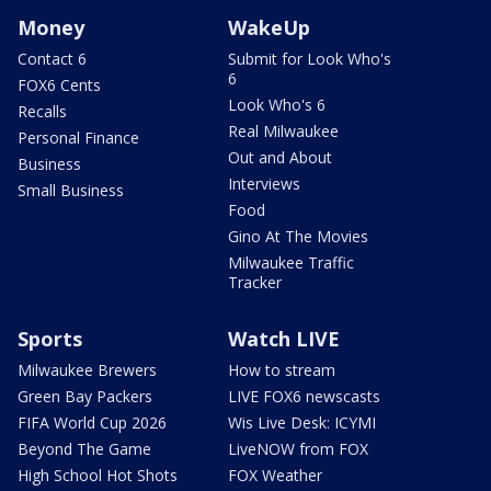
Money
WakeUp
Contact 6
Submit for Look Who's
6
FOX6 Cents
Look Who's 6
Recalls
Real Milwaukee
Personal Finance
Out and About
Business
Interviews
Small Business
Food
Gino At The Movies
Milwaukee Traffic
Tracker
Sports
Watch LIVE
Milwaukee Brewers
How to stream
Green Bay Packers
LIVE FOX6 newscasts
FIFA World Cup 2026
Wis Live Desk: ICYMI
Beyond The Game
LiveNOW from FOX
High School Hot Shots
FOX Weather