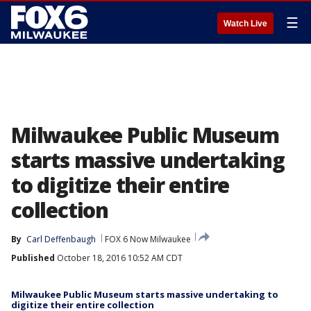
☰
Watch Live
Milwaukee Public Museum
starts massive undertaking
to digitize their entire
collection
By
Carl Deffenbaugh
FOX 6 Now Milwaukee
Published
October 18, 2016 10:52 AM CDT
Milwaukee Public Museum starts massive undertaking to
digitize their entire collection