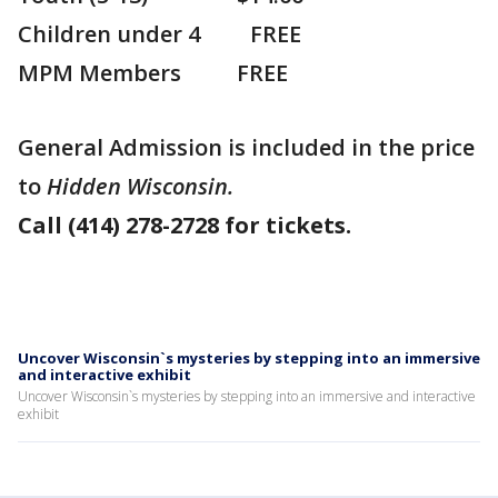
Children under 4 FREE
MPM Members FREE
General Admission is included in the price
to
Hidden Wisconsin.
Call (414) 278-2728 for tickets.
Uncover Wisconsin`s mysteries by stepping into an immersive
and interactive exhibit
Uncover Wisconsin`s mysteries by stepping into an immersive and interactive
exhibit