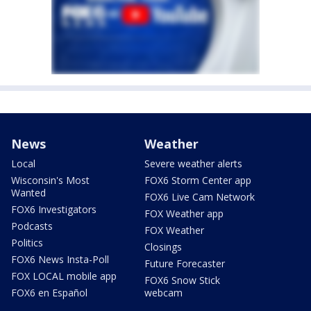
News
Weather
Local
Severe weather alerts
Wisconsin's Most
FOX6 Storm Center app
Wanted
FOX6 Live Cam Network
FOX6 Investigators
FOX Weather app
Podcasts
FOX Weather
Politics
Closings
FOX6 News Insta-Poll
Future Forecaster
FOX LOCAL mobile app
FOX6 Snow Stick
FOX6 en Español
webcam