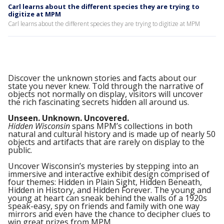
Carl learns about the different species they are trying to
digitize at MPM
Carl learns about the different species they are trying to digitize at MPM
Discover the unknown stories and facts about our
state you never knew. Told through the narrative of
objects not normally on display, visitors will uncover
the rich fascinating secrets hidden all around us.
Unseen. Unknown. Uncovered.
Hidden Wisconsin
spans MPM’s collections in both
natural and cultural history and is made up of nearly 50
objects and artifacts that are rarely on display to the
public.
Uncover Wisconsin’s mysteries by stepping into an
immersive and interactive exhibit design comprised of
four themes: Hidden in Plain Sight, Hidden Beneath,
Hidden in History, and Hidden Forever. The young and
young at heart can sneak behind the walls of a 1920s
speak-easy, spy on friends and family with one way
mirrors and even have the chance to decipher clues to
win great prizes from MPM.