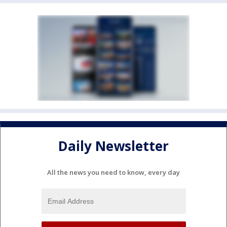
Daily Newsletter
All the news you need to know, every day