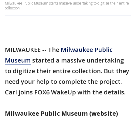
Milwaukee Public Museum starts massive undertaking to digitize their entire
collection
MILWAUKEE -- The
Milwaukee Public
Museum
started a massive undertaking
to digitize their entire collection. But they
need your help to complete the project.
Carl joins FOX6 WakeUp with the details.
Milwaukee Public Museum (website)