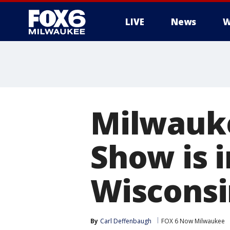
LIVE
News
W
Milwauke
Show is i
Wisconsi
By
Carl Deffenbaugh
FOX 6 Now Milwaukee