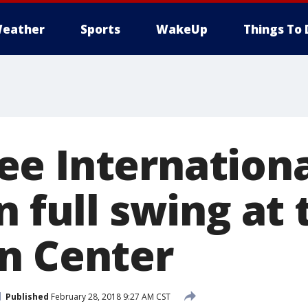
eather
Sports
WakeUp
Things To 
e Internationa
n full swing at 
n Center
Published
February 28, 2018 9:27 AM CST