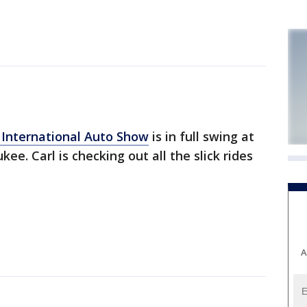
International Auto Show
is in full swing at
ee. Carl is checking out all the slick rides
A