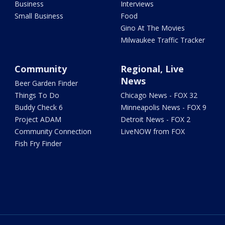
Business
Interviews
Small Business
Food
Gino At The Movies
Milwaukee Traffic Tracker
Community
Regional, Live
News
Beer Garden Finder
Things To Do
Chicago News - FOX 32
Buddy Check 6
Minneapolis News - FOX 9
Project ADAM
Detroit News - FOX 2
Community Connection
LiveNOW from FOX
Fish Fry Finder