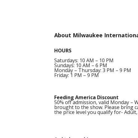
About Milwaukee Internationa
HOURS
Saturdays: 10 AM – 10 PM
Sundays: 10 AM – 6 PM
Monday – Thursday: 3 PM – 9 PM
Friday: 1 PM – 9 PM
Feeding America Discount
50% off admission, valid Monday – 
brought to the show. Please bring ca
the price level you qualify for- Adult,