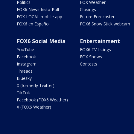
Politics
FOX Weather
FOX6 News Insta-Poll
Closings
FOX LOCAL mobile app
Future Forecaster
FOX6 en Español
FOX6 Snow Stick webcam
FOX6 Social Media
Entertainment
YouTube
FOX6 TV listings
Facebook
FOX Shows
Instagram
Contests
Threads
Bluesky
X (formerly Twitter)
TikTok
Facebook (FOX6 Weather)
X (FOX6 Weather)