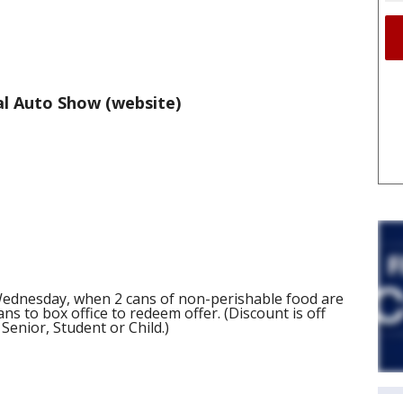
l Auto Show (website)
Wednesday, when 2 cans of non-perishable food are
ns to box office to redeem offer. (Discount is off
 Senior, Student or Child.)