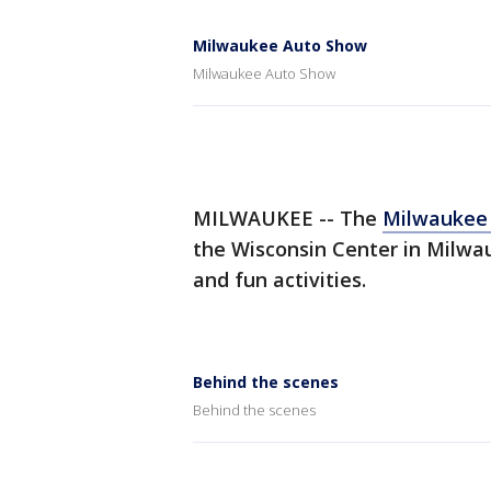
Milwaukee Auto Show
Milwaukee Auto Show
MILWAUKEE -- The
Milwaukee 
the Wisconsin Center in Milwauk
and fun activities.
Behind the scenes
Behind the scenes