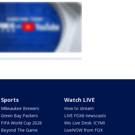
Sports
Watch LIVE
Milwaukee Brewers
How to stream
Green Bay Packers
LIVE FOX6 newscasts
FIFA World Cup 2026
Wis Live Desk: ICYMI
Beyond The Game
LiveNOW from FOX