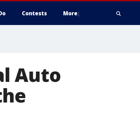
Do
Contests
More
l Auto
the