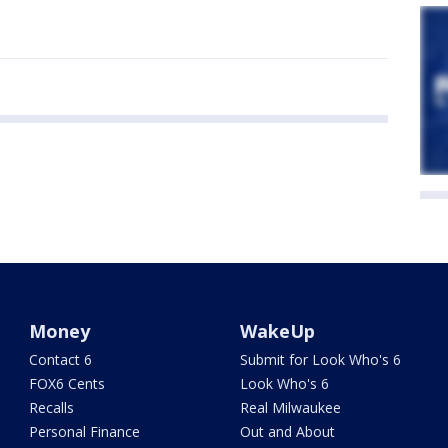
Money
WakeUp
Contact 6
Submit for Look Who's 6
FOX6 Cents
Look Who's 6
Recalls
Real Milwaukee
Personal Finance
Out and About