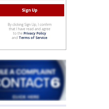
By clicking Sign Up, I confirm
that I have read and agree
to the
Privacy Policy
and
Terms of Service
.