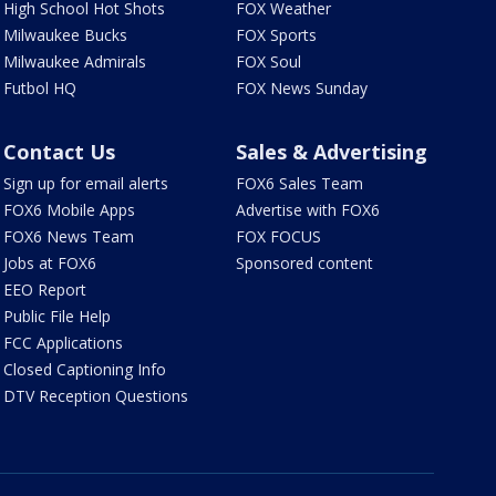
High School Hot Shots
FOX Weather
Milwaukee Bucks
FOX Sports
Milwaukee Admirals
FOX Soul
Futbol HQ
FOX News Sunday
Contact Us
Sales & Advertising
Sign up for email alerts
FOX6 Sales Team
FOX6 Mobile Apps
Advertise with FOX6
FOX6 News Team
FOX FOCUS
Jobs at FOX6
Sponsored content
EEO Report
Public File Help
FCC Applications
Closed Captioning Info
DTV Reception Questions