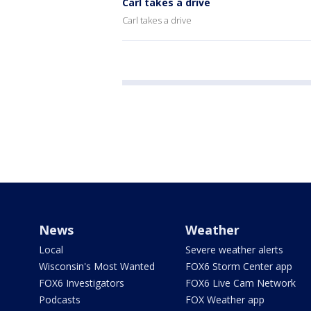
Carl takes a drive
Carl takes a drive
News
Weather
Local
Severe weather alerts
Wisconsin's Most Wanted
FOX6 Storm Center app
FOX6 Investigators
FOX6 Live Cam Network
Podcasts
FOX Weather app