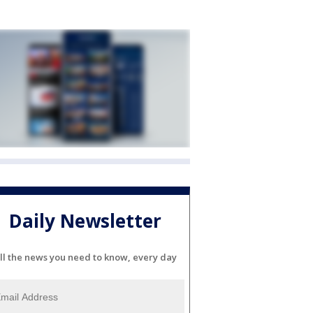
Daily Newsletter
ll the news you need to know, every day