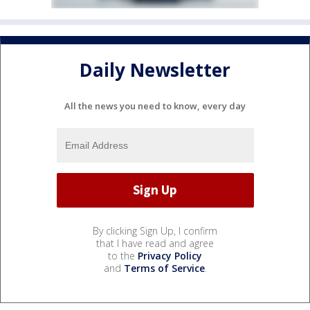
Daily Newsletter
All the news you need to know, every day
By clicking Sign Up, I confirm
that I have read and agree
to the
Privacy Policy
and
Terms of Service
.