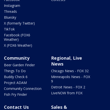
Instagram
Threads
Bluesky
X (formerly Twitter)
TikTok
Facebook (FOX6
Weather)
X (FOX6 Weather)
Community
Regional, Live
News
Beer Garden Finder
Things To Do
Chicago News - FOX 32
Buddy Check 6
Minneapolis News - FOX
9
Project ADAM
Detroit News - FOX 2
Community Connection
LiveNOW from FOX
Fish Fry Finder
Contact Us
Sales &