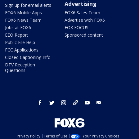
Advertising
Sign up for email alerts
FOX6 Mobile Apps
FOX6 Sales Team
FOX6 News Team
Advertise with FOX6
Jobs at FOX6
FOX FOCUS
EEO Report
Sponsored content
Public File Help
FCC Applications
Closed Captioning Info
DTV Reception
Questions
facebook
twitter
instagram
threads
youtube
email
Privacy Policy
Terms of Use
Your Privacy Choices