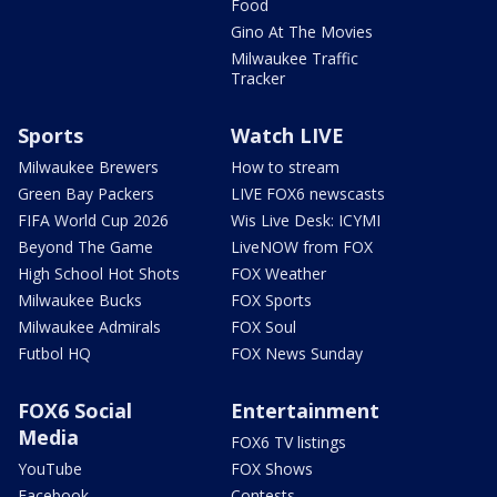
Food
Gino At The Movies
Milwaukee Traffic
Tracker
Sports
Watch LIVE
Milwaukee Brewers
How to stream
Green Bay Packers
LIVE FOX6 newscasts
FIFA World Cup 2026
Wis Live Desk: ICYMI
Beyond The Game
LiveNOW from FOX
High School Hot Shots
FOX Weather
Milwaukee Bucks
FOX Sports
Milwaukee Admirals
FOX Soul
Futbol HQ
FOX News Sunday
FOX6 Social
Entertainment
Media
FOX6 TV listings
YouTube
FOX Shows
Facebook
Contests