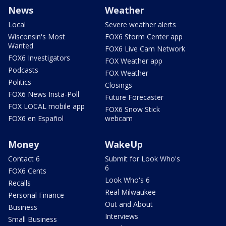
News
Weather
Local
Severe weather alerts
Wisconsin's Most
FOX6 Storm Center app
Wanted
FOX6 Live Cam Network
FOX6 Investigators
FOX Weather app
Podcasts
FOX Weather
Politics
Closings
FOX6 News Insta-Poll
Future Forecaster
FOX LOCAL mobile app
FOX6 Snow Stick
FOX6 en Español
webcam
Money
WakeUp
Contact 6
Submit for Look Who's
6
FOX6 Cents
Look Who's 6
Recalls
Real Milwaukee
Personal Finance
Out and About
Business
Interviews
Small Business