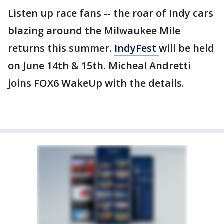
Listen up race fans -- the roar of Indy cars
blazing around the Milwaukee Mile
returns this summer.
IndyFest
will be held
on June 14th & 15th. Micheal Andretti
joins FOX6 WakeUp with the details.