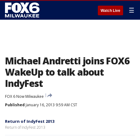
☰
Watch Live
Michael Andretti joins FOX6
WakeUp to talk about
IndyFest
FOX 6 Now Milwaukee
Published
January 16, 2013 9:59 AM CST
Return of IndyFest 2013
Return of IndyFest 2013