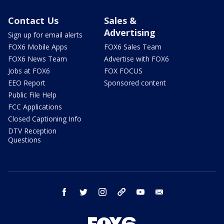
Contact Us
Sales &
Advertising
Sign up for email alerts
FOX6 Mobile Apps
FOX6 Sales Team
FOX6 News Team
Advertise with FOX6
Jobs at FOX6
FOX FOCUS
EEO Report
Sponsored content
Public File Help
FCC Applications
Closed Captioning Info
DTV Reception
Questions
facebook
twitter
instagram
threads
youtube
email