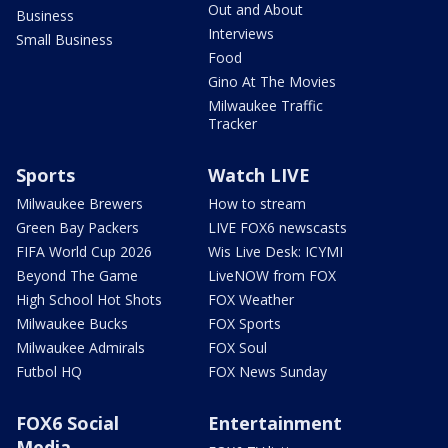
Out and About
Business
Interviews
Small Business
Food
Gino At The Movies
Milwaukee Traffic
Tracker
Sports
Watch LIVE
Milwaukee Brewers
How to stream
Green Bay Packers
LIVE FOX6 newscasts
FIFA World Cup 2026
Wis Live Desk: ICYMI
Beyond The Game
LiveNOW from FOX
High School Hot Shots
FOX Weather
Milwaukee Bucks
FOX Sports
Milwaukee Admirals
FOX Soul
Futbol HQ
FOX News Sunday
FOX6 Social
Entertainment
Media