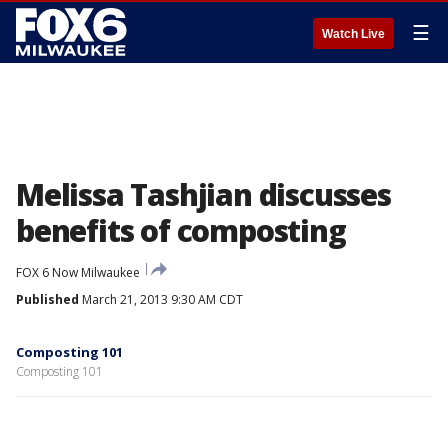
☰
Watch Live
Melissa Tashjian discusses
benefits of composting
FOX 6 Now Milwaukee
Published
March 21, 2013 9:30 AM CDT
Composting 101
Composting 101