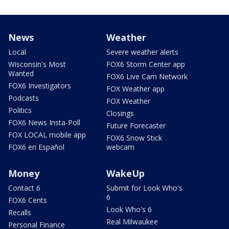
News
Weather
Local
Severe weather alerts
Wisconsin's Most
FOX6 Storm Center app
Wanted
FOX6 Live Cam Network
FOX6 Investigators
FOX Weather app
Podcasts
FOX Weather
Politics
Closings
FOX6 News Insta-Poll
Future Forecaster
FOX LOCAL mobile app
FOX6 Snow Stick
FOX6 en Español
webcam
Money
WakeUp
Contact 6
Submit for Look Who's
6
FOX6 Cents
Look Who's 6
Recalls
Real Milwaukee
Personal Finance