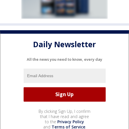
Daily Newsletter
All the news you need to know, every day
By clicking Sign Up, I confirm
that I have read and agree
to the
Privacy Policy
and
Terms of Service
.