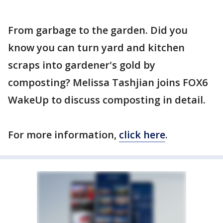
From garbage to the garden. Did you
know you can turn yard and kitchen
scraps into gardener's gold by
composting? Melissa Tashjian joins FOX6
WakeUp to discuss composting in detail.
For more information,
click here
.