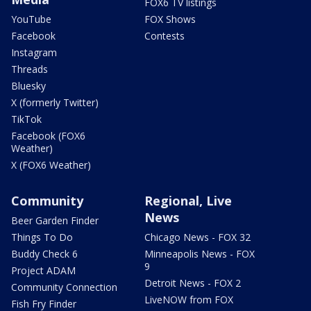
FOX6 TV listings
YouTube
FOX Shows
Facebook
Contests
Instagram
Threads
Bluesky
X (formerly Twitter)
TikTok
Facebook (FOX6
Weather)
X (FOX6 Weather)
Community
Regional, Live
News
Beer Garden Finder
Things To Do
Chicago News - FOX 32
Buddy Check 6
Minneapolis News - FOX
9
Project ADAM
Detroit News - FOX 2
Community Connection
LiveNOW from FOX
Fish Fry Finder