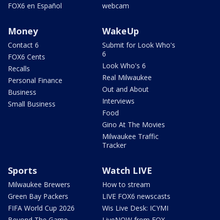
FOX6 en Español
webcam
Money
WakeUp
Contact 6
Submit for Look Who's
6
FOX6 Cents
Look Who's 6
Recalls
Real Milwaukee
Personal Finance
Out and About
Business
Interviews
Small Business
Food
Gino At The Movies
Milwaukee Traffic
Tracker
Sports
Watch LIVE
Milwaukee Brewers
How to stream
Green Bay Packers
LIVE FOX6 newscasts
FIFA World Cup 2026
Wis Live Desk: ICYMI
Beyond The Game
LiveNOW from FOX