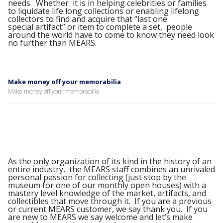
needs. Whether it is in helping celebrities or families
to liquidate life long collections or enabling lifelong
collectors to find and acquire that “last one
special artifact” or item to complete a set, people
around the world have to come to know they need look
no further than MEARS.
Make money off your memorabilia
Make money off your memorabilia
As the only organization of its kind in the history of an
entire industry, the MEARS staff combines an unrivaled
personal passion for collecting (just stop by the
museum for one of our monthly open houses) with a
mastery level knowledge of the market, artifacts, and
collectibles that move through it. If you are a previous
or current MEARS customer, we say thank you. If you
are new to MEARS we say welcome and let’s make