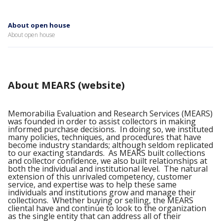
About open house
About open house
About MEARS (website)
Memorabilia Evaluation and Research Services (MEARS)
was founded in order to assist collectors in making
informed purchase decisions. In doing so, we instituted
many policies, techniques, and procedures that have
become industry standards; although seldom replicated
to our exacting standards. As MEARS built collections
and collector confidence, we also built relationships at
both the individual and institutional level. The natural
extension of this unrivaled competency, customer
service, and expertise was to help these same
individuals and institutions grow and manage their
collections. Whether buying or selling, the MEARS
cliental have and continue to look to the organization
as the single entity that can address all of their