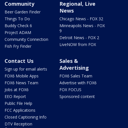
Community
Regional, Live
News
Beer Garden Finder
Things To Do
Chicago News - FOX 32
Buddy Check 6
Minneapolis News - FOX
9
Project ADAM
Detroit News - FOX 2
Community Connection
LiveNOW from FOX
Fish Fry Finder
Contact Us
Sales &
Advertising
Sign up for email alerts
FOX6 Mobile Apps
FOX6 Sales Team
FOX6 News Team
Advertise with FOX6
Jobs at FOX6
FOX FOCUS
EEO Report
Sponsored content
Public File Help
FCC Applications
Closed Captioning Info
DTV Reception