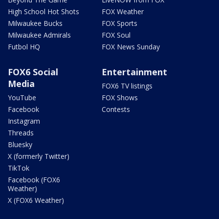
High School Hot Shots
FOX Weather
Milwaukee Bucks
FOX Sports
Milwaukee Admirals
FOX Soul
Futbol HQ
FOX News Sunday
FOX6 Social
Entertainment
Media
FOX6 TV listings
YouTube
FOX Shows
Facebook
Contests
Instagram
Threads
Bluesky
X (formerly Twitter)
TikTok
Facebook (FOX6
Weather)
X (FOX6 Weather)