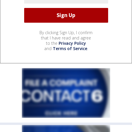
By clicking Sign Up, I confirm
that I have read and agree
to the
Privacy Policy
and
Terms of Service
.