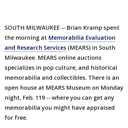
SOUTH MILWAUKEE -- Brian Kramp spent
the morning at
Memorabilia Evaluation
and Research Services
(MEARS) in South
Milwaukee. MEARS online auctions
specializes in pop culture, and historical
memorabilia and collectibles. There is an
open house at MEARS Museum on Monday
night, Feb. 119 -- where you can get any
memorabilia you might have appraised
for free.