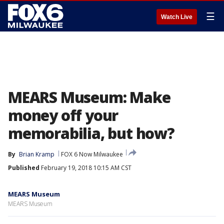
☰
Watch Live
MEARS Museum: Make
money off your
memorabilia, but how?
By
Brian Kramp
FOX 6 Now Milwaukee
Published
February 19, 2018 10:15 AM CST
MEARS Museum
MEARS Museum