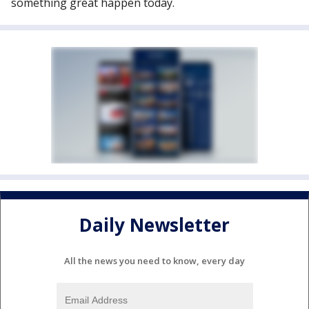
something great happen today.
Daily Newsletter
All the news you need to know, every day