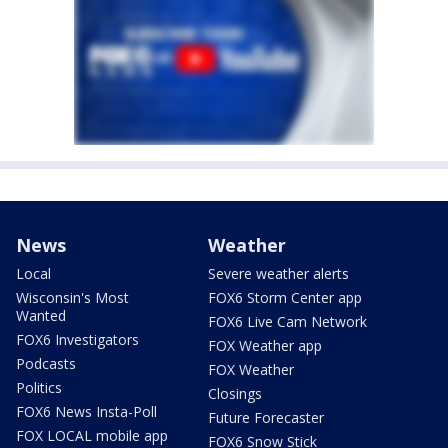
News
Weather
Local
Severe weather alerts
Wisconsin's Most
FOX6 Storm Center app
Wanted
FOX6 Live Cam Network
FOX6 Investigators
FOX Weather app
Podcasts
FOX Weather
Politics
Closings
FOX6 News Insta-Poll
Future Forecaster
FOX LOCAL mobile app
FOX6 Snow Stick