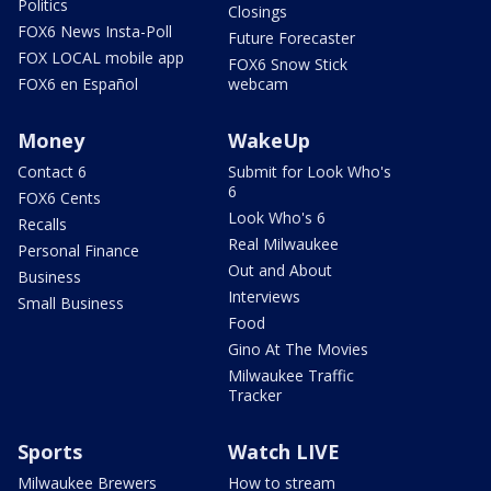
Politics
Closings
FOX6 News Insta-Poll
Future Forecaster
FOX LOCAL mobile app
FOX6 Snow Stick
FOX6 en Español
webcam
Money
WakeUp
Contact 6
Submit for Look Who's
6
FOX6 Cents
Look Who's 6
Recalls
Real Milwaukee
Personal Finance
Out and About
Business
Interviews
Small Business
Food
Gino At The Movies
Milwaukee Traffic
Tracker
Sports
Watch LIVE
Milwaukee Brewers
How to stream