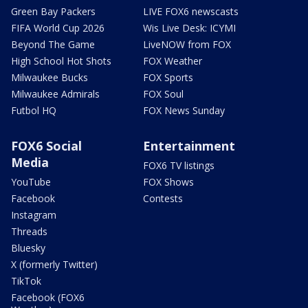
Green Bay Packers
LIVE FOX6 newscasts
FIFA World Cup 2026
Wis Live Desk: ICYMI
Beyond The Game
LiveNOW from FOX
High School Hot Shots
FOX Weather
Milwaukee Bucks
FOX Sports
Milwaukee Admirals
FOX Soul
Futbol HQ
FOX News Sunday
FOX6 Social
Entertainment
Media
FOX6 TV listings
YouTube
FOX Shows
Facebook
Contests
Instagram
Threads
Bluesky
X (formerly Twitter)
TikTok
Facebook (FOX6