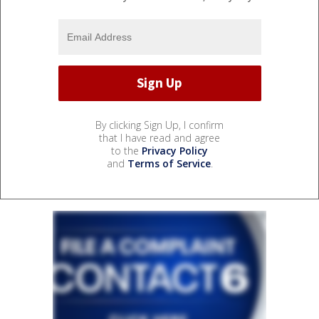
By clicking Sign Up, I confirm
that I have read and agree
to the
Privacy Policy
and
Terms of Service
.