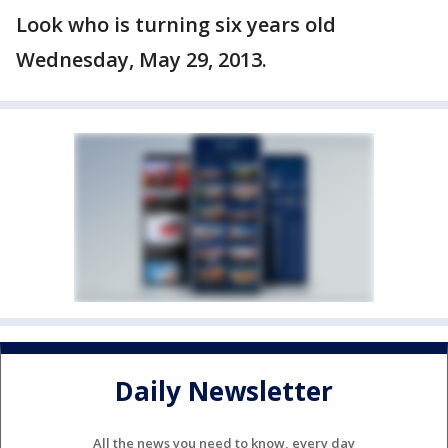
Look who is turning six years old
Wednesday, May 29, 2013.
Daily Newsletter
All the news you need to know, every day