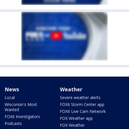
News
Weather
Local
Severe weather alerts
Wisconsin's Most
FOX6 Storm Center app
Wanted
FOX6 Live Cam Network
FOX6 Investigators
FOX Weather app
Podcasts
FOX Weather