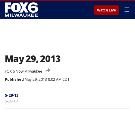
☰
Watch Live
May 29, 2013
FOX 6 Now Milwaukee
Published
May 29, 2013 8:02 AM CDT
5-29-13
5-29-13