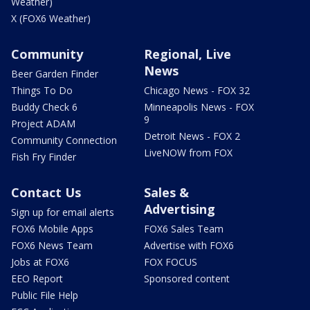
Weather)
X (FOX6 Weather)
Community
Regional, Live
News
Beer Garden Finder
Things To Do
Chicago News - FOX 32
Buddy Check 6
Minneapolis News - FOX
9
Project ADAM
Detroit News - FOX 2
Community Connection
LiveNOW from FOX
Fish Fry Finder
Contact Us
Sales &
Advertising
Sign up for email alerts
FOX6 Mobile Apps
FOX6 Sales Team
FOX6 News Team
Advertise with FOX6
Jobs at FOX6
FOX FOCUS
EEO Report
Sponsored content
Public File Help