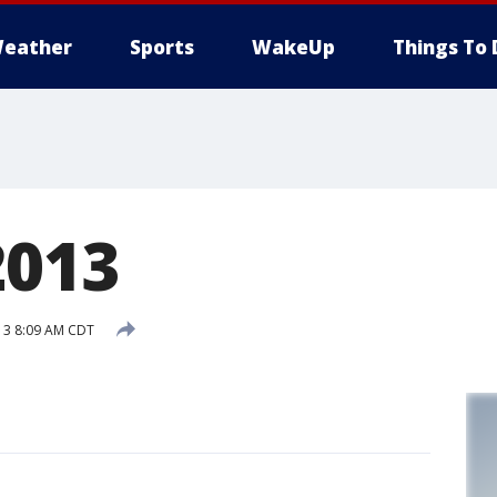
eather
Sports
WakeUp
Things To 
2013
13 8:09 AM CDT