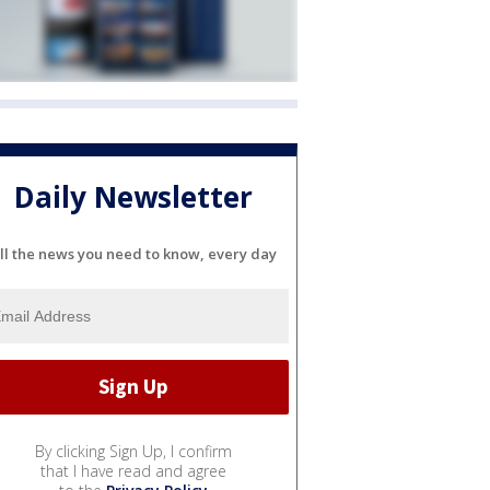
Daily Newsletter
ll the news you need to know, every day
By clicking Sign Up, I confirm
that I have read and agree