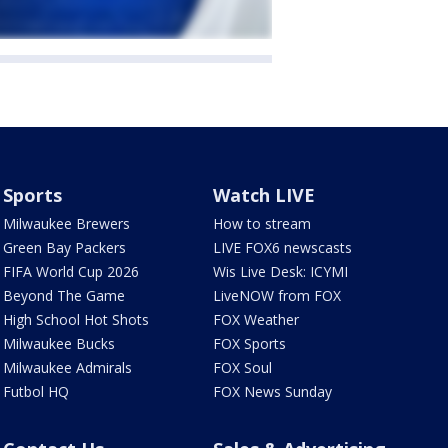
Sports
Watch LIVE
Milwaukee Brewers
How to stream
Green Bay Packers
LIVE FOX6 newscasts
FIFA World Cup 2026
Wis Live Desk: ICYMI
Beyond The Game
LiveNOW from FOX
High School Hot Shots
FOX Weather
Milwaukee Bucks
FOX Sports
Milwaukee Admirals
FOX Soul
Futbol HQ
FOX News Sunday