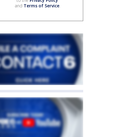
to the
Privacy Policy
and
Terms of Service
.