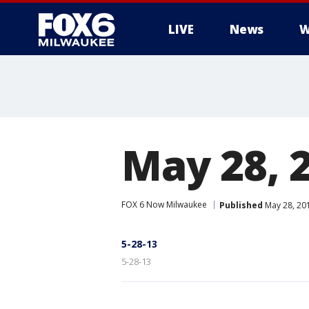
LIVE
News
W
May 28, 
FOX 6 Now Milwaukee
Published
May 28, 20
5-28-13
5-28-13