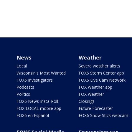
News
Weather
Local
Severe weather alerts
Wisconsin's Most Wanted
FOX6 Storm Center app
FOX6 Investigators
FOX6 Live Cam Network
Podcasts
FOX Weather app
Politics
FOX Weather
FOX6 News Insta-Poll
Closings
FOX LOCAL mobile app
Future Forecaster
FOX6 en Español
FOX6 Snow Stick webcam