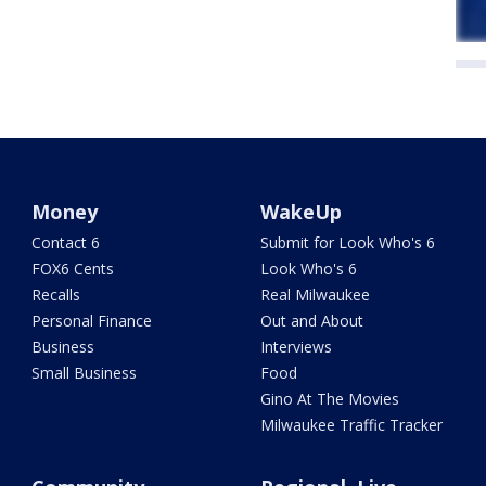
Money
WakeUp
Contact 6
Submit for Look Who's 6
FOX6 Cents
Look Who's 6
Recalls
Real Milwaukee
Personal Finance
Out and About
Business
Interviews
Small Business
Food
Gino At The Movies
Milwaukee Traffic Tracker