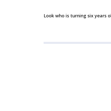
Look who is turning six years 