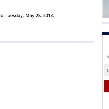
old Tuesday, May 28, 2013.
A