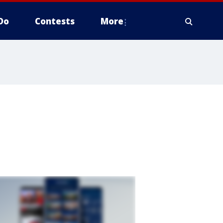
Do
Contests
More