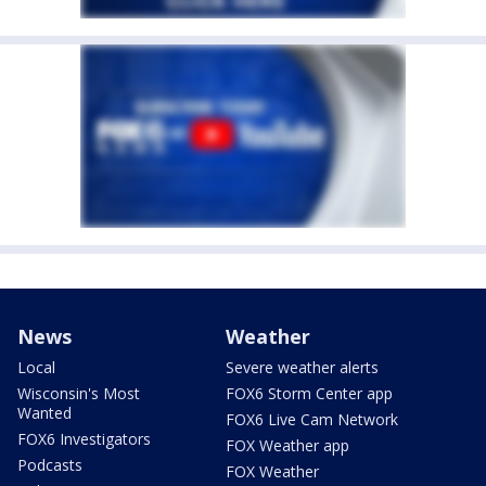
News
Weather
Local
Severe weather alerts
Wisconsin's Most
FOX6 Storm Center app
Wanted
FOX6 Live Cam Network
FOX6 Investigators
FOX Weather app
Podcasts
FOX Weather