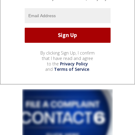
By clicking Sign Up, I confirm
that I have read and agree
to the
Privacy Policy
and
Terms of Service
.