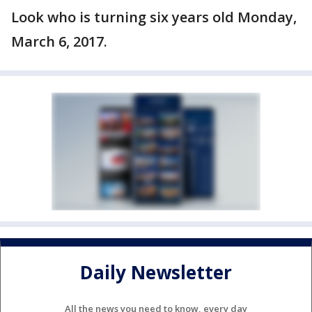
Look who is turning six years old Monday,
March 6, 2017.
Daily Newsletter
All the news you need to know, every day