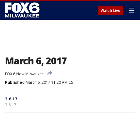
☰
Watch Live
March 6, 2017
FOX 6 Now Milwaukee
Published
March 6, 2017 11:20 AM CST
3-6-17
3-6-17