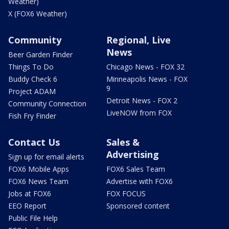
Weather)
X (FOX6 Weather)
Community
Regional, Live
News
Beer Garden Finder
Things To Do
Chicago News - FOX 32
Buddy Check 6
Minneapolis News - FOX
9
Project ADAM
Detroit News - FOX 2
Community Connection
LiveNOW from FOX
Fish Fry Finder
Contact Us
Sales &
Advertising
Sign up for email alerts
FOX6 Mobile Apps
FOX6 Sales Team
FOX6 News Team
Advertise with FOX6
Jobs at FOX6
FOX FOCUS
EEO Report
Sponsored content
Public File Help