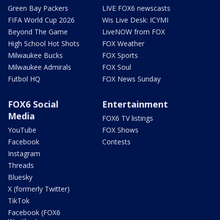
Green Bay Packers
LIVE FOX6 newscasts
FIFA World Cup 2026
Wis Live Desk: ICYMI
Beyond The Game
LiveNOW from FOX
High School Hot Shots
FOX Weather
Milwaukee Bucks
FOX Sports
Milwaukee Admirals
FOX Soul
Futbol HQ
FOX News Sunday
FOX6 Social
Entertainment
Media
FOX6 TV listings
YouTube
FOX Shows
Facebook
Contests
Instagram
Threads
Bluesky
X (formerly Twitter)
TikTok
Facebook (FOX6