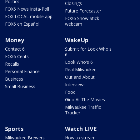
Politics
Closings
FOX6 News Insta-Poll
Future Forecaster
FOX LOCAL mobile app
FOX6 Snow Stick
FOX6 en Español
webcam
Money
WakeUp
Contact 6
Submit for Look Who's
6
FOX6 Cents
Look Who's 6
Recalls
Real Milwaukee
Personal Finance
Out and About
Business
Interviews
Small Business
Food
Gino At The Movies
Milwaukee Traffic
Tracker
Sports
Watch LIVE
Milwaukee Brewers
How to stream