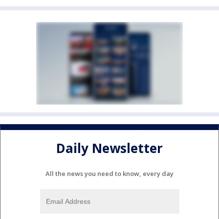
Daily Newsletter
All the news you need to know, every day