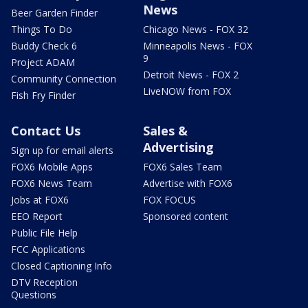
News
Beer Garden Finder
Things To Do
Chicago News - FOX 32
Buddy Check 6
Minneapolis News - FOX
9
Project ADAM
Detroit News - FOX 2
Community Connection
LiveNOW from FOX
Fish Fry Finder
Contact Us
Sales &
Advertising
Sign up for email alerts
FOX6 Mobile Apps
FOX6 Sales Team
FOX6 News Team
Advertise with FOX6
Jobs at FOX6
FOX FOCUS
EEO Report
Sponsored content
Public File Help
FCC Applications
Closed Captioning Info
DTV Reception
Questions