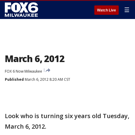
☰
Watch Live
March 6, 2012
FOX 6 Now Milwaukee
Published
March 6, 2012 8:20 AM CST
Look who is turning six years old Tuesday,
March 6, 2012.