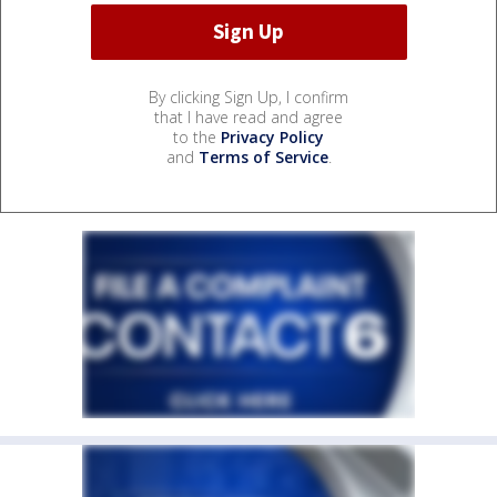
By clicking Sign Up, I confirm
that I have read and agree
to the
Privacy Policy
and
Terms of Service
.