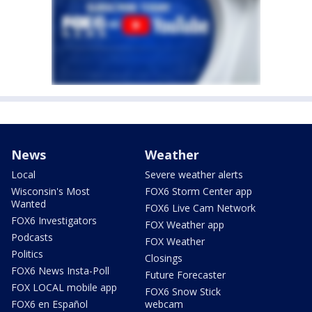
News
Weather
Local
Severe weather alerts
Wisconsin's Most
FOX6 Storm Center app
Wanted
FOX6 Live Cam Network
FOX6 Investigators
FOX Weather app
Podcasts
FOX Weather
Politics
Closings
FOX6 News Insta-Poll
Future Forecaster
FOX LOCAL mobile app
FOX6 Snow Stick
FOX6 en Español
webcam