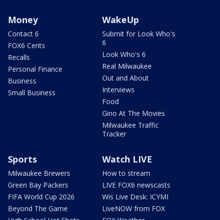
Money
WakeUp
Contact 6
Submit for Look Who's
6
FOX6 Cents
Look Who's 6
Recalls
Real Milwaukee
Personal Finance
Out and About
Business
Interviews
Small Business
Food
Gino At The Movies
Milwaukee Traffic
Tracker
Sports
Watch LIVE
Milwaukee Brewers
How to stream
Green Bay Packers
LIVE FOX6 newscasts
FIFA World Cup 2026
Wis Live Desk: ICYMI
Beyond The Game
LiveNOW from FOX