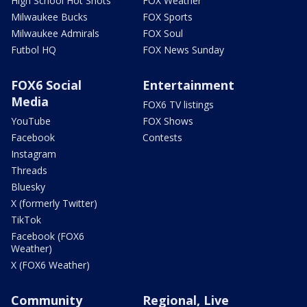
High School Hot Shots
FOX Weather
Milwaukee Bucks
FOX Sports
Milwaukee Admirals
FOX Soul
Futbol HQ
FOX News Sunday
FOX6 Social
Entertainment
Media
FOX6 TV listings
YouTube
FOX Shows
Facebook
Contests
Instagram
Threads
Bluesky
X (formerly Twitter)
TikTok
Facebook (FOX6
Weather)
X (FOX6 Weather)
Community
Regional, Live