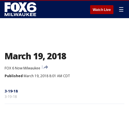
☰
Watch Live
March 19, 2018
FOX 6 Now Milwaukee
Published
March 19, 2018 8:01 AM CDT
3-19-18
3-19-18