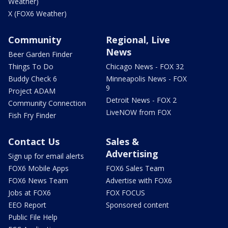
Weather)
X (FOX6 Weather)
Community
Regional, Live
News
Beer Garden Finder
Things To Do
Chicago News - FOX 32
Buddy Check 6
Minneapolis News - FOX
9
Project ADAM
Detroit News - FOX 2
Community Connection
LiveNOW from FOX
Fish Fry Finder
Contact Us
Sales &
Advertising
Sign up for email alerts
FOX6 Mobile Apps
FOX6 Sales Team
FOX6 News Team
Advertise with FOX6
Jobs at FOX6
FOX FOCUS
EEO Report
Sponsored content
Public File Help