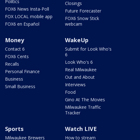
Politics
Closings
FOX6 News Insta-Poll
Future Forecaster
FOX LOCAL mobile app
FOX6 Snow Stick
FOX6 en Español
webcam
Money
WakeUp
Contact 6
Submit for Look Who's
6
FOX6 Cents
Look Who's 6
Recalls
Real Milwaukee
Personal Finance
Out and About
Business
Interviews
Small Business
Food
Gino At The Movies
Milwaukee Traffic
Tracker
Sports
Watch LIVE
Milwaukee Brewers
How to stream