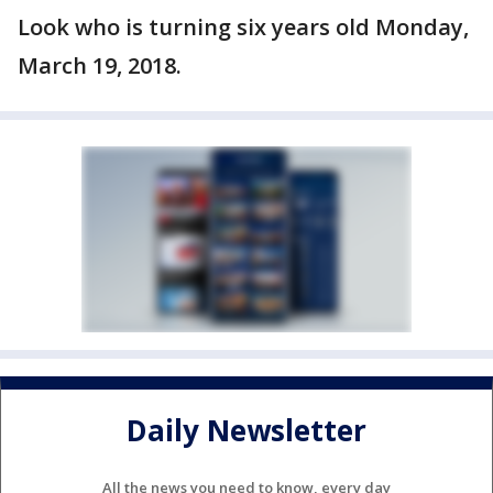
Look who is turning six years old Monday,
March 19, 2018.
Daily Newsletter
All the news you need to know, every day