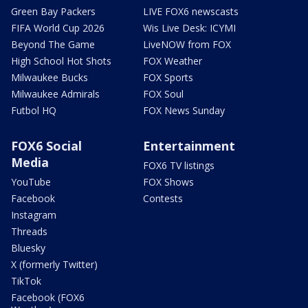
Green Bay Packers
LIVE FOX6 newscasts
FIFA World Cup 2026
Wis Live Desk: ICYMI
Beyond The Game
LiveNOW from FOX
High School Hot Shots
FOX Weather
Milwaukee Bucks
FOX Sports
Milwaukee Admirals
FOX Soul
Futbol HQ
FOX News Sunday
FOX6 Social
Entertainment
Media
FOX6 TV listings
YouTube
FOX Shows
Facebook
Contests
Instagram
Threads
Bluesky
X (formerly Twitter)
TikTok
Facebook (FOX6