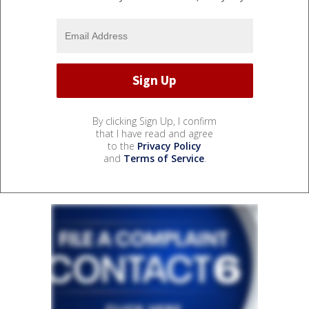
By clicking Sign Up, I confirm
that I have read and agree
to the
Privacy Policy
and
Terms of Service
.