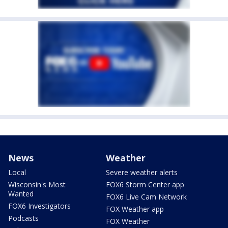
News
Weather
Local
Severe weather alerts
Wisconsin's Most
FOX6 Storm Center app
Wanted
FOX6 Live Cam Network
FOX6 Investigators
FOX Weather app
Podcasts
FOX Weather