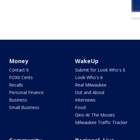
Money
WakeUp
Contact 6
Submit for Look Who's 6
FOX6 Cents
Look Who's 6
Recalls
Real Milwaukee
Personal Finance
Out and About
Business
Interviews
Small Business
Food
Gino At The Movies
Milwaukee Traffic Tracker