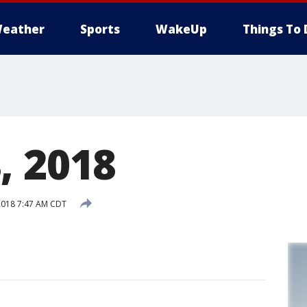
eather
Sports
WakeUp
Things To 
, 2018
2018 7:47 AM CDT