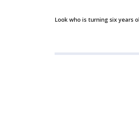
Look who is turning six years o