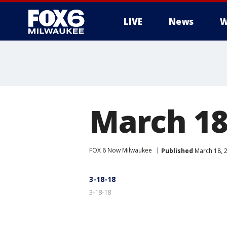
LIVE
News
W
March 18
FOX 6 Now Milwaukee
Published
March 18, 
3-18-18
3-18-18