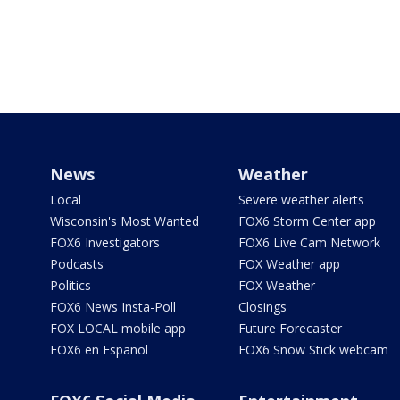
News
Weather
Local
Severe weather alerts
Wisconsin's Most Wanted
FOX6 Storm Center app
FOX6 Investigators
FOX6 Live Cam Network
Podcasts
FOX Weather app
Politics
FOX Weather
FOX6 News Insta-Poll
Closings
FOX LOCAL mobile app
Future Forecaster
FOX6 en Español
FOX6 Snow Stick webcam