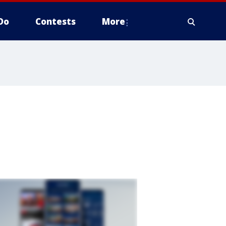
Do
Contests
More