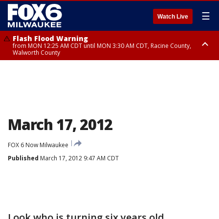
☰
Watch Live
Flash Flood Warning
from MON 12:25 AM CDT until MON 3:30 AM CDT, Racine County,
Walworth County
Flood Advisory
from MON 12:10 AM CDT until MON 3:15 AM CDT, Walworth County,
Racine County
March 17, 2012
FOX 6 Now Milwaukee
Published
March 17, 2012 9:47 AM CDT
Look who is turning six years old