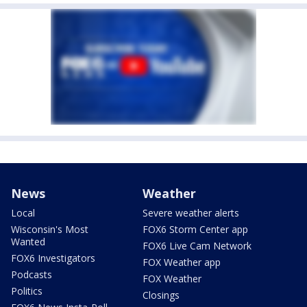
News
Weather
Local
Severe weather alerts
Wisconsin's Most
FOX6 Storm Center app
Wanted
FOX6 Live Cam Network
FOX6 Investigators
FOX Weather app
Podcasts
FOX Weather
Politics
Closings