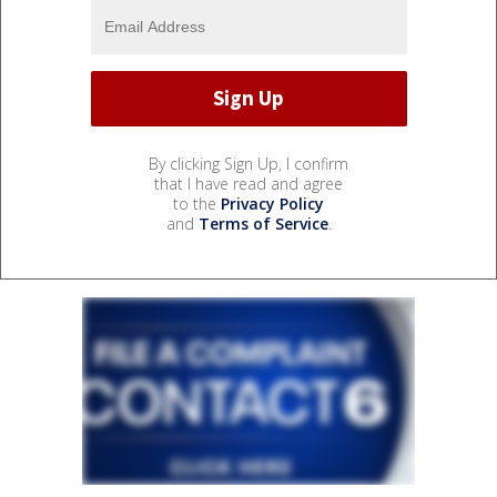
By clicking Sign Up, I confirm
that I have read and agree
to the
Privacy Policy
and
Terms of Service
.