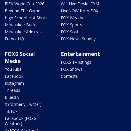
FIFA World Cup 2026
Wis Live Desk: ICYMI
Beyond The Game
LiveNOW from FOX
High School Hot Shots
FOX Weather
Milwaukee Bucks
FOX Sports
Milwaukee Admirals
FOX Soul
Futbol HQ
FOX News Sunday
FOX6 Social
Entertainment
Media
FOX6 TV listings
YouTube
FOX Shows
Facebook
Contests
Instagram
Threads
Bluesky
X (formerly Twitter)
TikTok
Facebook (FOX6
Weather)
X (FOX6 Weather)