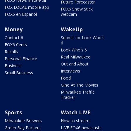
FOX6 News Insta-Poll
Future Forecaster
FOX LOCAL mobile app
FOX6 Snow Stick
FOX6 en Español
webcam
Money
WakeUp
Contact 6
Submit for Look Who's
6
FOX6 Cents
Look Who's 6
Recalls
Real Milwaukee
Personal Finance
Out and About
Business
Interviews
Small Business
Food
Gino At The Movies
Milwaukee Traffic
Tracker
Sports
Watch LIVE
Milwaukee Brewers
How to stream
Green Bay Packers
LIVE FOX6 newscasts