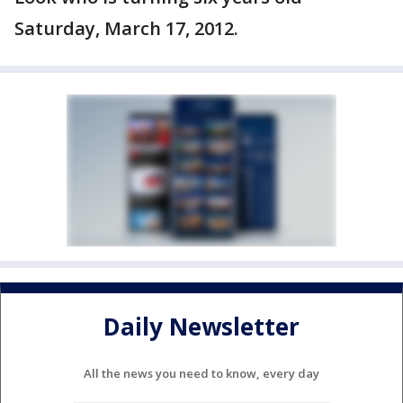
Saturday, March 17, 2012.
Daily Newsletter
All the news you need to know, every day