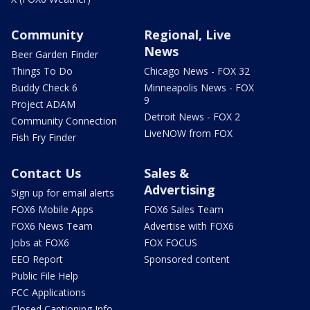
Community
Regional, Live
News
Beer Garden Finder
Things To Do
Chicago News - FOX 32
Buddy Check 6
Minneapolis News - FOX
9
Project ADAM
Detroit News - FOX 2
Community Connection
LiveNOW from FOX
Fish Fry Finder
Contact Us
Sales &
Advertising
Sign up for email alerts
FOX6 Mobile Apps
FOX6 Sales Team
FOX6 News Team
Advertise with FOX6
Jobs at FOX6
FOX FOCUS
EEO Report
Sponsored content
Public File Help
FCC Applications
Closed Captioning Info