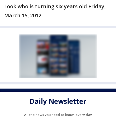
Look who is turning six years old Friday,
March 15, 2012.
Daily Newsletter
All the news you need to know, every day