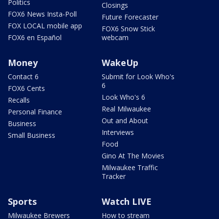
Politics
Closings
FOX6 News Insta-Poll
Future Forecaster
FOX LOCAL mobile app
FOX6 Snow Stick
FOX6 en Español
webcam
Money
WakeUp
Contact 6
Submit for Look Who's
6
FOX6 Cents
Look Who's 6
Recalls
Real Milwaukee
Personal Finance
Out and About
Business
Interviews
Small Business
Food
Gino At The Movies
Milwaukee Traffic
Tracker
Sports
Watch LIVE
Milwaukee Brewers
How to stream