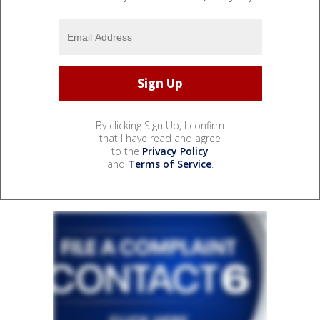
By clicking Sign Up, I confirm
that I have read and agree
to the
Privacy Policy
and
Terms of Service
.