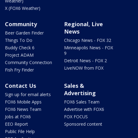
Weather)
X (FOX6 Weather)
Community
Regional, Live
News
Beer Garden Finder
Things To Do
Chicago News - FOX 32
Buddy Check 6
Minneapolis News - FOX
9
Project ADAM
Detroit News - FOX 2
Community Connection
LiveNOW from FOX
Fish Fry Finder
Contact Us
Sales &
Advertising
Sign up for email alerts
FOX6 Mobile Apps
FOX6 Sales Team
FOX6 News Team
Advertise with FOX6
Jobs at FOX6
FOX FOCUS
EEO Report
Sponsored content
Public File Help