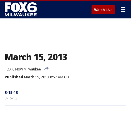
☰
Watch Live
March 15, 2013
FOX 6 Now Milwaukee
Published
March 15, 2013 8:57 AM CDT
3-15-13
3-15-13