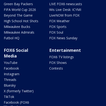
Green Bay Packers
LIVE FOX6 newscasts
FIFA World Cup 2026
Wis Live Desk: ICYMI
Beyond The Game
LiveNOW from FOX
High School Hot Shots
FOX Weather
Milwaukee Bucks
FOX Sports
Milwaukee Admirals
FOX Soul
Futbol HQ
FOX News Sunday
FOX6 Social
Entertainment
Media
FOX6 TV listings
YouTube
FOX Shows
Facebook
Contests
Instagram
Threads
Bluesky
X (formerly Twitter)
TikTok
Facebook (FOX6