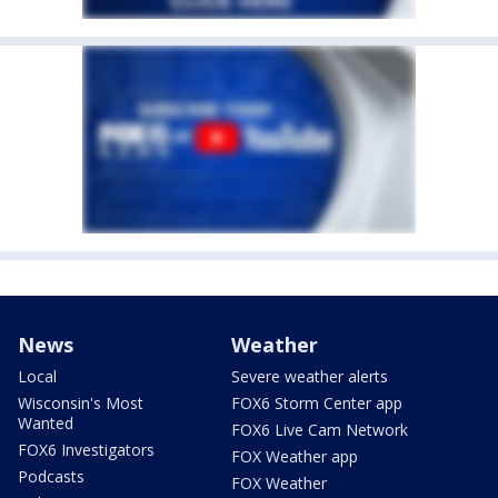
News
Weather
Local
Severe weather alerts
Wisconsin's Most
FOX6 Storm Center app
Wanted
FOX6 Live Cam Network
FOX6 Investigators
FOX Weather app
Podcasts
FOX Weather