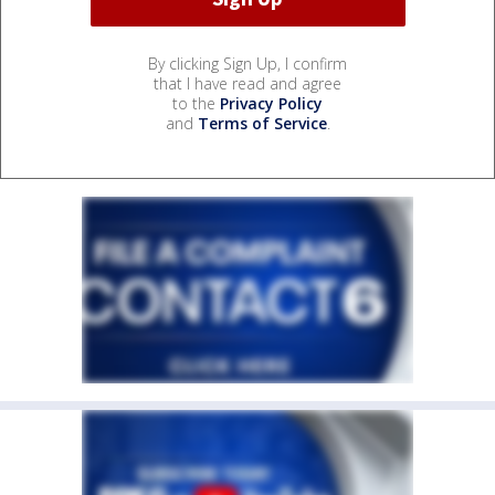
By clicking Sign Up, I confirm
that I have read and agree
to the
Privacy Policy
and
Terms of Service
.