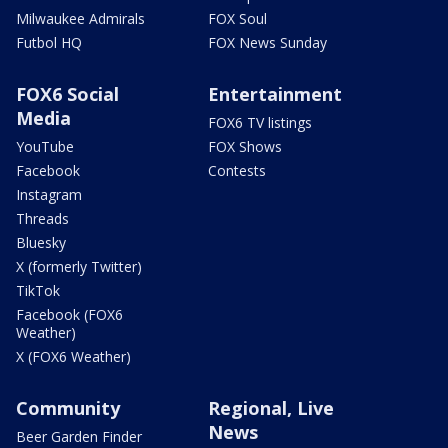
Milwaukee Admirals
FOX Soul
Futbol HQ
FOX News Sunday
FOX6 Social
Entertainment
Media
FOX6 TV listings
YouTube
FOX Shows
Facebook
Contests
Instagram
Threads
Bluesky
X (formerly Twitter)
TikTok
Facebook (FOX6
Weather)
X (FOX6 Weather)
Community
Regional, Live
News
Beer Garden Finder