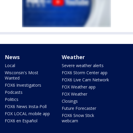
News
Weather
Local
Severe weather alerts
Wisconsin's Most
FOX6 Storm Center app
Wanted
FOX6 Live Cam Network
FOX6 Investigators
FOX Weather app
Podcasts
FOX Weather
Politics
Closings
FOX6 News Insta-Poll
Future Forecaster
FOX LOCAL mobile app
FOX6 Snow Stick
FOX6 en Español
webcam