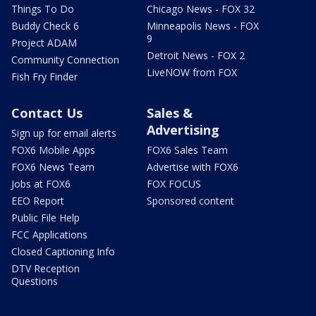
Things To Do
Chicago News - FOX 32
Buddy Check 6
Minneapolis News - FOX
9
Project ADAM
Detroit News - FOX 2
Community Connection
LiveNOW from FOX
Fish Fry Finder
Contact Us
Sales &
Advertising
Sign up for email alerts
FOX6 Mobile Apps
FOX6 Sales Team
FOX6 News Team
Advertise with FOX6
Jobs at FOX6
FOX FOCUS
EEO Report
Sponsored content
Public File Help
FCC Applications
Closed Captioning Info
DTV Reception
Questions