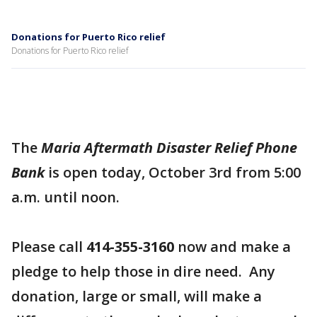
Donations for Puerto Rico relief
Donations for Puerto Rico relief
The
Maria Aftermath Disaster Relief Phone
Bank
is open today, October 3rd from 5:00
a.m. until noon.
Please call
414-355-3160
now and make a
pledge to help those in dire need. Any
donation, large or small, will make a