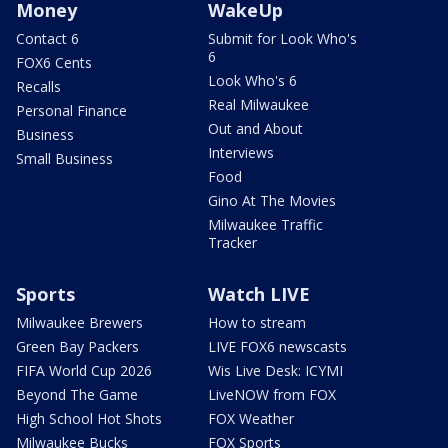
Money
WakeUp
Contact 6
Submit for Look Who's
6
FOX6 Cents
Look Who's 6
Recalls
Real Milwaukee
Personal Finance
Out and About
Business
Interviews
Small Business
Food
Gino At The Movies
Milwaukee Traffic
Tracker
Sports
Watch LIVE
Milwaukee Brewers
How to stream
Green Bay Packers
LIVE FOX6 newscasts
FIFA World Cup 2026
Wis Live Desk: ICYMI
Beyond The Game
LiveNOW from FOX
High School Hot Shots
FOX Weather
Milwaukee Bucks
FOX Sports