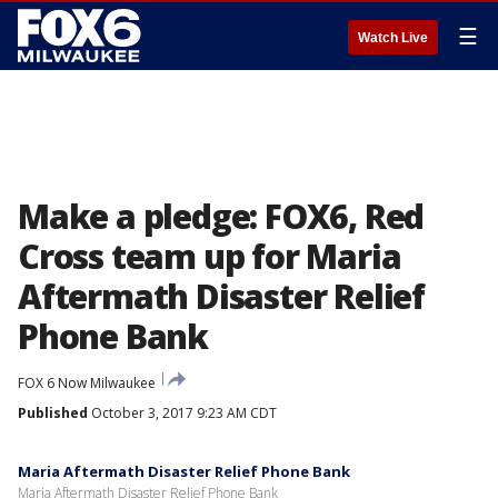
☰
Watch Live
Make a pledge: FOX6, Red
Cross team up for Maria
Aftermath Disaster Relief
Phone Bank
FOX 6 Now Milwaukee
Published
October 3, 2017 9:23 AM CDT
Maria Aftermath Disaster Relief Phone Bank
Maria Aftermath Disaster Relief Phone Bank