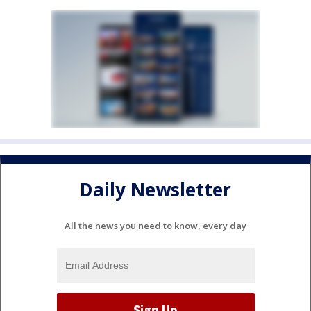
Daily Newsletter
All the news you need to know, every day