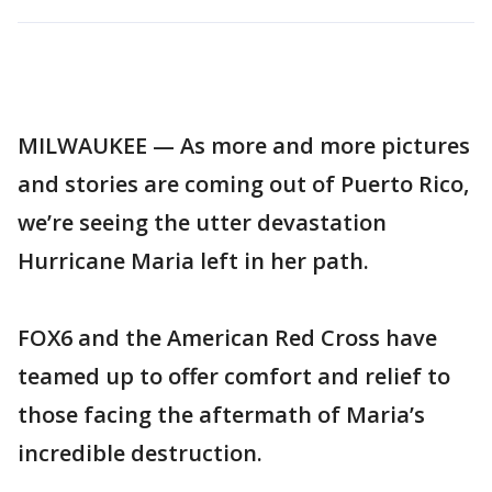
MILWAUKEE — As more and more pictures
and stories are coming out of Puerto Rico,
we’re seeing the utter devastation
Hurricane Maria left in her path.
FOX6 and the American Red Cross have
teamed up to offer comfort and relief to
those facing the aftermath of Maria’s
incredible destruction.