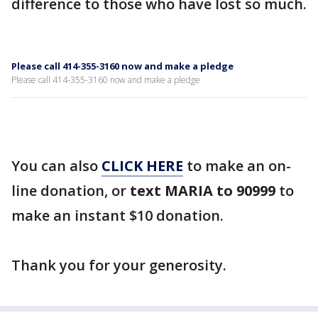
difference to those who have lost so much.
Please call 414-355-3160 now and make a pledge
Please call 414-355-3160 now and make a pledge
You can also
CLICK HERE
to make an on-
line donation, or
text MARIA to 90999
to
make an instant $10 donation.
Thank you for your generosity.