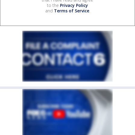
to the
Privacy Policy
and
Terms of Service
.