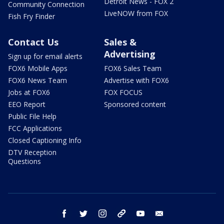
Detroit News - FOX 2
Community Connection
LiveNOW from FOX
Fish Fry Finder
Contact Us
Sales &
Advertising
Sign up for email alerts
FOX6 Mobile Apps
FOX6 Sales Team
FOX6 News Team
Advertise with FOX6
Jobs at FOX6
FOX FOCUS
EEO Report
Sponsored content
Public File Help
FCC Applications
Closed Captioning Info
DTV Reception
Questions
facebook
twitter
instagram
threads
youtube
email