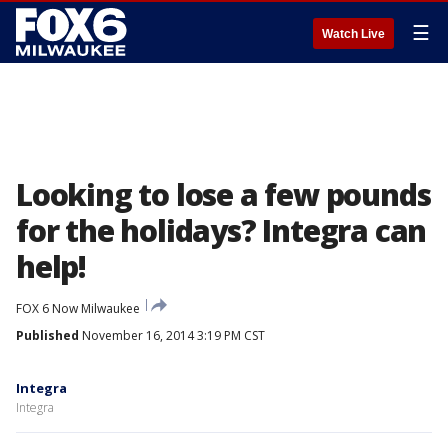
☰
Watch Live
Looking to lose a few pounds
for the holidays? Integra can
help!
FOX 6 Now Milwaukee
Published
November 16, 2014 3:19 PM CST
Integra
Integra