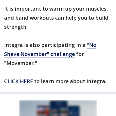
It is important to warm up your muscles,
and band workouts can help you to build
strength.
Integra is also participating in a
"No
Shave November" challenge
for
"Movember."
CLICK HERE
to learn more about Integra.