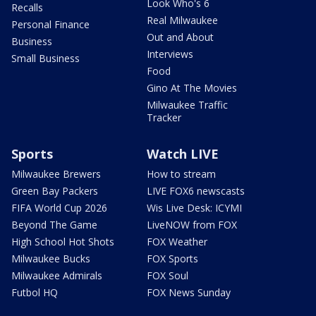
Look Who's 6
Recalls
Real Milwaukee
Personal Finance
Out and About
Business
Interviews
Small Business
Food
Gino At The Movies
Milwaukee Traffic
Tracker
Sports
Watch LIVE
Milwaukee Brewers
How to stream
Green Bay Packers
LIVE FOX6 newscasts
FIFA World Cup 2026
Wis Live Desk: ICYMI
Beyond The Game
LiveNOW from FOX
High School Hot Shots
FOX Weather
Milwaukee Bucks
FOX Sports
Milwaukee Admirals
FOX Soul
Futbol HQ
FOX News Sunday