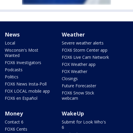
News
Weather
Local
Severe weather alerts
Wisconsin's Most
FOX6 Storm Center app
Wanted
FOX6 Live Cam Network
FOX6 Investigators
FOX Weather app
Podcasts
FOX Weather
Politics
Closings
FOX6 News Insta-Poll
Future Forecaster
FOX LOCAL mobile app
FOX6 Snow Stick
FOX6 en Español
webcam
Money
WakeUp
Contact 6
Submit for Look Who's
6
FOX6 Cents