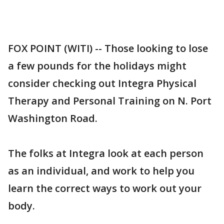
FOX POINT (WITI) -- Those looking to lose
a few pounds for the holidays might
consider checking out Integra Physical
Therapy and Personal Training on N. Port
Washington Road.
The folks at Integra look at each person
as an individual, and work to help you
learn the correct ways to work out your
body.