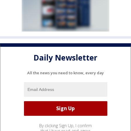
Daily Newsletter
All the news you need to know, every day
By clicking Sign Up, I confirm
that I have read and agree