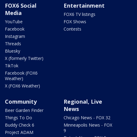
FOX6 Social
Entertainment
Media
FOX6 TV listings
YouTube
FOX Shows
Facebook
Contests
Instagram
Threads
Bluesky
X (formerly Twitter)
TikTok
Facebook (FOX6
Weather)
X (FOX6 Weather)
Community
Regional, Live
News
Beer Garden Finder
Things To Do
Chicago News - FOX 32
Buddy Check 6
Minneapolis News - FOX
9
Project ADAM