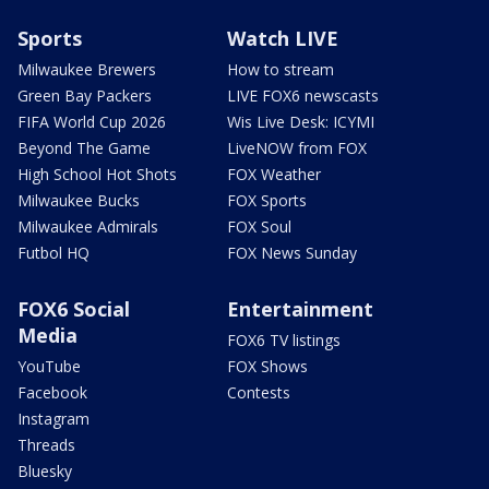
Sports
Watch LIVE
Milwaukee Brewers
How to stream
Green Bay Packers
LIVE FOX6 newscasts
FIFA World Cup 2026
Wis Live Desk: ICYMI
Beyond The Game
LiveNOW from FOX
High School Hot Shots
FOX Weather
Milwaukee Bucks
FOX Sports
Milwaukee Admirals
FOX Soul
Futbol HQ
FOX News Sunday
FOX6 Social
Entertainment
Media
FOX6 TV listings
YouTube
FOX Shows
Facebook
Contests
Instagram
Threads
Bluesky