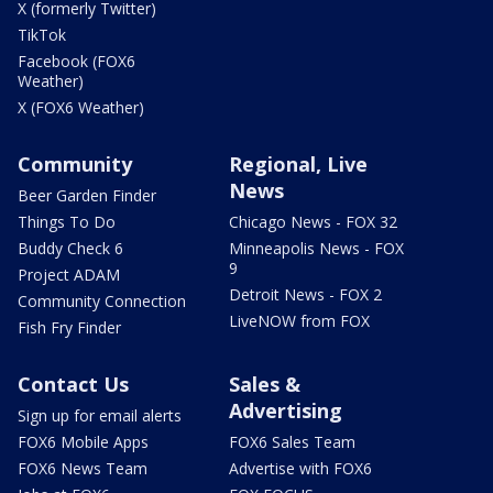
X (formerly Twitter)
TikTok
Facebook (FOX6
Weather)
X (FOX6 Weather)
Community
Regional, Live
News
Beer Garden Finder
Things To Do
Chicago News - FOX 32
Buddy Check 6
Minneapolis News - FOX
9
Project ADAM
Detroit News - FOX 2
Community Connection
LiveNOW from FOX
Fish Fry Finder
Contact Us
Sales &
Advertising
Sign up for email alerts
FOX6 Mobile Apps
FOX6 Sales Team
FOX6 News Team
Advertise with FOX6