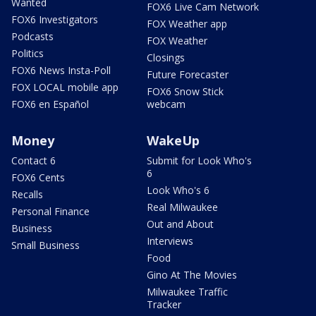
Wanted
FOX6 Live Cam Network
FOX6 Investigators
FOX Weather app
Podcasts
FOX Weather
Politics
Closings
FOX6 News Insta-Poll
Future Forecaster
FOX LOCAL mobile app
FOX6 Snow Stick
FOX6 en Español
webcam
Money
WakeUp
Contact 6
Submit for Look Who's
6
FOX6 Cents
Look Who's 6
Recalls
Real Milwaukee
Personal Finance
Out and About
Business
Interviews
Small Business
Food
Gino At The Movies
Milwaukee Traffic
Tracker