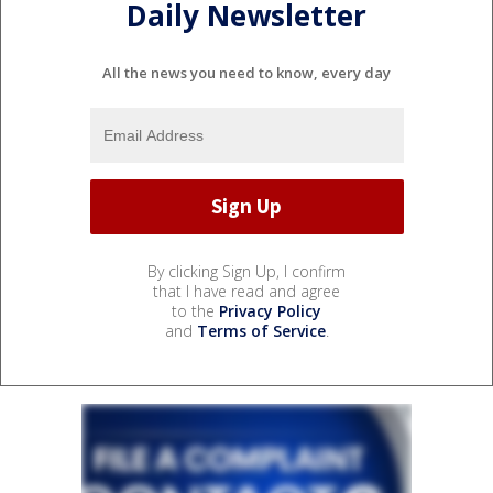
Daily Newsletter
All the news you need to know, every day
By clicking Sign Up, I confirm
that I have read and agree
to the
Privacy Policy
and
Terms of Service
.