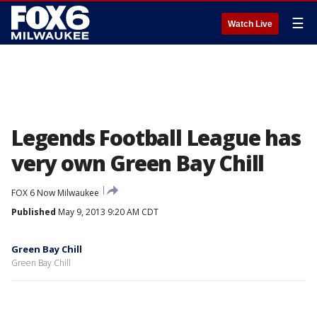
☰
Watch Live
Legends Football League has
very own Green Bay Chill
FOX 6 Now Milwaukee
Published
May 9, 2013 9:20 AM CDT
Green Bay Chill
Green Bay Chill