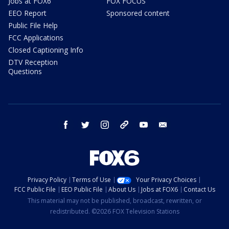
Jobs at FOX6
FOX FOCUS
EEO Report
Sponsored content
Public File Help
FCC Applications
Closed Captioning Info
DTV Reception
Questions
facebook
twitter
instagram
threads
youtube
email
Privacy Policy
Terms of Use
Your Privacy Choices
FCC Public File
EEO Public File
About Us
Jobs at FOX6
Contact Us
This material may not be published, broadcast, rewritten, or
redistributed. ©2026 FOX Television Stations