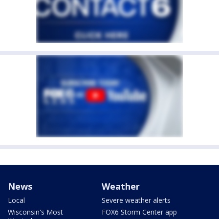
News
Weather
Local
Severe weather alerts
Wisconsin's Most
FOX6 Storm Center app