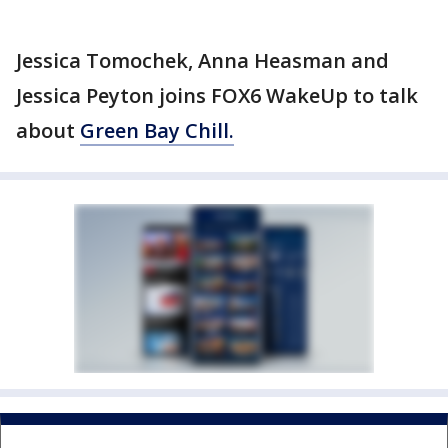
Jessica Tomochek, Anna Heasman and
Jessica Peyton joins FOX6 WakeUp to talk
about
Green Bay Chill.