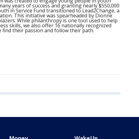
am was created to engage young people in youth
many years of success and granting nearly $550,000
Youth in Service Fund transitioned to Lead2Change, a
ation. This initiative was spearheaded by Dionne
lazers. While philanthropy is one tool used to help
s skills, we also offer 16 nationally recognized
 find their passion and follow their path.
Money
WakeUp