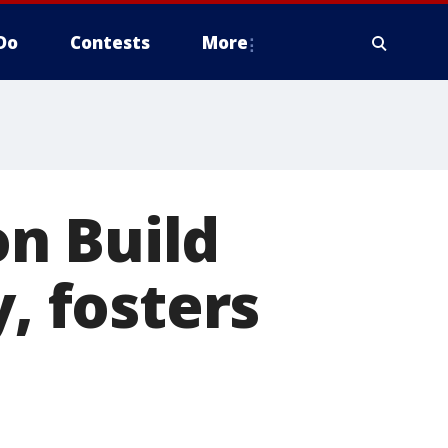
Do
Contests
More
n Build
y, fosters