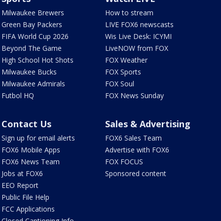
Milwaukee Brewers
How to stream
Green Bay Packers
LIVE FOX6 newscasts
FIFA World Cup 2026
Wis Live Desk: ICYMI
Beyond The Game
LiveNOW from FOX
High School Hot Shots
FOX Weather
Milwaukee Bucks
FOX Sports
Milwaukee Admirals
FOX Soul
Futbol HQ
FOX News Sunday
Contact Us
Sales & Advertising
Sign up for email alerts
FOX6 Sales Team
FOX6 Mobile Apps
Advertise with FOX6
FOX6 News Team
FOX FOCUS
Jobs at FOX6
Sponsored content
EEO Report
Public File Help
FCC Applications
Closed Captioning Info