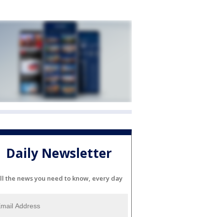
Daily Newsletter
ll the news you need to know, every day