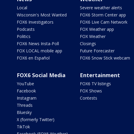
Local
Severe weather alerts
Wisconsin's Most Wanted
FOX6 Storm Center app
FOX6 Investigators
FOX6 Live Cam Network
Podcasts
FOX Weather app
Politics
FOX Weather
FOX6 News Insta-Poll
Closings
FOX LOCAL mobile app
Future Forecaster
FOX6 en Español
FOX6 Snow Stick webcam
FOX6 Social Media
Entertainment
YouTube
FOX6 TV listings
Facebook
FOX Shows
Instagram
Contests
Threads
Bluesky
X (formerly Twitter)
TikTok
Facebook (FOX6 Weather)