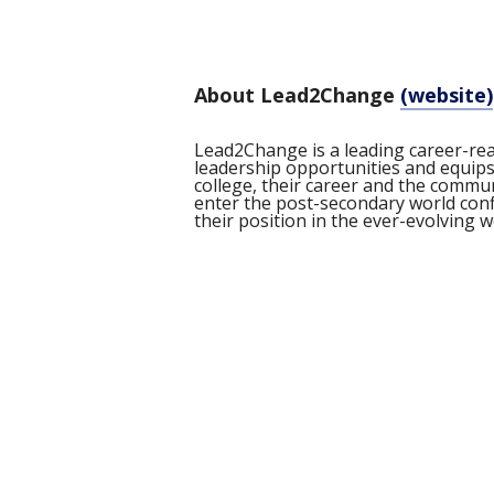
About Lead2Change
(website)
Lead2Change is a leading career-re
leadership opportunities and equips 
college, their career and the comm
enter the post-secondary world confi
their position in the ever-evolving 