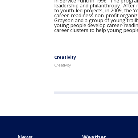
in Service Fund in 1996. The progr
leadership and philanthropy. After 
to youth-led projects, in 2009, the 
career-readiness non-profit organiz
Grayson and a group of young trailb
young people develop career-readines
career clusters to help young people
Creativity
Creativity
News
Weather