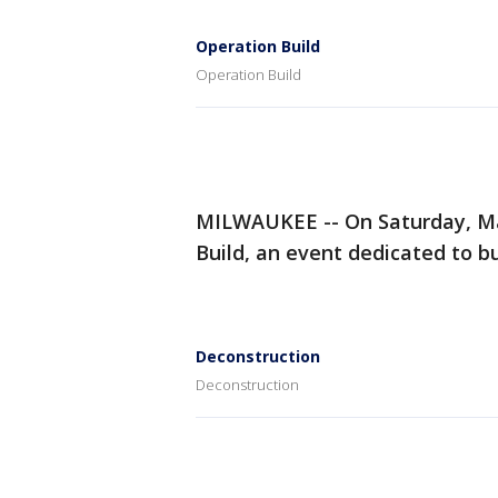
Operation Build
Operation Build
MILWAUKEE -- On Saturday, M
Build, an event dedicated to bu
Deconstruction
Deconstruction