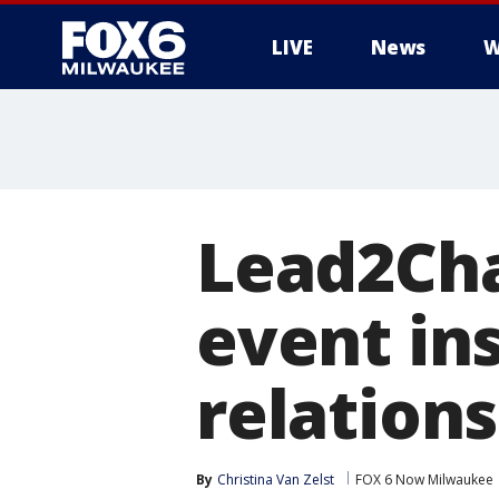
LIVE
News
W
Lead2Cha
event ins
relation
By
Christina Van Zelst
FOX 6 Now Milwaukee