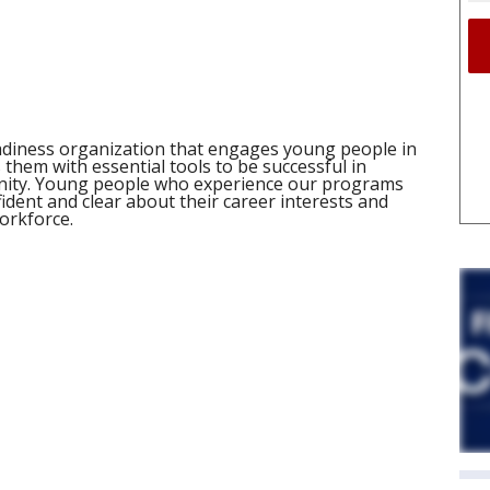
adiness organization that engages young people in
them with essential tools to be successful in
unity. Young people who experience our programs
dent and clear about their career interests and
workforce.