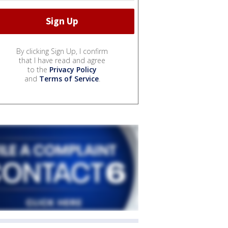
By clicking Sign Up, I confirm
that I have read and agree
to the
Privacy Policy
and
Terms of Service
.