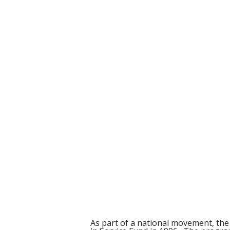
As part of a national movement, th