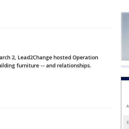
arch 2, Lead2Change hosted Operation
ilding furniture -- and relationships.
A