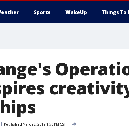
eather
Sports
WakeUp
Things To 
nge's Operatio
pires creativit
ships
Published
March 2, 2019 1:50 PM CST