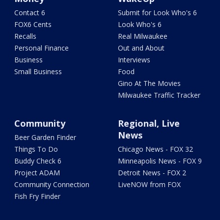
Contact 6
Submit for Look Who's 6
FOX6 Cents
Look Who's 6
Recalls
Real Milwaukee
Personal Finance
Out and About
Business
Interviews
Small Business
Food
Gino At The Movies
Milwaukee Traffic Tracker
Community
Regional, Live
News
Beer Garden Finder
Things To Do
Chicago News - FOX 32
Buddy Check 6
Minneapolis News - FOX 9
Project ADAM
Detroit News - FOX 2
Community Connection
LiveNOW from FOX
Fish Fry Finder