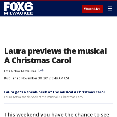
☰
Watch Live
Laura previews the musical
A Christmas Carol
FOX 6 Now Milwaukee
Published
November 30, 2012 8:48 AM CST
Laura gets a sneak-peek of the musical A Christmas Carol
Laura gets a sneak-peek of the musical A Christmas Carol
This weekend you have the chance to see