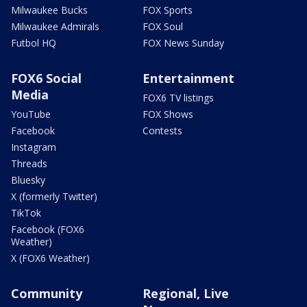
Milwaukee Bucks
FOX Sports
Milwaukee Admirals
FOX Soul
Futbol HQ
FOX News Sunday
FOX6 Social
Entertainment
Media
FOX6 TV listings
YouTube
FOX Shows
Facebook
Contests
Instagram
Threads
Bluesky
X (formerly Twitter)
TikTok
Facebook (FOX6
Weather)
X (FOX6 Weather)
Community
Regional, Live