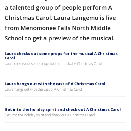
a talented group of people perform A
Christmas Carol. Laura Langemo is live
from Menomonee Falls North Middle
School to get a preview of the musical.
Laura checks out some props for the musical A Christmas
Carol
Laura checks out some props for the musical A Christmas Carol
Laura hangs out with the cast of A Christmas Carol
Laura hangs out with the cast of A Christmas Carol
Get into the holiday spirit and check out A Christmas Carol
Get into the holiday spirit and check out A Christmas Carol