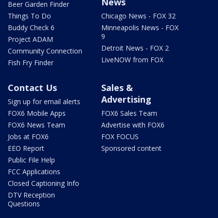
News
Beer Garden Finder
Things To Do
Chicago News - FOX 32
Buddy Check 6
Minneapolis News - FOX
9
Project ADAM
Detroit News - FOX 2
Community Connection
LiveNOW from FOX
Fish Fry Finder
Contact Us
Sales &
Advertising
Sign up for email alerts
FOX6 Mobile Apps
FOX6 Sales Team
FOX6 News Team
Advertise with FOX6
Jobs at FOX6
FOX FOCUS
EEO Report
Sponsored content
Public File Help
FCC Applications
Closed Captioning Info
DTV Reception
Questions