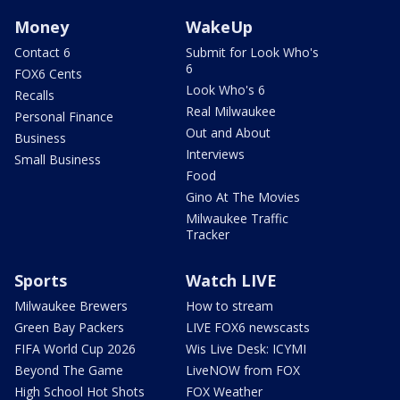
Money
WakeUp
Contact 6
Submit for Look Who's
6
FOX6 Cents
Look Who's 6
Recalls
Real Milwaukee
Personal Finance
Out and About
Business
Interviews
Small Business
Food
Gino At The Movies
Milwaukee Traffic
Tracker
Sports
Watch LIVE
Milwaukee Brewers
How to stream
Green Bay Packers
LIVE FOX6 newscasts
FIFA World Cup 2026
Wis Live Desk: ICYMI
Beyond The Game
LiveNOW from FOX
High School Hot Shots
FOX Weather