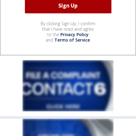
By clicking Sign Up, I confirm
that I have read and agree
to the
Privacy Policy
and
Terms of Service
.