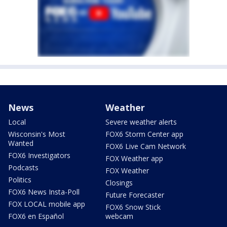
News
Weather
Local
Severe weather alerts
Wisconsin's Most
FOX6 Storm Center app
Wanted
FOX6 Live Cam Network
FOX6 Investigators
FOX Weather app
Podcasts
FOX Weather
Politics
Closings
FOX6 News Insta-Poll
Future Forecaster
FOX LOCAL mobile app
FOX6 Snow Stick
FOX6 en Español
webcam