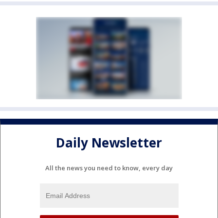
Daily Newsletter
All the news you need to know, every day