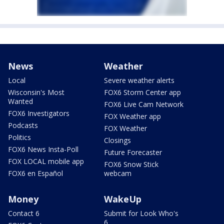
News
Weather
Local
Severe weather alerts
Wisconsin's Most
FOX6 Storm Center app
Wanted
FOX6 Live Cam Network
FOX6 Investigators
FOX Weather app
Podcasts
FOX Weather
Politics
Closings
FOX6 News Insta-Poll
Future Forecaster
FOX LOCAL mobile app
FOX6 Snow Stick
FOX6 en Español
webcam
Money
WakeUp
Contact 6
Submit for Look Who's
6