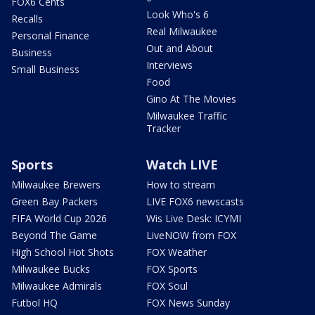
FOX6 Cents
Look Who's 6
Recalls
Real Milwaukee
Personal Finance
Out and About
Business
Interviews
Small Business
Food
Gino At The Movies
Milwaukee Traffic
Tracker
Sports
Watch LIVE
Milwaukee Brewers
How to stream
Green Bay Packers
LIVE FOX6 newscasts
FIFA World Cup 2026
Wis Live Desk: ICYMI
Beyond The Game
LiveNOW from FOX
High School Hot Shots
FOX Weather
Milwaukee Bucks
FOX Sports
Milwaukee Admirals
FOX Soul
Futbol HQ
FOX News Sunday