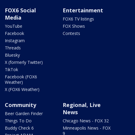
FOX6 Social
Entertainment
Media
FOX6 TV listings
YouTube
FOX Shows
Facebook
Contests
Instagram
Threads
Bluesky
X (formerly Twitter)
TikTok
Facebook (FOX6
Weather)
X (FOX6 Weather)
Community
Regional, Live
News
Beer Garden Finder
Things To Do
Chicago News - FOX 32
Buddy Check 6
Minneapolis News - FOX
9