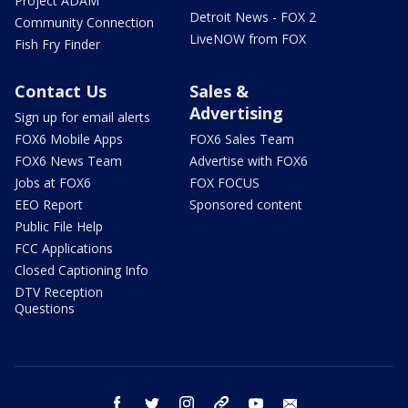
Project ADAM
Detroit News - FOX 2
Community Connection
LiveNOW from FOX
Fish Fry Finder
Contact Us
Sales &
Advertising
Sign up for email alerts
FOX6 Mobile Apps
FOX6 Sales Team
FOX6 News Team
Advertise with FOX6
Jobs at FOX6
FOX FOCUS
EEO Report
Sponsored content
Public File Help
FCC Applications
Closed Captioning Info
DTV Reception
Questions
facebook
twitter
instagram
threads
youtube
email