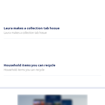
Laura makes a collection tab hosue
Laura makes a collection tab hosue
Household items you can recycle
Household items you can recycle