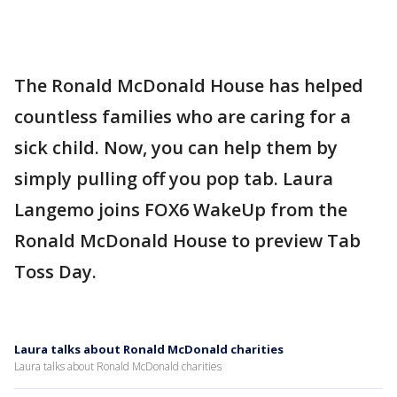
The Ronald McDonald House has helped
countless families who are caring for a
sick child. Now, you can help them by
simply pulling off you pop tab. Laura
Langemo joins FOX6 WakeUp from the
Ronald McDonald House to preview Tab
Toss Day.
Laura talks about Ronald McDonald charities
Laura talks about Ronald McDonald charities