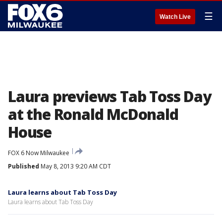
☰
Watch Live
Laura previews Tab Toss Day
at the Ronald McDonald
House
FOX 6 Now Milwaukee
Published
May 8, 2013 9:20 AM CDT
Laura learns about Tab Toss Day
Laura learns about Tab Toss Day