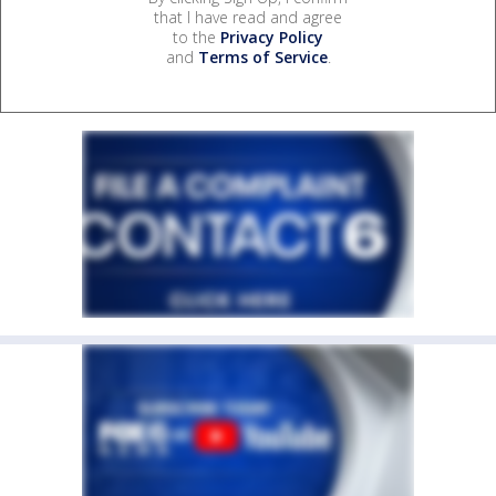
that I have read and agree
to the
Privacy Policy
and
Terms of Service
.