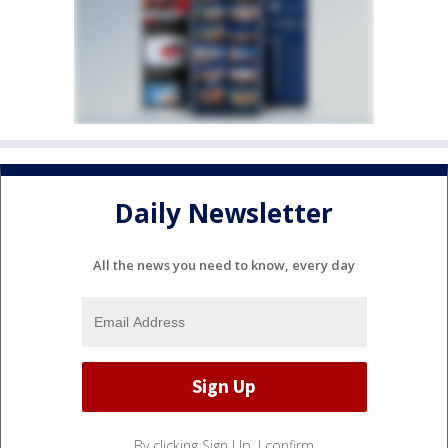
Daily Newsletter
All the news you need to know, every day
By clicking Sign Up, I confirm