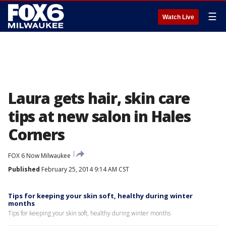
☰
Watch Live
Laura gets hair, skin care
tips at new salon in Hales
Corners
FOX 6 Now Milwaukee
Published
February 25, 2014 9:14 AM CST
Tips for keeping your skin soft, healthy during winter
months
Tips for keeping your skin soft, healthy during winter months