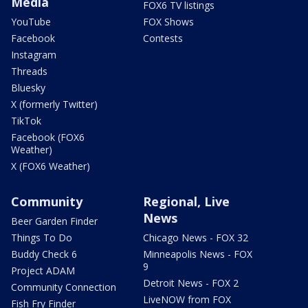
Media
FOX6 TV listings
YouTube
FOX Shows
Facebook
Contests
Instagram
Threads
Bluesky
X (formerly Twitter)
TikTok
Facebook (FOX6
Weather)
X (FOX6 Weather)
Community
Regional, Live
News
Beer Garden Finder
Things To Do
Chicago News - FOX 32
Buddy Check 6
Minneapolis News - FOX
9
Project ADAM
Detroit News - FOX 2
Community Connection
LiveNOW from FOX
Fish Fry Finder