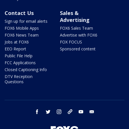
Contact Us
Sales &
Advertising
Sign up for email alerts
FOX6 Mobile Apps
FOX6 Sales Team
FOX6 News Team
Advertise with FOX6
Jobs at FOX6
FOX FOCUS
EEO Report
Sponsored content
Public File Help
FCC Applications
Closed Captioning Info
DTV Reception
Questions
facebook
twitter
instagram
threads
youtube
email