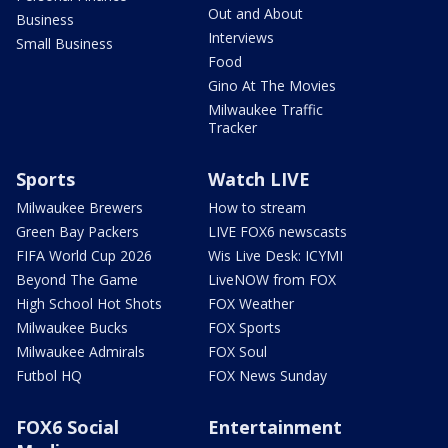
Out and About
Business
Interviews
Small Business
Food
Gino At The Movies
Milwaukee Traffic
Tracker
Sports
Watch LIVE
Milwaukee Brewers
How to stream
Green Bay Packers
LIVE FOX6 newscasts
FIFA World Cup 2026
Wis Live Desk: ICYMI
Beyond The Game
LiveNOW from FOX
High School Hot Shots
FOX Weather
Milwaukee Bucks
FOX Sports
Milwaukee Admirals
FOX Soul
Futbol HQ
FOX News Sunday
FOX6 Social
Entertainment