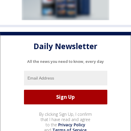
Daily Newsletter
All the news you need to know, every day
By clicking Sign Up, I confirm
that I have read and agree
to the
Privacy Policy
and
Terms of Service
.