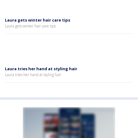
Laura gets winter hair care tips
Laura gets winter hair care tips
Laura tries her hand at styling hair
Laura tries her hand at styling hair