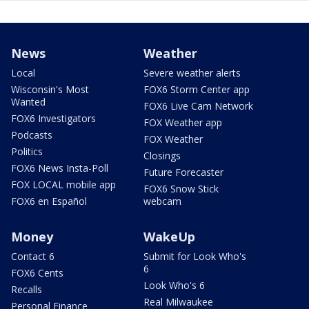
News
Weather
Local
Severe weather alerts
Wisconsin's Most
FOX6 Storm Center app
Wanted
FOX6 Live Cam Network
FOX6 Investigators
FOX Weather app
Podcasts
FOX Weather
Politics
Closings
FOX6 News Insta-Poll
Future Forecaster
FOX LOCAL mobile app
FOX6 Snow Stick
FOX6 en Español
webcam
Money
WakeUp
Contact 6
Submit for Look Who's
6
FOX6 Cents
Look Who's 6
Recalls
Real Milwaukee
Personal Finance