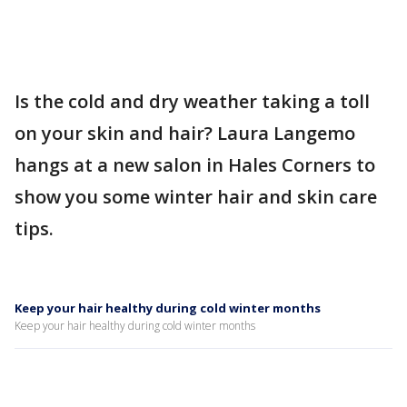
Is the cold and dry weather taking a toll
on your skin and hair? Laura Langemo
hangs at a new salon in Hales Corners to
show you some winter hair and skin care
tips.
Keep your hair healthy during cold winter months
Keep your hair healthy during cold winter months