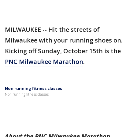
MILWAUKEE -- Hit the streets of
Milwaukee with your running shoes on.
Kicking off Sunday, October 15th is the
PNC Milwaukee Marathon
.
Non running fitness classes
Non running fitness classes
About the PNC Milwaukee Marathon