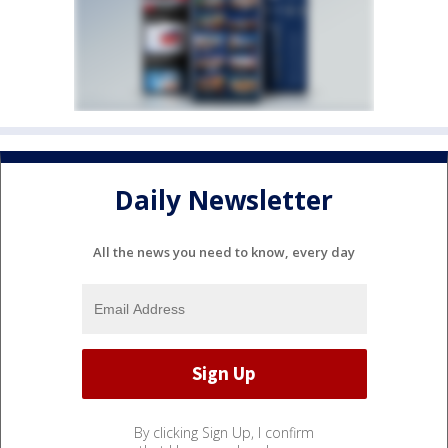
Daily Newsletter
All the news you need to know, every day
By clicking Sign Up, I confirm