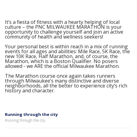
It’s a fiesta of fitness with a hearty helping of local
culture – the PNC MILWAUKEE MARATHON is your
opportunity to challenge yourself and join an active
community of health and wellness seekers!
Your personal best is within reach in a mix of running
events for all ages and abilities: Mile Race, 5K Race, the
new 10K Race, Half Marathon, and, of course, the
Marathon, which is a Boston Qualifier. No posers
allowed - we ARE the official Milwaukee Marathon.
The Marathon course once again takes runners
through Milwaukee’s many distinctive and diverse
neighborhoods, all the better to experience city’s rich
history and character.
Running through the city
Running through the city