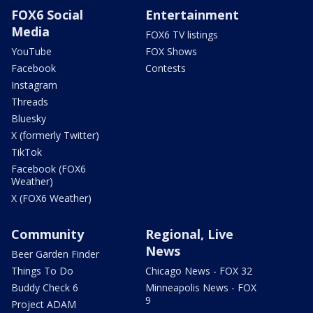
FOX6 Social
Entertainment
Media
FOX6 TV listings
YouTube
FOX Shows
Facebook
Contests
Instagram
Threads
Bluesky
X (formerly Twitter)
TikTok
Facebook (FOX6
Weather)
X (FOX6 Weather)
Community
Regional, Live
News
Beer Garden Finder
Things To Do
Chicago News - FOX 32
Buddy Check 6
Minneapolis News - FOX
9
Project ADAM