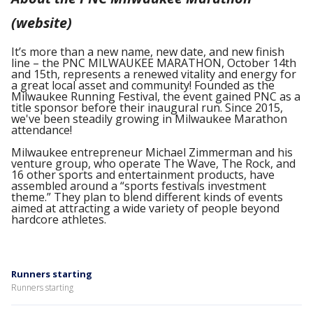
(website)
It’s more than a new name, new date, and new finish
line – the PNC MILWAUKEE MARATHON, October 14th
and 15th, represents a renewed vitality and energy for
a great local asset and community! Founded as the
Milwaukee Running Festival, the event gained PNC as a
title sponsor before their inaugural run. Since 2015,
we've been steadily growing in Milwaukee Marathon
attendance!
Milwaukee entrepreneur Michael Zimmerman and his
venture group, who operate The Wave, The Rock, and
16 other sports and entertainment products, have
assembled around a “sports festivals investment
theme.” They plan to blend different kinds of events
aimed at attracting a wide variety of people beyond
hardcore athletes.
Runners starting
Runners starting