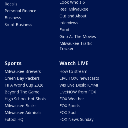
Look Who's 6
Recalls
Real Milwaukee
Personal Finance
Out and About
Business
Interviews
Small Business
Food
Gino At The Movies
Milwaukee Traffic
Tracker
Sports
Watch LIVE
Milwaukee Brewers
How to stream
Green Bay Packers
LIVE FOX6 newscasts
FIFA World Cup 2026
Wis Live Desk: ICYMI
Beyond The Game
LiveNOW from FOX
High School Hot Shots
FOX Weather
Milwaukee Bucks
FOX Sports
Milwaukee Admirals
FOX Soul
Futbol HQ
FOX News Sunday