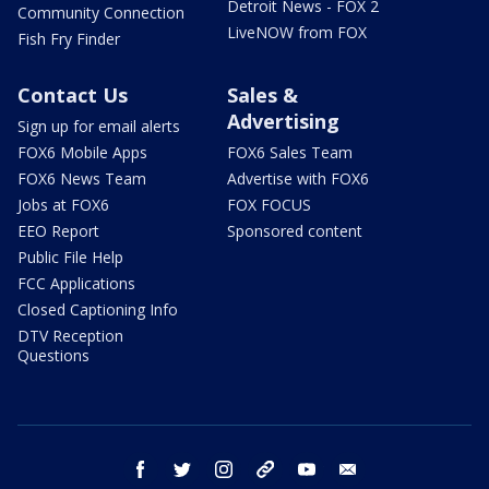
Detroit News - FOX 2
Community Connection
LiveNOW from FOX
Fish Fry Finder
Contact Us
Sales &
Advertising
Sign up for email alerts
FOX6 Mobile Apps
FOX6 Sales Team
FOX6 News Team
Advertise with FOX6
Jobs at FOX6
FOX FOCUS
EEO Report
Sponsored content
Public File Help
FCC Applications
Closed Captioning Info
DTV Reception
Questions
facebook
twitter
instagram
threads
youtube
email