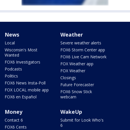
News
Weather
Local
Severe weather alerts
Wisconsin's Most
FOX6 Storm Center app
Wanted
FOX6 Live Cam Network
FOX6 Investigators
FOX Weather app
Podcasts
FOX Weather
Politics
Closings
FOX6 News Insta-Poll
Future Forecaster
FOX LOCAL mobile app
FOX6 Snow Stick
FOX6 en Español
webcam
Money
WakeUp
Contact 6
Submit for Look Who's
6
FOX6 Cents