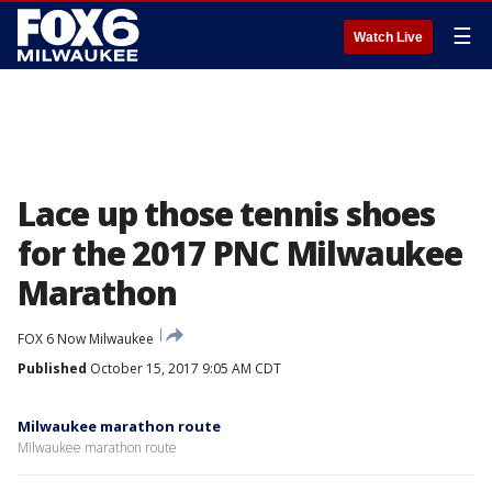
☰
Watch Live
Lace up those tennis shoes
for the 2017 PNC Milwaukee
Marathon
FOX 6 Now Milwaukee
Published
October 15, 2017 9:05 AM CDT
Milwaukee marathon route
Milwaukee marathon route