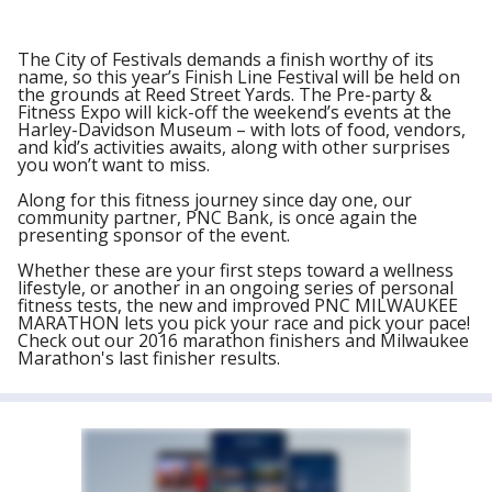
The City of Festivals demands a finish worthy of its
name, so this year’s Finish Line Festival will be held on
the grounds at Reed Street Yards. The Pre-party &
Fitness Expo will kick-off the weekend’s events at the
Harley-Davidson Museum – with lots of food, vendors,
and kid’s activities awaits, along with other surprises
you won’t want to miss.
Along for this fitness journey since day one, our
community partner, PNC Bank, is once again the
presenting sponsor of the event.
Whether these are your first steps toward a wellness
lifestyle, or another in an ongoing series of personal
fitness tests, the new and improved PNC MILWAUKEE
MARATHON lets you pick your race and pick your pace!
Check out our 2016 marathon finishers and Milwaukee
Marathon's last finisher results.