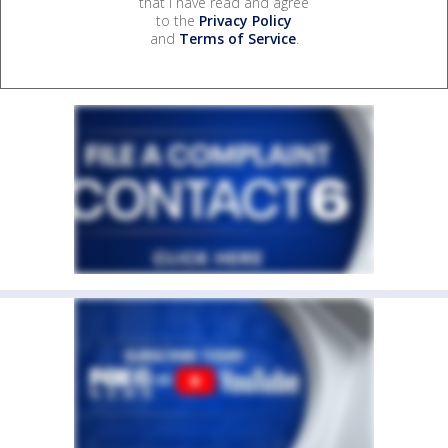
that I have read and agree
to the
Privacy Policy
and
Terms of Service
.